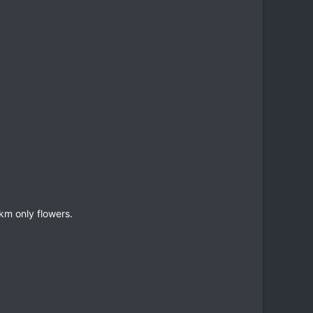
m only flowers.