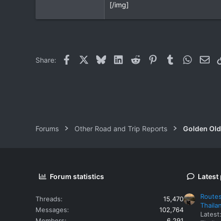
[/img]
Facebook
X
Bluesky
LinkedIn
Reddit
Pinterest
Tumblr
WhatsAp
Ema
Share:
Forums
Other Road and Trip Reports
Golden Old
Forum statistics
Latest
Routes
Threads
15,470
Thaila
Messages
102,764
Latest
Members
6,291