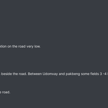
ation on the road very low.
s beside the road. Between Udomxay and pakbeng some fields 3 -4 k
he road.