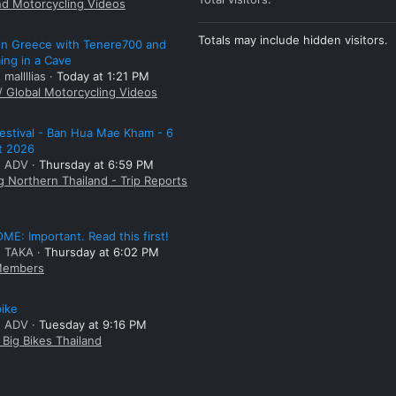
nd Motorcycling Videos
Totals may include hidden visitors.
 in Greece with Tenere700 and
ng in a Cave
 mallllias
Today at 1:21 PM
/ Global Motorcycling Videos
estival - Ban Hua Mae Kham - 6
t 2026
: ADV
Thursday at 6:59 PM
g Northern Thailand - Trip Reports
E: Important. Read this first!
: TAKA
Thursday at 6:02 PM
embers
bike
: ADV
Tuesday at 9:16 PM
Big Bikes Thailand