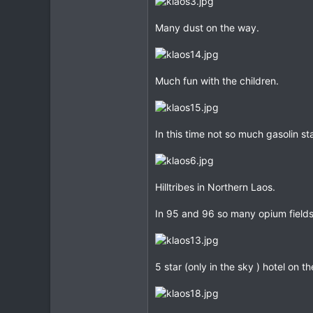
23
Many dust on the way.
0
Much fun with the children.
In this time not so much gasolin st
Hilltribes in Northern Laos.
In 95 and 96 so many opium field
5 star (only in the sky ) hotel on t