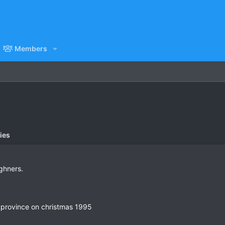
Members
ies
ighners.
 province on christmas 1995