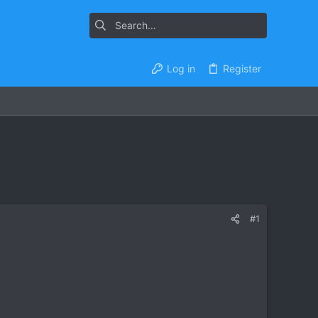
Log in
Register
#1