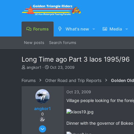
Forums
What's new
Media
New posts
Search forums
Long Time ago Part 3 laos 1995/96
T
S
angkor1
Oct 23, 2009
h
t
r
a
Forums
Other Road and Trip Reports
Golden Old
e
r
a
t
Oct 23, 2009
d
d
s
a
Village people looking for the fore
t
t
angkor1
a
e
0
r
t
Dinner with the governor of Bokeo
e
Feb 8, 2009
r
235