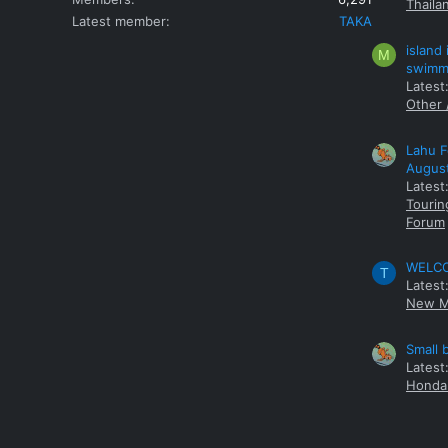
Thaila
Latest member
TAKA
island
M
swimmi
Latest:
Other 
Lahu F
Augus
Latest
Tourin
Forum
WELCOM
T
Latest
New M
Small 
Latest
Honda 