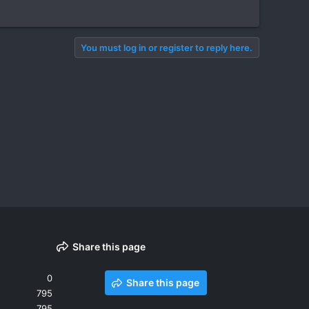
You must log in or register to reply here.
Share this page
0
Share this page
795
795