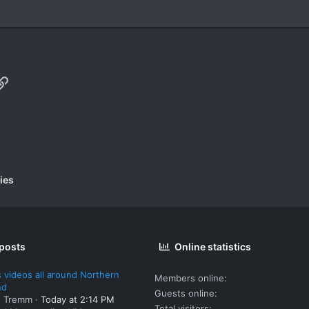
p
il
Link
ies
 posts
Online statistics
 videos all around Northern
Members online
nd
Guests online
: Tremm
Today at 2:14 PM
Total visitors