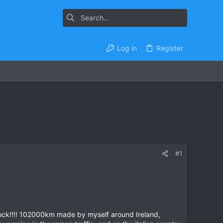
Log in
Register
#1
clock!!!! 102000km made by myself around Ireland,