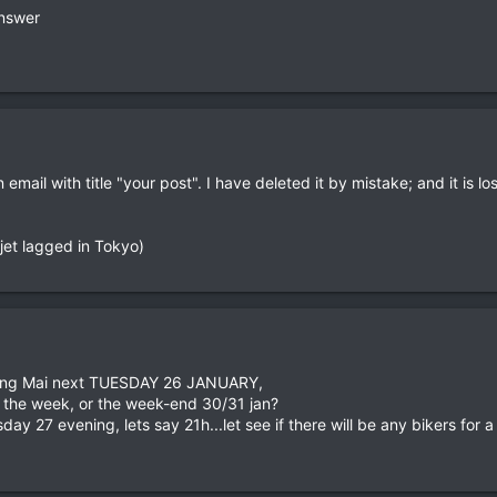
answer
ing the guesthouse, but when you are in town he might know other rider
e an individual tour...
ail with title "your post". I have deleted it by mistake; and it is lo
n-jet lagged in Tokyo)
n Chang Mai next TUESDAY 26 JANUARY,
r the week, or the week-end 30/31 jan?
day 27 evening, lets say 21h...let see if there will be any bikers for a 