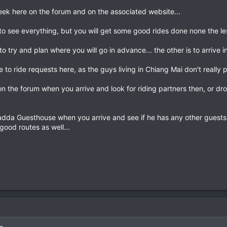
 seek here on the forum and on the associated website...
o see everything, but you will get some good rides done none the les
to try and plan where you will go in advance... the other is to arrive 
 to ride requests here, as the guys living in Chiang Mai don't really
n the forum when you arrive and look for riding partners then, or dro
adda Guesthouse when you arrive and see if he has any other guests wh
good routes as well...
ie