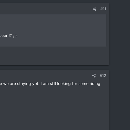
#11
eer !? ; )
#12
 we are staying yet. I am still looking for some riding