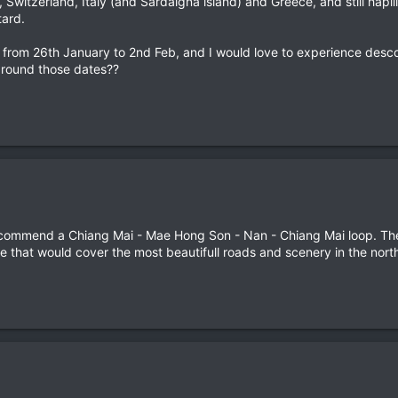
 Switzerland, Italy (and Sardaigna island) and Greece, and still hapill
tard.
nd from 26th January to 2nd Feb, and I would love to experience desc
around those dates??
ecommend a Chiang Mai - Mae Hong Son - Nan - Chiang Mai loop. The
ike that would cover the most beautifull roads and scenery in the nort