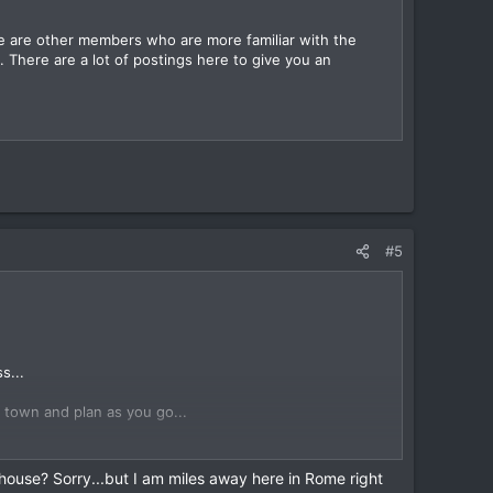
e are other members who are more familiar with the
. There are a lot of postings here to give you an
#5
s...
n town and plan as you go...
plan more than a day ahead...
thouse? Sorry...but I am miles away here in Rome right
 into the Kafe in the evening and talk to DavidFL (Dave