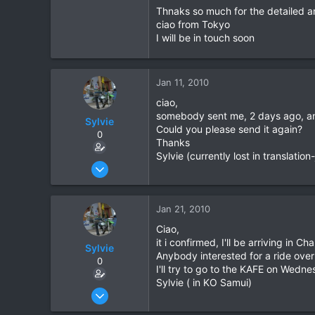
Thnaks so much for the detailed 
Grenoble - France
He isn't very involved with runn
ciao from Tokyo
route advice, or be able to organis
I will be in touch soon
Cheers,
Daewoo
Jan 11, 2010
ciao,
somebody sent me, 2 days ago, an em
Sylvie
Could you please send it again?
0
Thanks
Sylvie (currently lost in translatio
Jan 9, 2008
49
0
Jan 21, 2010
6
Ciao,
Grenoble - France
it i confirmed, I'll be arriving i
Sylvie
Anybody interested for a ride ove
0
I'll try to go to the KAFE on Wednes
Sylvie ( in KO Samui)
Jan 9, 2008
49