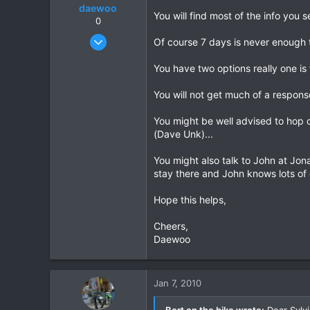
daewoo
You will find most of the info you
0
Dec 6, 2005
Of course 7 days is never enough t
823
You have two options really one is 
16
18
You will not get much of a response
You might be well advised to hop o
(Dave Unk)...
You might also talk to John at Jon
stay there and John knows lots of 
Hope this helps,
Cheers,
Daewoo
Jan 7, 2010
Bert on the bike wrote:
Dear Sylv