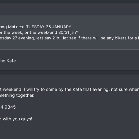
in Chang Mai next TUESDAY 26 JANUARY,
er the week, or the week-end 30/31 jan?
sday 27 evening, lets say 21h...let see if there will be any bikers for a b
the Kafe.
at weekend. I will try to come by the Kafe that evening, not sure where
ething together.
844 9345
g with you guys!