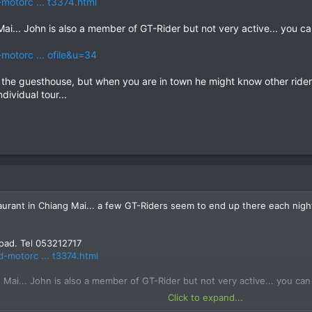
motorc ... t3374.html
Mai... John is also a member of GT-Rider but not very active... yo
motorc ... ofile&u=34
g the guesthouse, but when you are in town he might know other rider
dividual tour...
aurant in Chiang Mai... a few GT-Riders seem to end up there each nigh
oad. Tel 053212717
d-motorc ... t3374.html
 Mai... John is also a member of GT-Rider but not very active... you
Click to expand...
d-motorc ... ofile&u=34