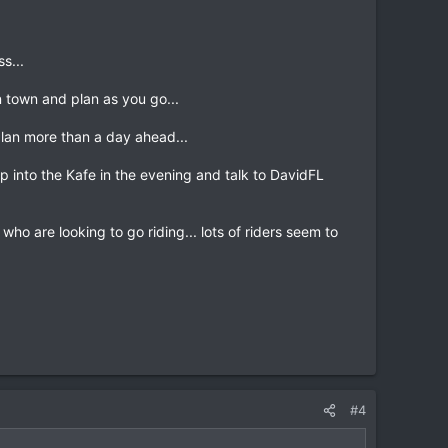
s...
in town and plan as you go...
 plan more than a day ahead...
p into the Kafe in the evening and talk to DavidFL
o are looking to go riding... lots of riders seem to
#4