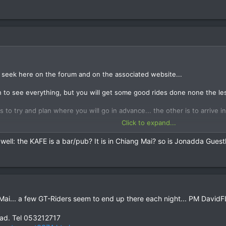
onadda Guesthouse when you arrive and see if he has any other guests wh
f good routes as well...
u seek here on the forum and on the associated website...
 to see everything, but you will get some good rides done none the les
 to try and plan where you will go in advance... the other is to arrive i
Click to expand...
se to ride requests here, as the guys living in Chiang Mai don't really 
 well: the KAFE is a bar/pub? It is in Chiang Mai? so is Jonadda Gues
on the forum when you arrive and look for riding partners then, or drop
onadda Guesthouse when you arrive and see if he has any other guests wh
f good routes as well...
 Mai... a few GT-Riders seem to end up there each night... PM DavidFL
ad. Tel 053212717