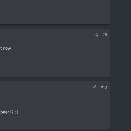
s in town at the same time, or be able to give you
#9
st now.
#10
beer !? ; )