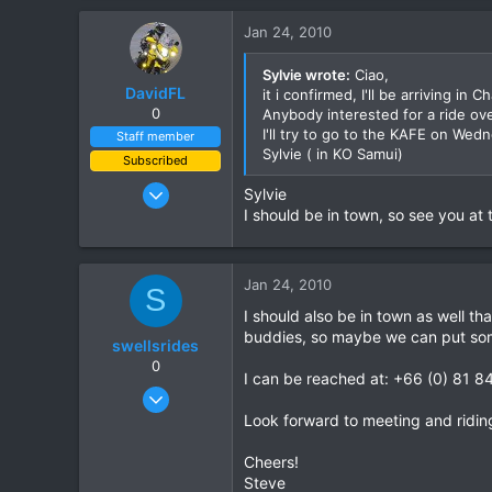
0
Jan 24, 2010
6
Grenoble - France
Sylvie wrote:
Ciao,
DavidFL
it i confirmed, I'll be arriving 
0
Anybody interested for a ride ov
I'll try to go to the KAFE on Wedne
Staff member
Sylvie ( in KO Samui)
Subscribed
Jan 16, 2003
Sylvie
15,541
I should be in town, so see you at 
6,438
113
Jan 24, 2010
S
72
I should also be in town as well th
Chiang Khong
buddies, so maybe we can put som
swellsrides
www.thegtrider.com
0
I can be reached at: +66 (0) 81 
Aug 18, 2008
26
Look forward to meeting and ridin
0
Cheers!
0
Steve