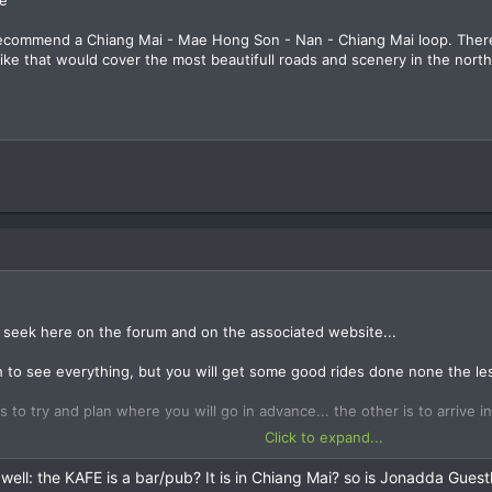
 recommend a Chiang Mai - Mae Hong Son - Nan - Chiang Mai loop. Ther
 like that would cover the most beautifull roads and scenery in the north
u seek here on the forum and on the associated website...
 to see everything, but you will get some good rides done none the les
 to try and plan where you will go in advance... the other is to arrive i
Click to expand...
se to ride requests here, as the guys living in Chiang Mai don't really 
 well: the KAFE is a bar/pub? It is in Chiang Mai? so is Jonadda Gues
on the forum when you arrive and look for riding partners then, or drop