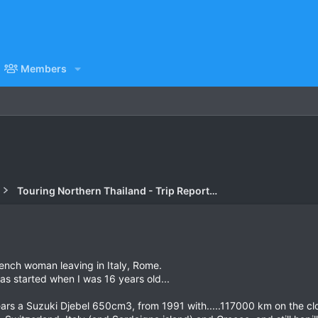
Members
Touring Northern Thailand - Trip Reports Forum
rench woman leaving in Italy, Rome.
 as started when I was 16 years old...
 years a Suzuki Djebel 650cm3, from 1991 with.....117000 km on the 