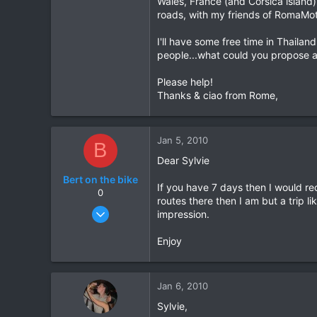
Wales, France (and Corsica island),
roads, with my friends of RomaMo
0
6
I'll have some free time in Thaila
Grenoble - France
people...what could you propose 
Please help!
Thanks & ciao from Rome,
Jan 5, 2010
B
Dear Sylvie
Bert on the bike
If you have 7 days then I would r
0
routes there then I am but a trip l
Oct 5, 2007
impression.
155
Enjoy
0
0
Jan 6, 2010
Sylvie,