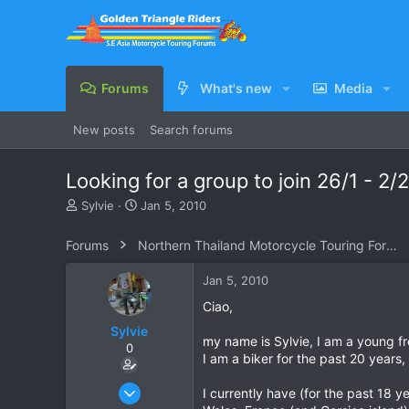
Forums
What's new
Media
New posts
Search forums
Looking for a group to join 26/1 - 2/2
T
S
Sylvie
Jan 5, 2010
h
t
r
a
Forums
Northern Thailand Motorcycle Touring Forums
e
r
a
t
Jan 5, 2010
d
d
s
a
Ciao,
t
t
Sylvie
a
e
my name is Sylvie, I am a young f
0
r
I am a biker for the past 20 years,
t
e
Jan 9, 2008
I currently have (for the past 18
r
49