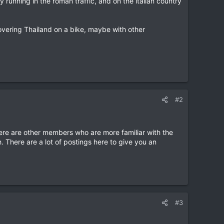
y running in the roman traffic, and on the italian country
overing Thailand on a bike, maybe with other
#2
re are other members who are more familiar with the
h. There are a lot of postings here to give you an
#3