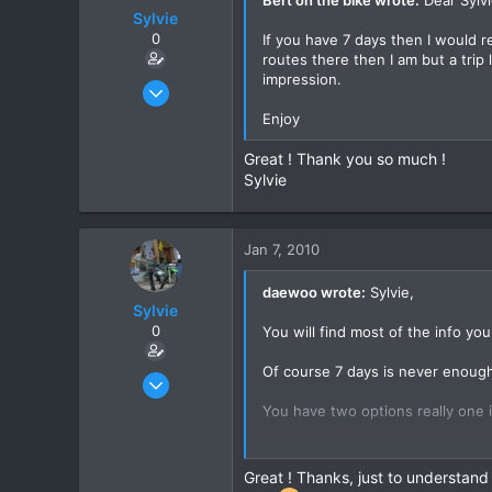
Sylvie
0
If you have 7 days then I would
routes there then I am but a trip
impression.
Jan 9, 2008
49
Enjoy
0
Great ! Thank you so much !
6
Sylvie
Grenoble - France
Jan 7, 2010
daewoo wrote:
Sylvie,
Sylvie
0
You will find most of the info yo
Of course 7 days is never enough
Jan 9, 2008
49
You have two options really one is
0
You will not get much of a respon
6
Great ! Thanks, just to understand
Grenoble - France
You might be well advised to hop 