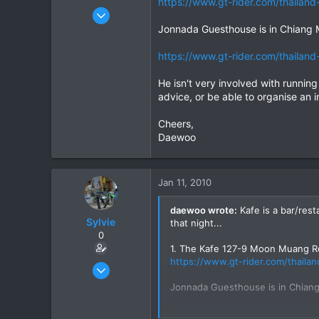
https://www.gt-rider.com/thailand-
Daewoo
Dec 6, 2005
823
Jonnada Guesthouse is in Chiang 
16
https://www.gt-rider.com/thailand-
18
He isn't very involved with runnin
advice, or be able to organise an in
Cheers,
Daewoo
Jan 11, 2010
daewoo wrote:
Kafe is a bar/rest
Sylvie
that night...
0
1. The Kafe 127-9 Moon Muang R
https://www.gt-rider.com/thailan
Jan 9, 2008
49
Jonnada Guesthouse is in Chiang
0
https://www.gt-rider.com/thailan
6