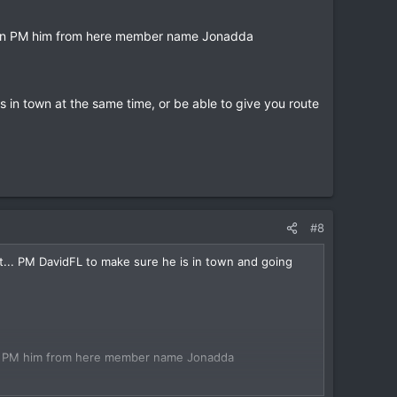
u can PM him from here member name Jonadda
s in town at the same time, or be able to give you route
#8
t... PM DavidFL to make sure he is in town and going
 can PM him from here member name Jonadda