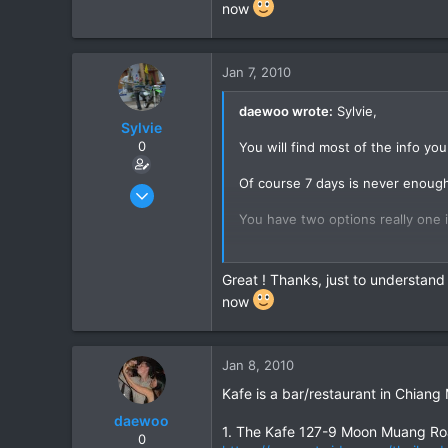
now
Unk)...
You might also talk to John at J
stay there and John knows lots o
Jan 7, 2010
Hope this helps,
daewoo wrote:
Sylvie,
Sylvie
Cheers,
0
You will find most of the info yo
Daewoo
Of course 7 days is never enough
Jan 9, 2008
49
You have two options really one is
0
You will not get much of a respon
6
Great ! Thanks, just to understand
Grenoble - France
You might be well advised to hop 
now
Unk)...
You might also talk to John at J
stay there and John knows lots o
Jan 8, 2010
Kafe is a bar/restaurant in Chiang
Hope this helps,
daewoo
1. The Kafe 127-9 Moon Muang Ro
Cheers,
0