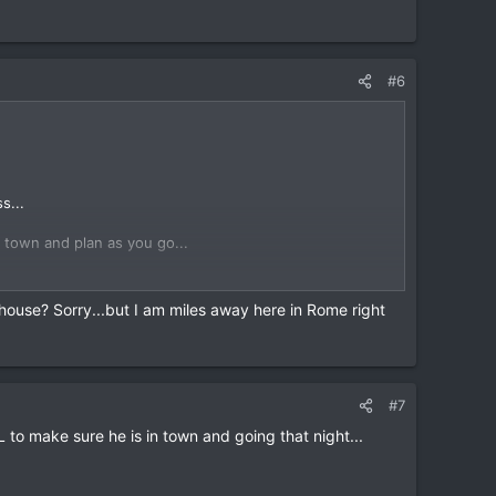
o are looking to go riding... lots of riders seem to
#6
s...
n town and plan as you go...
plan more than a day ahead...
thouse? Sorry...but I am miles away here in Rome right
 into the Kafe in the evening and talk to DavidFL (Dave
o are looking to go riding... lots of riders seem to
#7
 to make sure he is in town and going that night...