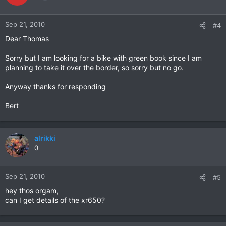
Sep 21, 2010
#4
Dear Thomas
Sorry but I am looking for a bike with green book since I am
planning to take it over the border, so sorry but no go.
Anyway thanks for responding
Bert
alrikki
0
Sep 21, 2010
#5
hey thos orgam,
can I get details of the xr650?