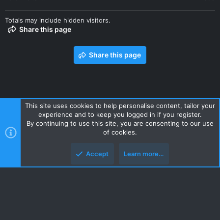
Totals may include hidden visitors.
Share this page
Share this page
This site uses cookies to help personalise content, tailor your
experience and to keep you logged in if you register.
Contact us
Terms and rules
Privacy policy
Help
Home
By continuing to use this site, you are consenting to our use
R
of cookies.
S
S
Accept
Learn more…
Style and add-ons by ThemeHouse
Top
Botto