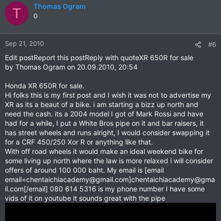
Thomas Ogram
T
0
Sep 21, 2010
#6
Edit postReport this postReply with quoteXR 650R for sale
by Thomas Ogram on 20.09.2010, 20:54
Honda XR 650R for sale.
Hi folks this is my first post and I wish it was not to advertise my
XR as its a beaut of a bike. i am starting a bizz up north and
need the cash. its a 2004 model I got of Mark Rossi and have
had for a while, I put a White Bros pipe on it and bar raisers, it
has street wheels and runs alright, I would consider swapping it
for a CRF 450/250 Xor R or anything like that.
With off road wheels it would make an ideal weekend bike for
some living up north where the law is more relaxed i will consider
offers of around 100 000 baht. My email is [email
email=chentaichiacademy@gmail.com
]
chentaichiacademy@gma
il.com
[/email] 080 614 5316 is my phone number I have some
vids of it on youtube it sounds great with the pipe