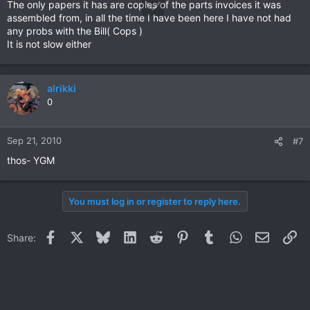
The only papers it has are copies of the parts invoices it was
assembled from, in all the time I have been here I have not had
any probs with the Bill( Cops )
It is not slow either
alrikki
0
Sep 21, 2010
#7
thos- YGM
You must log in or register to reply here.
Facebook
X
Bluesky
LinkedIn
Reddit
Pinterest
Tumblr
WhatsApp
Email
Li
Share: