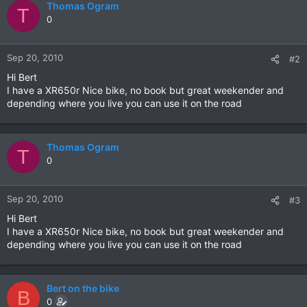
Thomas Ogram
T
0
Sep 20, 2010
#2
Hi Bert
I have a XR650r Nice bike, no book but great weekender and
depending where you live you can use it on the road
Thomas Ogram
T
0
Sep 20, 2010
#3
Hi Bert
I have a XR650r Nice bike, no book but great weekender and
depending where you live you can use it on the road
Bert on the bike
B
0