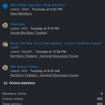
WELCOME: Important. Read this first!
T
Latest: TAKA
Thursday at 6:02 PM
New Members
Small bike
Latest: ADV
Tuesday at 9:16 PM
Honda Big Bikes Thailand
Route 105 Mae Sot to Mae Sariang - current condition August
2026?
Latest: DavidFL
Tuesday at 12:58 PM
Northern Thailand - General Discussion Forum
Wet Season Riding
Latest: ADV
Tuesday at 8:50 AM
Northern Thailand - General Discussion Forum
Online statistics
Members online
0
Guests online
695
Total visitors
695