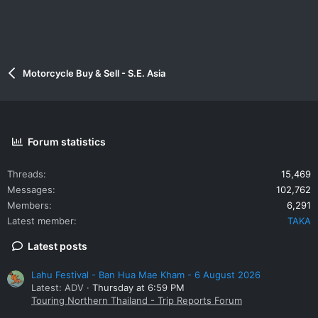
Motorcycle Buy & Sell - S.E. Asia
Forum statistics
Threads
15,469
Messages
102,762
Members
6,291
Latest member
TAKA
Latest posts
Lahu Festival - Ban Hua Mae Kham - 6 August 2026
Latest: ADV
Thursday at 6:59 PM
Touring Northern Thailand - Trip Reports Forum