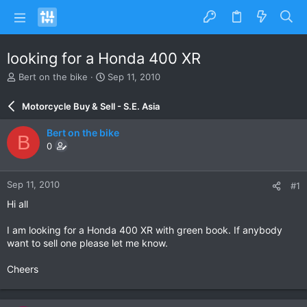
looking for a Honda 400 XR
T
S
Bert on the bike
Sep 11, 2010
h
t
r
a
Motorcycle Buy & Sell - S.E. Asia
e
r
a
t
Bert on the bike
B
d
d
0
s
a
t
t
a
e
Sep 11, 2010
#1
r
t
Hi all
e
r
I am looking for a Honda 400 XR with green book. If anybody
want to sell one please let me know.
Cheers