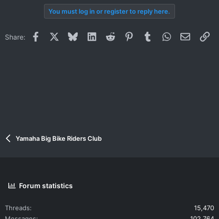
You must log in or register to reply here.
Facebook
X
Bluesky
LinkedIn
Reddit
Pinterest
Tumblr
WhatsApp
Email
Li
Share:
Yamaha Big Bike Riders Club
Forum statistics
Threads
15,470
Messages
102,764