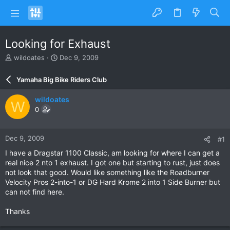
Looking for Exhaust
T
S
wildoates
Dec 9, 2009
h
t
r
a
Yamaha Big Bike Riders Club
e
r
a
t
wildoates
W
d
d
0
s
a
t
t
a
e
Dec 9, 2009
#1
r
t
I have a Dragstar 1100 Classic, am looking for where I can get a
e
real nice 2 nto 1 exhaust. I got one but starting to rust, just does
r
not look that good. Would like something like the Roadburner
Velocity Pros 2-into-1 or DG Hard Krome 2 into 1 Side Burner but
can not find here.
Thanks