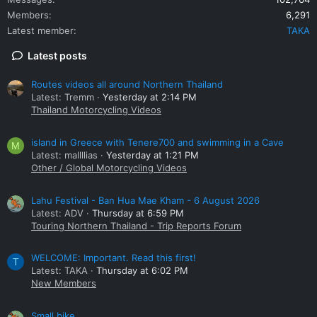
Members
6,291
Latest member
TAKA
Latest posts
Routes videos all around Northern Thailand
Latest: Tremm
Yesterday at 2:14 PM
Thailand Motorcycling Videos
island in Greece with Tenere700 and swimming in a Cave
M
Latest: mallllias
Yesterday at 1:21 PM
Other / Global Motorcycling Videos
Lahu Festival - Ban Hua Mae Kham - 6 August 2026
Latest: ADV
Thursday at 6:59 PM
Touring Northern Thailand - Trip Reports Forum
WELCOME: Important. Read this first!
T
Latest: TAKA
Thursday at 6:02 PM
New Members
Small bike