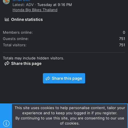
Latest: ADV
Tuesday at 9:16 PM
Honda Big Bikes Thailand
Online statistics
Members online
0
Guests online
751
Total visitors
751
Totals may include hidden visitors.
Share this page
Share this page
This site uses cookies to help personalise content, tailor your
experience and to keep you logged in if you register.
Contact us
Terms and rules
Privacy policy
Help
Home
By continuing to use this site, you are consenting to our use
R
of cookies.
S