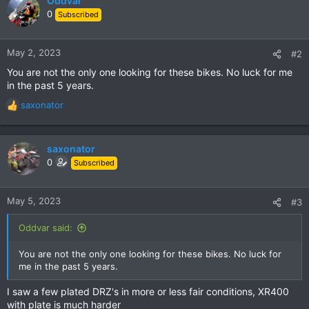
Oddvar
0
Subscribed
May 2, 2023
#2
You are not the only one looking for these bikes. No luck for me
in the past 5 years.
saxonator
R
e
a
c
saxonator
t
0
Subscribed
i
o
n
May 5, 2023
#3
s
:
Oddvar said:
You are not the only one looking for these bikes. No luck for
me in the past 5 years.
I saw a few plated DRZ's in more or less fair conditions, XR400
with plate is much harder