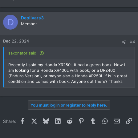
Deplivars3
D
Member
Dec 22, 2024
#4
saxonator said:
Recently I sold my Honda XR250l, it had a green book. Now I
am looking for a Honda XR400L with book, or a DRZ400
(Enduro Version), or maybe also a Honda XR250L if is in great
condition and comes with book. Anyone out there? Thanks
You must log in or register to reply here.
Facebook
X
Bluesky
LinkedIn
Reddit
Pinterest
Tumblr
WhatsApp
Email
Li
Share: