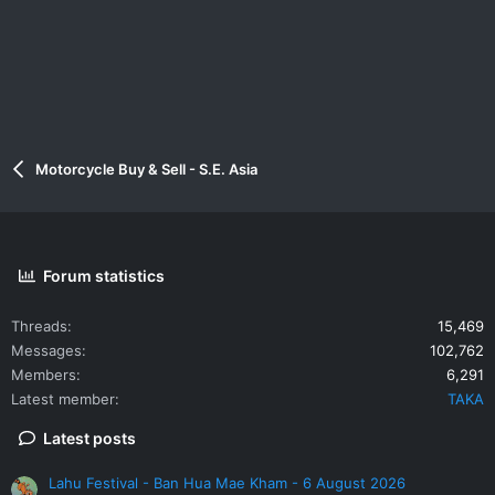
Motorcycle Buy & Sell - S.E. Asia
Forum statistics
Threads
15,469
Messages
102,762
Members
6,291
Latest member
TAKA
Latest posts
Lahu Festival - Ban Hua Mae Kham - 6 August 2026