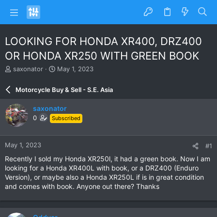
LOOKING FOR HONDA XR400, DRZ400
OR HONDA XR250 WITH GREEN BOOK
T
S
saxonator
May 1, 2023
h
t
r
a
Motorcycle Buy & Sell - S.E. Asia
e
r
a
t
saxonator
d
d
0
Subscribed
s
a
t
t
a
e
May 1, 2023
#1
r
t
Recently I sold my Honda XR250l, it had a green book. Now I am
e
looking for a Honda XR400L with book, or a DRZ400 (Enduro
r
Version), or maybe also a Honda XR250L if is in great condition
and comes with book. Anyone out there? Thanks