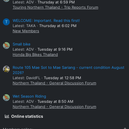
Latest: ADV
Thursday at 6:59 PM
Touring Northern Thailand - Trip Reports Forum
WELCOME: Important. Read this first!
T
Latest: TAKA
Thursday at 6:02 PM
New Members
Small bike
Latest: ADV
Tuesday at 9:16 PM
Honda Big Bikes Thailand
Route 105 Mae Sot to Mae Sariang - current condition August
2026?
Latest: DavidFL
Tuesday at 12:58 PM
Northern Thailand - General Discussion Forum
Wet Season Riding
Latest: ADV
Tuesday at 8:50 AM
Northern Thailand - General Discussion Forum
Online statistics