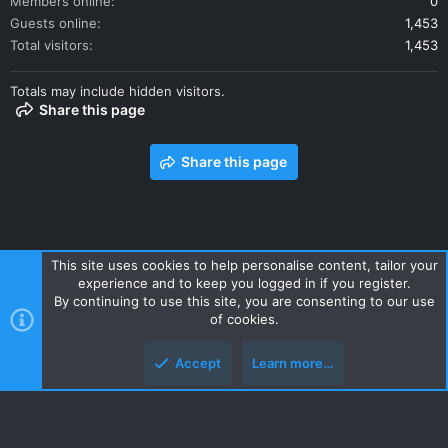
Members online
0
Guests online
1,453
Total visitors
1,453
Totals may include hidden visitors.
Share this page
Share this page
This site uses cookies to help personalise content, tailor your
experience and to keep you logged in if you register.
Contact us
Terms and rules
Privacy policy
Help
Home
By continuing to use this site, you are consenting to our use
R
of cookies.
S
S
Accept
Learn more…
Style and add-ons by ThemeHouse
Top
Botto