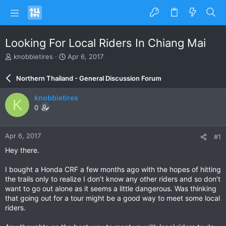
Looking For Local Riders In Chiang Mai
T
S
knobbietires
Apr 6, 2017
h
t
r
a
Northern Thailand - General Discussion Forum
e
r
a
t
knobbietires
K
d
d
0
s
a
t
t
a
e
Apr 6, 2017
#1
r
t
Hey there.
e
r
I bought a Honda CRF a few months ago with the hopes of hitting
the trails only to realize I don’t know any other riders and so don’t
want to go out alone as it seems a little dangerous. Was thinking
that going out for a tour might be a good way to meet some local
riders.