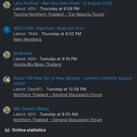
Lahu Festival - Ban Hua Mae Kham - 6 August 2026
Latest: ADV
Thursday at 6:59 PM
Touring Northern Thailand - Trip Reports Forum
WELCOME: Important. Read this first!
T
Latest: TAKA
Thursday at 6:02 PM
New Members
Small bike
Latest: ADV
Tuesday at 9:16 PM
Honda Big Bikes Thailand
Route 105 Mae Sot to Mae Sariang - current condition August
2026?
Latest: DavidFL
Tuesday at 12:58 PM
Northern Thailand - General Discussion Forum
Wet Season Riding
Latest: ADV
Tuesday at 8:50 AM
Northern Thailand - General Discussion Forum
Online statistics