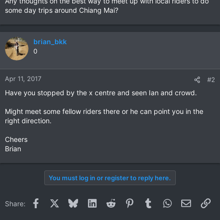
Any thoughts on the best way to meet up with local riders to do
some day trips around Chiang Mai?
brian_bkk
0
Apr 11, 2017
#2
Have you stopped by the x centre and seen Ian and crowd.
Might meet some fellow riders there or he can point you in the
right direction.
Cheers
Brian
You must log in or register to reply here.
Facebook
X
Bluesky
LinkedIn
Reddit
Pinterest
Tumblr
WhatsApp
Email
Li
Share: