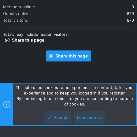
Members online
0
Guests online
870
Total visitors
870
Totals may include hidden visitors.
Share this page
Share this page
This site uses cookies to help personalise content, tailor your
experience and to keep you logged in if you register.
Contact us
Terms and rules
Privacy policy
Help
Home
By continuing to use this site, you are consenting to our use
R
of cookies.
S
S
Accept
Learn more…
Style and add-ons by ThemeHouse
Top
Botto