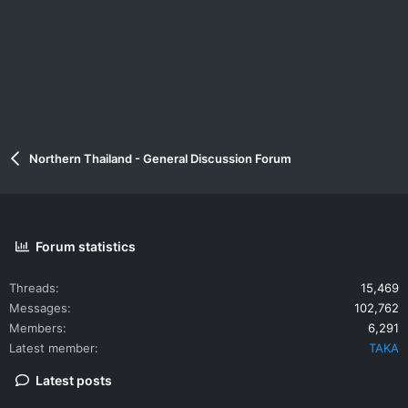
Northern Thailand - General Discussion Forum
Forum statistics
Threads
15,469
Messages
102,762
Members
6,291
Latest member
TAKA
Latest posts