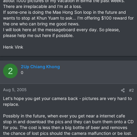
about 1000 pictures of my vacation in Birma the past weeks.
There are irreplacable and I'm at a loss.
If some-one is doing the Mae Hong Son loop in the future and
wants to stop at Khun Yuam to ask... I'm offering $100 reward for
the one who can bring me good news.
I will look here at the messageboard every day. So please,
please help me out here if possible.
Henk Vink
2Up Chiang Khong
2
0
Aug 5, 2005
#2
Let's hope you get your camera back - pictures are very hard to
replace.
Possibly in the future, when ever you get near a internet cafe
stop in and download the pics and they can burn them onto a CD
for you. The cost is less then a big bottle of beer and removes
the chance of lost pics should the camera malfunction or be lost.