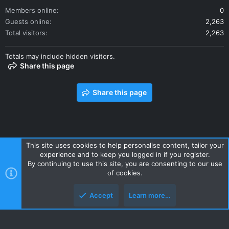
Members online
0
Guests online
2,263
Total visitors
2,263
Totals may include hidden visitors.
Share this page
Share this page
This site uses cookies to help personalise content, tailor your
experience and to keep you logged in if you register.
Contact us
Terms and rules
Privacy policy
Help
Home
By continuing to use this site, you are consenting to our use
R
of cookies.
S
S
Accept
Learn more…
Style and add-ons by ThemeHouse
Top
Botto