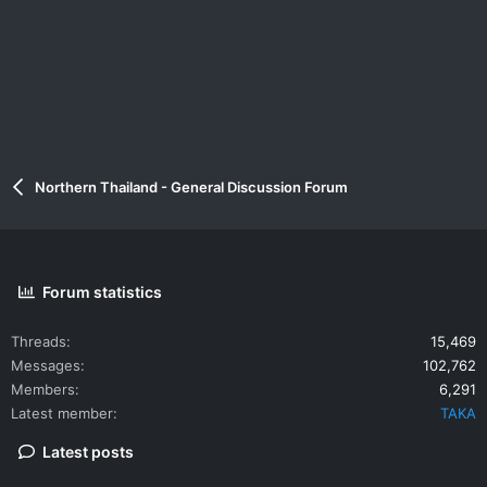
Northern Thailand - General Discussion Forum
Forum statistics
Threads
15,469
Messages
102,762
Members
6,291
Latest member
TAKA
Latest posts