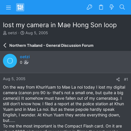
lost my camera in Mae Hong Son loop
T
S
oetzi
Aug 5, 2005
h
t
r
a
Northern Thailand - General Discussion Forum
e
r
a
t
oetzi
O
d
d
0
s
a
t
t
a
e
Aug 5, 2005
#1
r
t
On the way from KhunYuam to Mae La noi today I lost my digital
e
camera (canon pro 90 is- that's not a small one, but quite a big
r
camera)) It somehow must have fallen out of my camerabag. I
still don't know how. I filed a report at the police station at Khun
Yuam and in Mae La noi. But as these pepole hardly speak
English, I wonder. At Khun Yuam they wrote everything down,
but.....
To me the most important is the Compact Flash card. On it are