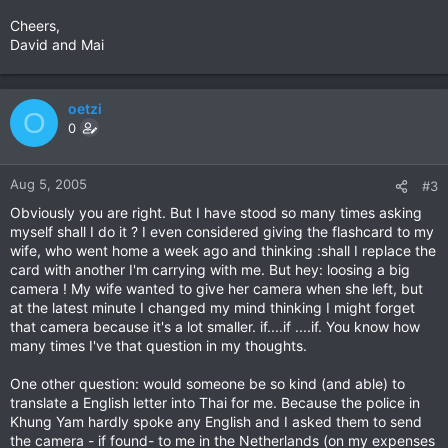
Cheers,
David and Mai
oetzi
O
0
Aug 5, 2005
#3
Obviously you are right. But I have stood so many times asking
myself shall I do it ? I even considered giving the flashcard to my
wife, who went home a week ago and thinking :shall I replace the
card with another I'm carrying with me. But hey: loosing a big
camera ! My wife wanted to give her camera when she left, but
at the latest minute I changed my mind thinking I might forget
that camera because it's a lot smaller. if....if ....if. You know how
many times I've that question in my thoughts.
One other question: would someone be so kind (and able) to
translate a English letter into Thai for me. Because the police in
Khung Yam hardly spoke any English and I asked them to send
the camera - if found- to me in the Netherlands (on my expenses