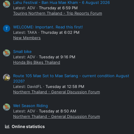
Lahu Festival - Ban Hua Mae Kham - 6 August 2026
Latest: ADV
Thursday at 6:59 PM
Touring Northern Thailand - Trip Reports Forum
WELCOME: Important. Read this first!
T
Latest: TAKA
Thursday at 6:02 PM
New Members
Small bike
Latest: ADV
Tuesday at 9:16 PM
Honda Big Bikes Thailand
Route 105 Mae Sot to Mae Sariang - current condition August
2026?
Latest: DavidFL
Tuesday at 12:58 PM
Northern Thailand - General Discussion Forum
Wet Season Riding
Latest: ADV
Tuesday at 8:50 AM
Northern Thailand - General Discussion Forum
Online statistics