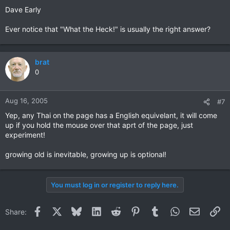
Dave Early
Ever notice that "What the Heck!" is usually the right answer?
brat
0
Aug 16, 2005
#7
Yep, any Thai on the page has a English equivelant, it will come
up if you hold the mouse over that aprt of the page, just
experiment!
growing old is inevitable, growing up is optional!
You must log in or register to reply here.
Facebook
X
Bluesky
LinkedIn
Reddit
Pinterest
Tumblr
WhatsApp
Email
Li
Share: