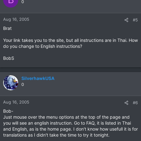
0
Aug 16, 2005
#5
Brat
Your link takes you to the site, but all instructions are in Thai. How
do you change to English instructions?
BobS
SilverhawkUSA
0
Aug 16, 2005
#6
Bob-
Just mouse over the menu options at the top of the page and
you will see an english instruction. Go to FAQ, it is listed in Thai
and English, as is the home page. I don't know how usefull it is for
translations as I didn't take the time to try it tonight.