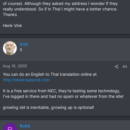
of course). Although they asked my address I wonder if they
really understood. So if in Thai I might have a better chance.
Thanks
Henk Vink
brat
0
Aug 16, 2005
#4
You can do an English to Thai translation online at
http://www.suparsit.com
It is a free service from NEC, they're testing some technology,
I've logged in there and had no spam or whatever from the site!
growing old is inevitable, growing up is optional!
BobS
B