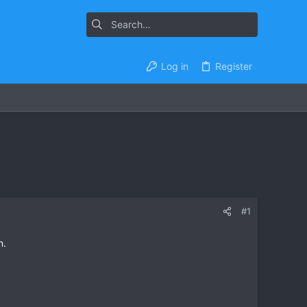
Log in
Register
#1
n.