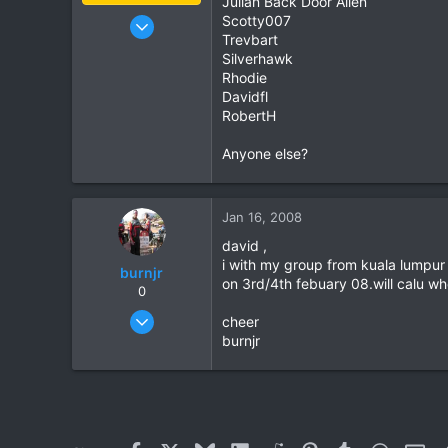
Julian Back Door Alien
Jan 16, 2003
Scotty007
Trevbart
15,541
Silverhawk
6,438
Rhodie
113
Davidfl
RobertH
72
Chiang Khong
Anyone else?
www.thegtrider.com
Jan 16, 2008
david ,
i with my group from kuala lumpur 
burnjr
on 3rd/4th febuary 08.will calu wh
0
Dec 28, 2005
cheer
292
burnjr
0
0