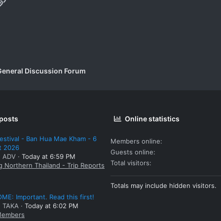
p
il
Link
General Discussion Forum
 posts
Online statistics
estival - Ban Hua Mae Kham - 6
Members online
t 2026
Guests online
: ADV
Today at 6:59 PM
Total visitors
g Northern Thailand - Trip Reports
Totals may include hidden visitors.
E: Important. Read this first!
: TAKA
Today at 6:02 PM
embers