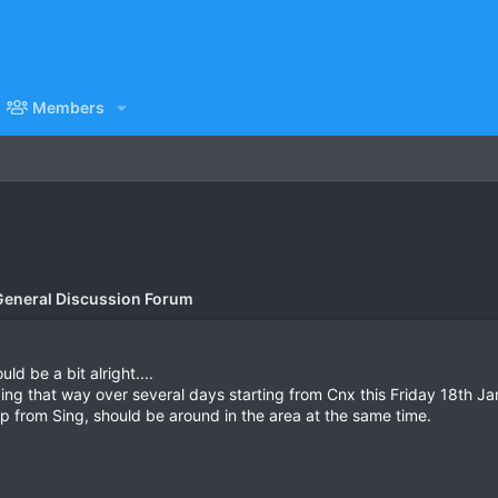
Members
General Discussion Forum
d be a bit alright....
ing that way over several days starting from Cnx this Friday 18th Ja
p from Sing, should be around in the area at the same time.