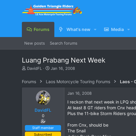
Forums
What's new
Media
New posts
Search forums
Luang Prabang Next Week
T
S
DavidFL
Jan 16, 2008
h
t
r
a
Forums
Laos Motorcycle Touring Forums
Laos - 
e
r
a
t
Jan 16, 2008
d
d
s
a
I reckon that next week in LPQ shoul
t
t
At least 8 GT riders from Cnx head
DavidFL
a
e
Plus the 11-bike Storm Riders grou
0
r
t
From Cnx, should be
e
Staff member
The Snail
r
Subscribed