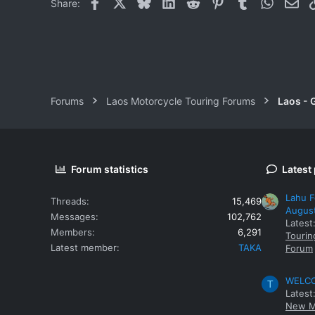
Facebook
X
Bluesky
LinkedIn
Reddit
Pinterest
Tumblr
WhatsAp
Ema
Share:
Forums
Laos Motorcycle Touring Forums
Laos - 
Forum statistics
Latest
Lahu F
Threads
15,469
Augus
Messages
102,762
Latest
Members
6,291
Tourin
Latest member
TAKA
Forum
WELCOM
T
Latest
New M