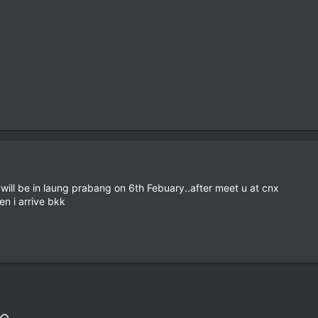
will be in laung prabang on 6th Febuary..after meet u at cnx
en i arrive bkk