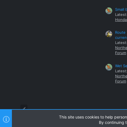
Small 
Latest
Honda 
Route 
curren
Latest
Northe
Forum
Wet Se
Latest
Northe
Forum
This site uses cookies to help person
By continuing t
Style and add-ons by ThemeHouse