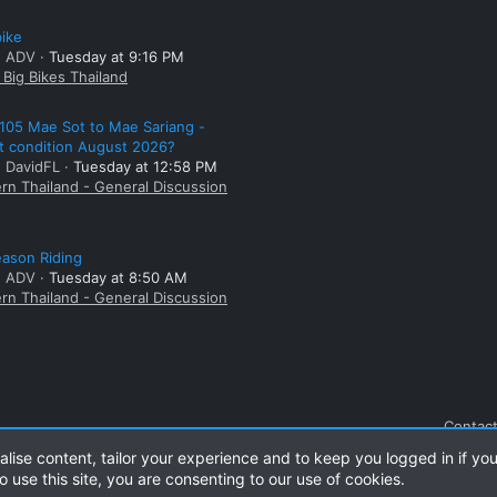
bike
: ADV
Tuesday at 9:16 PM
Big Bikes Thailand
105 Mae Sot to Mae Sariang -
t condition August 2026?
: DavidFL
Tuesday at 12:58 PM
rn Thailand - General Discussion
ason Riding
: ADV
Tuesday at 8:50 AM
rn Thailand - General Discussion
Contact
alise content, tailor your experience and to keep you logged in if you
o use this site, you are consenting to our use of cookies.