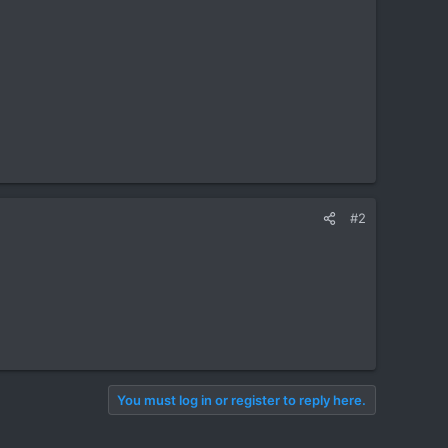
#2
You must log in or register to reply here.