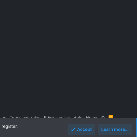
 us
Terms and rules
Privacy policy
Help
Home
R
S
 register.
S
Accept
Learn more…
Top
Botto