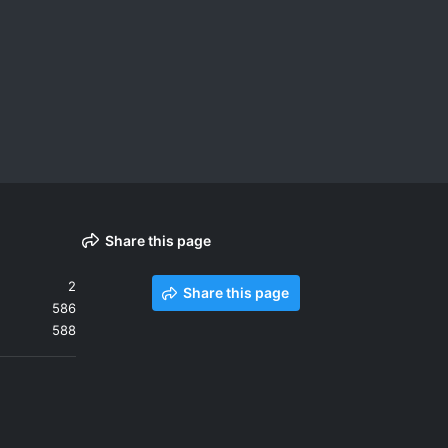
Share this page
2
Share this page
586
588