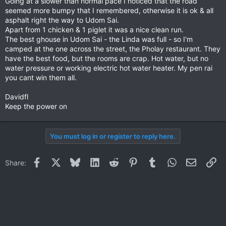
Going at a slower than normal pace I noticed that the road
seemed more bumpy that I remembered, otherwise it is ok & all
asphalt right the way to Udom Sai.
Apart from 1 chicken & 1 piglet it was a nice clean run.
The best ghouse in Udom Sai - the Linda was full - so I'm
camped at the one across the street, the Pholay restaurant. They
have the best food, but the rooms are crap. Hot water, but no
water pressure or working electric hot water heater. My pen rai
you cant win them all.
Davidfl
Keep the power on
You must log in or register to reply here.
Facebook
X
Bluesky
LinkedIn
Reddit
Pinterest
Tumblr
WhatsApp
Email
Li
Share: