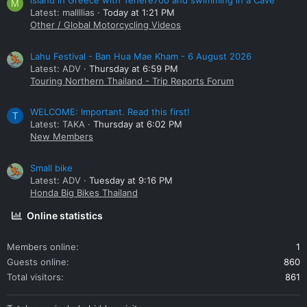
island in Greece with Tenere700 and swimming in a Cave
M
Latest: mallllias
Today at 1:21 PM
Other / Global Motorcycling Videos
Lahu Festival - Ban Hua Mae Kham - 6 August 2026
Latest: ADV
Thursday at 6:59 PM
Touring Northern Thailand - Trip Reports Forum
WELCOME: Important. Read this first!
T
Latest: TAKA
Thursday at 6:02 PM
New Members
Small bike
Latest: ADV
Tuesday at 9:16 PM
Honda Big Bikes Thailand
Online statistics
Members online
1
Guests online
860
Total visitors
861