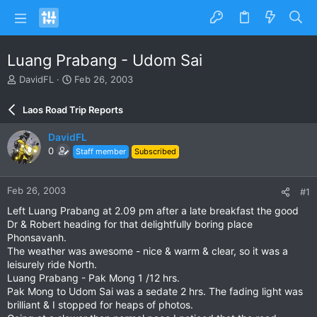
Luang Prabang - Udom Sai
T
S
DavidFL
Feb 26, 2003
h
t
r
a
Laos Road Trip Reports
e
r
a
t
DavidFL
d
d
0
Staff member
Subscribed
s
a
t
t
a
e
Feb 26, 2003
#1
r
t
Left Luang Prabang at 2.09 pm after a late breakfast the good
e
Dr & Robert heading for that delightfully boring place
r
Phonsavanh.
The weather was awesome - nice & warm & clear, so it was a
leisurely ride North.
Luang Prabang - Pak Mong 1 /12 hrs.
Pak Mong to Udom Sai was a sedate 2 hrs. The fading light was
brilliant & I stopped for heaps of photos.