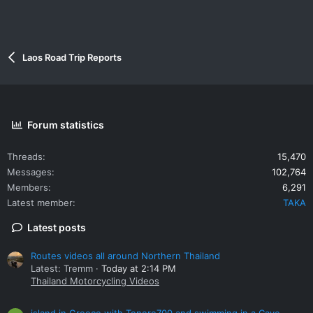
Laos Road Trip Reports
Forum statistics
Threads
15,470
Messages
102,764
Members
6,291
Latest member
TAKA
Latest posts
Routes videos all around Northern Thailand
Latest: Tremm
Today at 2:14 PM
Thailand Motorcycling Videos