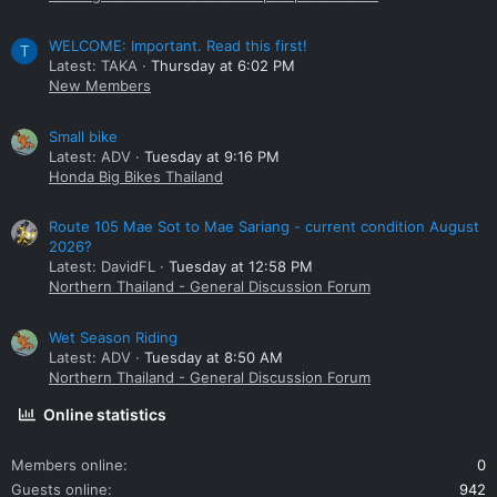
WELCOME: Important. Read this first!
T
Latest: TAKA
Thursday at 6:02 PM
New Members
Small bike
Latest: ADV
Tuesday at 9:16 PM
Honda Big Bikes Thailand
Route 105 Mae Sot to Mae Sariang - current condition August
2026?
Latest: DavidFL
Tuesday at 12:58 PM
Northern Thailand - General Discussion Forum
Wet Season Riding
Latest: ADV
Tuesday at 8:50 AM
Northern Thailand - General Discussion Forum
Online statistics
Members online
0
Guests online
942