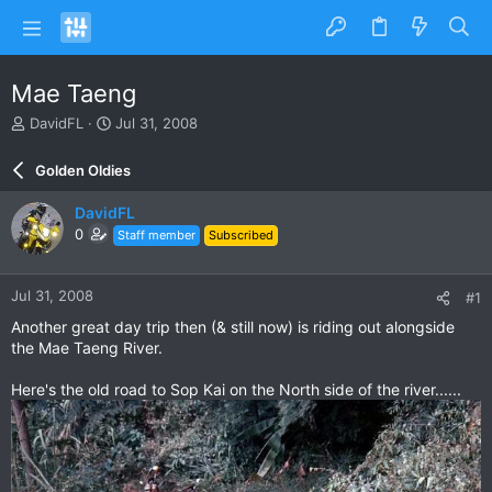
Mae Taeng
T
S
DavidFL
Jul 31, 2008
h
t
r
a
Golden Oldies
e
r
a
t
DavidFL
d
d
0
Staff member
Subscribed
s
a
t
t
a
e
Jul 31, 2008
#1
r
t
Another great day trip then (& still now) is riding out alongside
e
the Mae Taeng River.
r
Here's the old road to Sop Kai on the North side of the river......