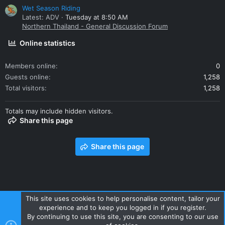
Wet Season Riding
Latest: ADV
Tuesday at 8:50 AM
Northern Thailand - General Discussion Forum
Online statistics
Members online
0
Guests online
1,258
Total visitors
1,258
Totals may include hidden visitors.
Share this page
Share this page
This site uses cookies to help personalise content, tailor your
experience and to keep you logged in if you register.
Contact us
Terms and rules
Privacy policy
Help
Home
By continuing to use this site, you are consenting to our use
R