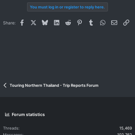
You must log in or register to reply here.
Facebook
X
Bluesky
LinkedIn
Reddit
Pinterest
Tumblr
WhatsApp
Email
Li
Share:
Touring Northern Thailand - Trip Reports Forum
Forum statistics
Threads
15,469
Messages
102,762