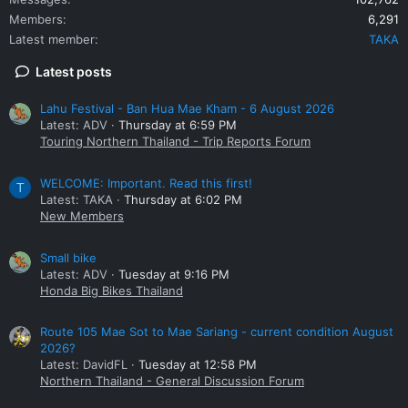
Members
6,291
Latest member
TAKA
Latest posts
Lahu Festival - Ban Hua Mae Kham - 6 August 2026
Latest: ADV
Thursday at 6:59 PM
Touring Northern Thailand - Trip Reports Forum
WELCOME: Important. Read this first!
T
Latest: TAKA
Thursday at 6:02 PM
New Members
Small bike
Latest: ADV
Tuesday at 9:16 PM
Honda Big Bikes Thailand
Route 105 Mae Sot to Mae Sariang - current condition August
2026?
Latest: DavidFL
Tuesday at 12:58 PM
Northern Thailand - General Discussion Forum