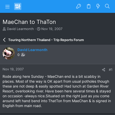
MaeChan to ThaTon
T
S
David Learmonth
Nov 19, 2007
h
t
r
a
Touring Northern Thailand - Trip Reports Forum
e
r
a
t
David Learmonth
d
d
0
s
a
t
t
a
e
Nov 19, 2007
#1
r
t
Rode along here Sunday - MaeChan end is a bit scabby in
e
places. Most of the way is OK apart from usual potholes though
r
these are not deep & easily spotted! Had lunch at Garden River
Resort, overlooking river. Have been here several times & stayed
on occasion -always nice.Situated on the right just as you come
around left hand bend into ThatTon from MaeChan & is signed in
English from main road.