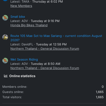
Latest: TAKA
Thursday at 6:02 PM
New Members
Small bike
Latest: ADV
Tuesday at 9:16 PM
Honda Big Bikes Thailand
Route 105 Mae Sot to Mae Sariang - current condition August
2026?
Latest: DavidFL
Tuesday at 12:58 PM
Northern Thailand - General Discussion Forum
Wet Season Riding
Latest: ADV
Tuesday at 8:50 AM
Northern Thailand - General Discussion Forum
Online statistics
Members online
0
Guests online
1,665
Total visitors
1,665