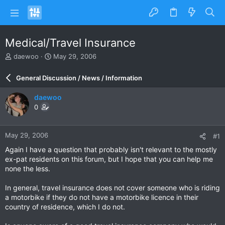
Medical/Travel Insurance
T
S
daewoo
May 29, 2006
h
t
r
a
General Discussion / News / Information
e
r
a
t
daewoo
d
d
0
s
a
t
t
a
e
May 29, 2006
#1
r
t
Again I have a question that probably isn't relevant to the mostly
e
ex-pat residents on this forum, but I hope that you can help me
r
none the less.
In general, travel insurance does not cover someone who is riding
a motorbike if they do not have a motorbike licence in their
country of residence, which I do not.