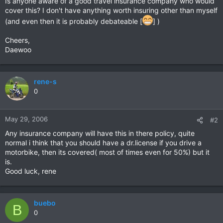
Is anyone aware of a good travel insurance company who would
cover this? I don't have anything worth insuring other than myself
(and even then it is probably debateable [
] )
Cheers,
Daewoo
rene-s
0
May 29, 2006
#2
Any insurance company will have this in there policy, quite
normal i think that you should have a dr.license if you drive a
motorbike, then its covered( most of times even for 50%) but it
is.
Good luck, rene
buebo
B
0