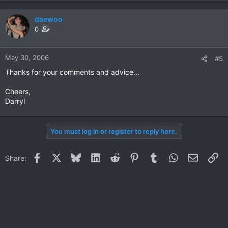
daewoo
0
May 30, 2006
#5
Thanks for your comments and advice...
Cheers,
Darryl
You must log in or register to reply here.
Facebook
X
Bluesky
LinkedIn
Reddit
Pinterest
Tumblr
WhatsApp
Email
Li
Share: