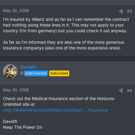
May 30, 2006
#3
I'm insured by Allianz and as far as I can remember the contract
had nothing along these lines in it. This may not apply to your
country (I'm from germany) but you could check it out anyway.
As far as I'm informed they are also one of the more generous
insurance companys (also one of the more expensive ones).
DavidFL
0
Staff member
Subscribed
May 30, 2006
#4
Check out the Medical Insurance section of the Horizons
Unlimited site at
http://www.horizonsunlimited.com/trippl ... lInsurance
Davidfl
Keep The Power On