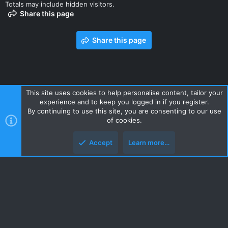
Totals may include hidden visitors.
Share this page
Share this page
This site uses cookies to help personalise content, tailor your
experience and to keep you logged in if you register.
Contact us
Terms and rules
Privacy policy
Help
Home
By continuing to use this site, you are consenting to our use
R
of cookies.
S
S
Accept
Learn more…
Style and add-ons by ThemeHouse
Top
Botto