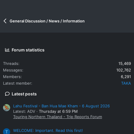
General Discussion / News / Information
Forum statistics
Threads
15,469
Messages
102,762
Members
6,291
Latest member
TAKA
Latest posts
Lahu Festival - Ban Hua Mae Kham - 6 August 2026
Latest: ADV
Thursday at 6:59 PM
Touring Northern Thailand - Trip Reports Forum
WELCOME: Important. Read this first!
T