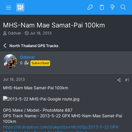
MHS-Nam Mae Samat-Pai 100km
T
S
Oddvar
Jul 18, 2013
h
t
r
a
North Thailand GPS Tracks
e
r
a
t
Oddvar
d
d
0
Subscribed
s
a
t
t
a
e
Jul 18, 2013
#1
r
t
MHS-Nam Mae Samat-Pai 100km
e
r
GPS Make / Model:- PhotoMate 887
GPS Track Name:- 2013-5-22 GPX MHS-Nam Mae Samat-Pai
100km
https://dl.dropbox.com/s/ukpclzxvn8crd2p/2013-5-22 GPX