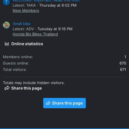
WELCOME: Important. Read this first!
T
Latest: TAKA
Thursday at 6:02 PM
New Members
Small bike
Latest: ADV
Tuesday at 9:16 PM
Honda Big Bikes Thailand
Online statistics
Members online
1
Guests online
670
Total visitors
671
Totals may include hidden visitors.
Share this page
Share this page