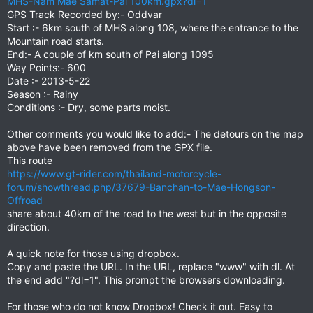
MHS-Nam Mae Samat-Pai 100km.gpx?dl=1
GPS Track Recorded by:- Oddvar
Start :- 6km south of MHS along 108, where the entrance to the
Mountain road starts.
End:- A couple of km south of Pai along 1095
Way Points:- 600
Date :- 2013-5-22
Season :- Rainy
Conditions :- Dry, some parts moist.
Other comments you would like to add:- The detours on the map
above have been removed from the GPX file.
This route
https://www.gt-rider.com/thailand-motorcycle-
forum/showthread.php/37679-Banchan-to-Mae-Hongson-
Offroad
share about 40km of the road to the west but in the opposite
direction.
A quick note for those using dropbox.
Copy and paste the URL. In the URL, replace "www" with dl. At
the end add "?dl=1". This prompt the browsers downloading.
For those who do not know Dropbox! Check it out. Easy to