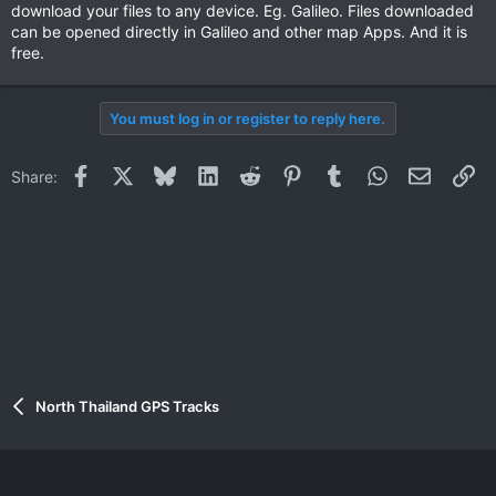
download your files to any device. Eg. Galileo. Files downloaded
can be opened directly in Galileo and other map Apps. And it is
free.
You must log in or register to reply here.
Facebook
X
Bluesky
LinkedIn
Reddit
Pinterest
Tumblr
WhatsApp
Email
Li
Share:
North Thailand GPS Tracks