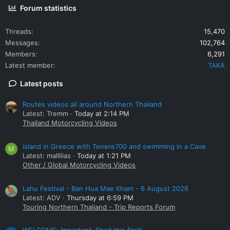
Forum statistics
Threads
15,470
Messages
102,764
Members
6,291
Latest member
TAKA
Latest posts
Routes videos all around Northern Thailand
Latest: Tremm
Today at 2:14 PM
Thailand Motorcycling Videos
island in Greece with Tenere700 and swimming in a Cave
M
Latest: mallllias
Today at 1:21 PM
Other / Global Motorcycling Videos
Lahu Festival - Ban Hua Mae Kham - 6 August 2026
Latest: ADV
Thursday at 6:59 PM
Touring Northern Thailand - Trip Reports Forum