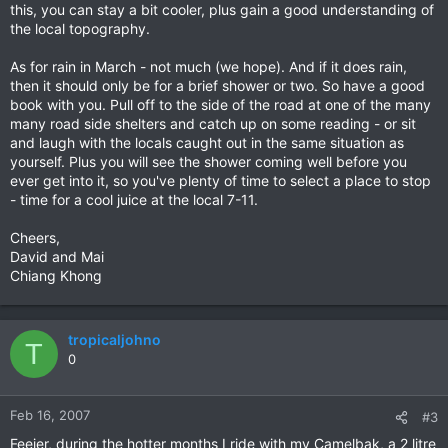
this, you can stay a bit cooler, plus gain a good understanding of
the local topography.
As for rain in March - not much (we hope). And if it does rain,
then it should only be for a brief shower or two. So have a good
book with you. Pull off to the side of the road at one of the many
many road side shelters and catch up on some reading - or sit
and laugh with the locals caught out in the same situation as
yourself. Plus you will see the shower coming well before you
ever get into it, so you've plenty of time to select a place to stop
- time for a cool juice at the local 7-11.
Cheers,
David and Mai
Chiang Khong
tropicaljohno
T
0
Feb 16, 2007
#3
Feejer, during the hotter months I ride with my Camelbak, a 2 litre