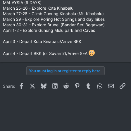
MALAYSIA (9 DAYS)
March 25-26 - Explore Kota Kinabalu
March 27-28 - Climb Gunung Kinabalu (Mt. Kinabalu)
March 29 - Explore Poring Hot Springs and day hikes
March 30-31 - Explore Brunei (Bandar Seri Begawan)
April 1-2 - Explore Gunung Mulu park and Caves
April 3 - Depart Kota Kinabalu/Arrive BKK
April 4 - Depart BKK (or Suvarn?)/Arrive SEA
You must log in or register to reply here.
Facebook
X
Bluesky
LinkedIn
Reddit
Pinterest
Tumblr
WhatsApp
Email
Li
Share: