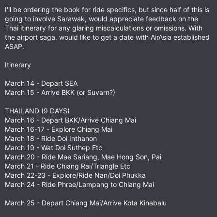
I'll be ordering the book for ride specifics, but since half of this is
going to involve Sarawak, would appreciate feedback on the
Thai itinerary for any glaring miscalculations or omissions. With
the airport saga, would like to get a date with AirAsia established
ASAP.
Itinerary
March 14 - Depart SEA
March 15 - Arrive BKK (or Suvarn?)
THAILAND (9 DAYS)
March 16 - Depart BKK/Arrive Chiang Mai
March 16-17 - Explore Chiang Mai
March 18 - Ride Doi Inthanon
March 19 - Wat Doi Suthep Etc
March 20 - Ride Mae Sariang, Mae Hong Son, Pai
March 21 - Ride Chiang Rai/Triangle Etc
March 22-23 - Explore/Ride Nan/Doi Phukka
March 24 - Ride Phrae/Lampang to Chiang Mai
March 25 - Depart Chiang Mai/Arrive Kota Kinabalu