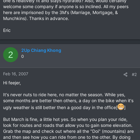
one is relatively fit and stays hydrated? Also, would certainly
welcome some company if anyone is so inclined. All my peers
here are imprisoned by the 3M's (Marriage, Mortgage, &
Munchkins). Thanks in advance.
Eric
2Up Chiang Khong
2
0
Feb 16, 2007
#2
Hi feejer,
It's never nuts to ride here, no matter the season. While yes,
some months are better then others, a day on the bike when it's
ugly weather is still better then a good day in the office[
]
But March is fine, a little hot yes. So when you plan your ride,
look for routes and roads that allow you to gain some elevation.
Grab the map and check out where all the "Doi" (mountains) are
and then see how you can ride from one to the other. By doing