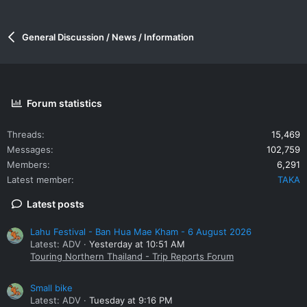
General Discussion / News / Information
Forum statistics
Threads
15,469
Messages
102,759
Members
6,291
Latest member
TAKA
Latest posts
Lahu Festival - Ban Hua Mae Kham - 6 August 2026
Latest: ADV
Yesterday at 10:51 AM
Touring Northern Thailand - Trip Reports Forum
Small bike
Latest: ADV
Tuesday at 9:16 PM