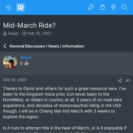
Mid-March Ride?
T
S
feejer
Feb 16, 2007
h
t
r
a
General Discussion / News / Information
e
r
a
t
feejer
d
d
0
s
a
t
t
a
e
Feb 16, 2007
#1
r
t
Thanks to David and others for such a great resource here. I've
e
been to the kingdom twice prior, but never been to the
r
NorthWest, or ridden in country at all. 3 years of on-road bike
experience, and decades of motocross/trail riding in the USA
though. I will be in Chiang Mai mid-March with 3 weeks to
explore the region.
Is it nuts to attempt this in the heat of March, or is it enjoyable if