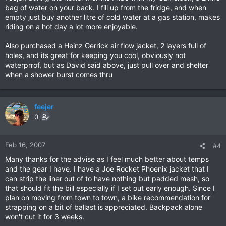
bag of water on your back. I fill up from the fridge, and when
empty just buy another litre of cold water at a gas station, makes
riding on a hot day a lot more enjoyable.
Also purchased a Heinz Gerrick air flow jacket, 2 layers full of
holes, and its great for keeping you cool, obviously not
waterprrof, but as David said above, just pull over and shelter
when a shower burst comes thru
feejer
0
Feb 16, 2007
#4
Many thanks for the advise as I feel much better about temps
and the gear I have. I have a Joe Rocket Phoenix jacket that I
can strip the liner out of to have nothing but padded mesh, so
that should fit the bill especially if I set out early enough. Since I
plan on moving from town to town, a bike recommendation for
strapping on a bit of ballast is appreciated. Backpack alone
won't cut it for 3 weeks.