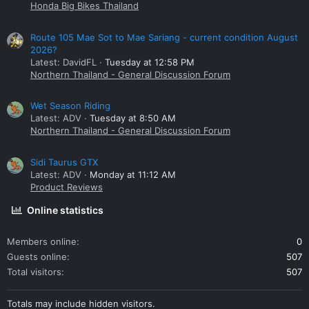
Honda Big Bikes Thailand
Route 105 Mae Sot to Mae Sariang - current condition August
2026?
Latest: DavidFL
Tuesday at 12:58 PM
Northern Thailand - General Discussion Forum
Wet Season Riding
Latest: ADV
Tuesday at 8:50 AM
Northern Thailand - General Discussion Forum
Sidi Taurus GTX
Latest: ADV
Monday at 11:12 AM
Product Reviews
Online statistics
Members online
0
Guests online
507
Total visitors
507
Totals may include hidden visitors.