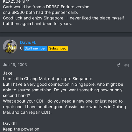
KLX250e '94'
Carb would be from a DR350 Enduro version
or a SR500 both had the pumper carb.
Good luck and enjoy Singapore - I never liked the place myself
but then again I aint been for years.
DavidFL
0
Staff member
Subscribed
Jun 16, 2003
#4
Jake
I am still in Chiang Mai, not going to Singapore.
But I have a very good connection in Singapore, who might be
able to source something. Do you want something new or only
second hand?
What about your CDI - do you need a new one, or just need to
repair one. I have another good Aussie mate who lives in Chiang
Mai, and can repair CDIs.
Davidfl
Keep the power on