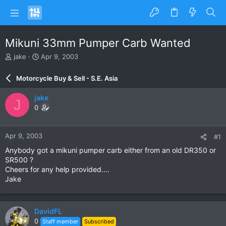
Mikuni 33mm Pumper Carb Wanted
T
S
jake
Apr 9, 2003
h
t
r
a
Motorcycle Buy & Sell - S.E. Asia
e
r
a
t
jake
J
d
d
0
s
a
t
t
a
e
Apr 9, 2003
#1
r
t
Anybody got a mikuni pumper carb either from an old DR350 or
e
SR500 ?
r
Cheers for any help provided....
Jake
DavidFL
0
Staff member
Subscribed