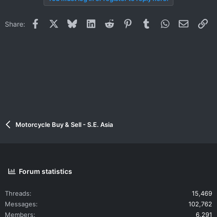
Facebook
X
Bluesky
LinkedIn
Reddit
Pinterest
Tumblr
WhatsApp
Email
Li
Share:
Motorcycle Buy & Sell - S.E. Asia
Forum statistics
Threads
15,469
Messages
102,762
Members
6,291