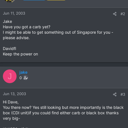
Jun 11, 2003
#2
Jake
Have you got a carb yet?
I might be able to get something out of Singapore for you -
please advise.
Davidfl
Keep the power on
jake
J
0
Jun 13, 2003
#3
Hi Dave,
You there now? Yes still looking but more importantly is the black
box (CDI unit)if you could find either carb or black box thanks
very big-