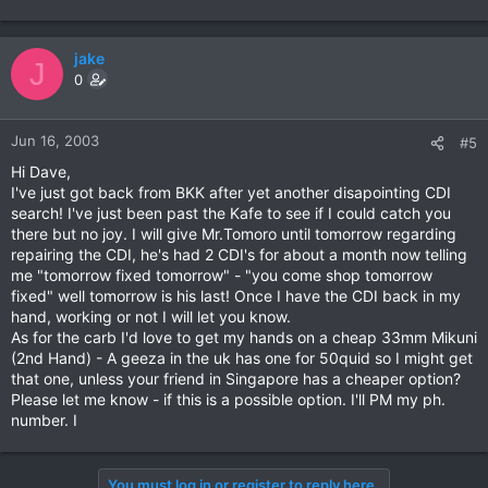
jake
J
0
Jun 16, 2003
#5
Hi Dave,
I've just got back from BKK after yet another disapointing CDI
search! I've just been past the Kafe to see if I could catch you
there but no joy. I will give Mr.Tomoro until tomorrow regarding
repairing the CDI, he's had 2 CDI's for about a month now telling
me "tomorrow fixed tomorrow" - "you come shop tomorrow
fixed" well tomorrow is his last! Once I have the CDI back in my
hand, working or not I will let you know.
As for the carb I'd love to get my hands on a cheap 33mm Mikuni
(2nd Hand) - A geeza in the uk has one for 50quid so I might get
that one, unless your friend in Singapore has a cheaper option?
Please let me know - if this is a possible option. I'll PM my ph.
number. I
You must log in or register to reply here.