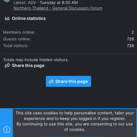
Latest: ADV
Tuesday at 8:50 AM
Northern Thailand - General Discussion Forum
Online statistics
Members online
2
Guests online
726
Total visitors
728
Totals may include hidden visitors.
Share this page
Share this page
This site uses cookies to help personalise content, tailor your
experience and to keep you logged in if you register.
Contact us
Terms and rules
Privacy policy
Help
Home
By continuing to use this site, you are consenting to our use
R
of cookies.
S
S