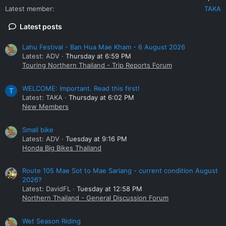
Latest member
TAKA
Latest posts
Lahu Festival - Ban Hua Mae Kham - 6 August 2026
Latest: ADV
Thursday at 6:59 PM
Touring Northern Thailand - Trip Reports Forum
WELCOME: Important. Read this first!
T
Latest: TAKA
Thursday at 6:02 PM
New Members
Small bike
Latest: ADV
Tuesday at 9:16 PM
Honda Big Bikes Thailand
Route 105 Mae Sot to Mae Sariang - current condition August
2026?
Latest: DavidFL
Tuesday at 12:58 PM
Northern Thailand - General Discussion Forum
Wet Season Riding