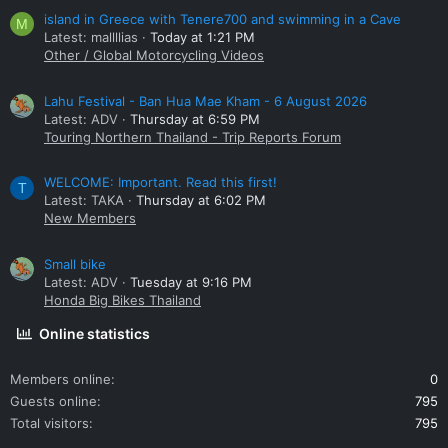
island in Greece with Tenere700 and swimming in a Cave
M
Latest: mallllias
Today at 1:21 PM
Other / Global Motorcycling Videos
Lahu Festival - Ban Hua Mae Kham - 6 August 2026
Latest: ADV
Thursday at 6:59 PM
Touring Northern Thailand - Trip Reports Forum
WELCOME: Important. Read this first!
T
Latest: TAKA
Thursday at 6:02 PM
New Members
Small bike
Latest: ADV
Tuesday at 9:16 PM
Honda Big Bikes Thailand
Online statistics
Members online
0
Guests online
795
Total visitors
795