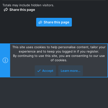
Totals may include hidden visitors.
Share this page
Share this page
This site uses cookies to help personalise content, tailor your
experience and to keep you logged in if you register.
Contact us
Terms and rules
Privacy policy
Help
Home
By continuing to use this site, you are consenting to our use
R
of cookies.
S
S
Accept
Learn more…
Style and add-ons by ThemeHouse
Top
Botto