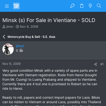
Minsk (s) For Sale in Vientiane - SOLD
T
S
jimoi
Nov 9, 2009
h
t
r
a
Motorcycle Buy & Sell - S.E. Asia
e
r
a
t
jimoi
d
d
0
s
a
t
t
a
e
Nov 9, 2009
#1
r
t
Very good condition Minsk with a variety of spare parts are in
e
Vientiane with Vietnam registration. Rode from Hanoi (bought
r
from Mr. Cuong) to Luang Prabang and shipped to Vientiane.
Currently there are 4 but one is promised to Robert so he can
ride to Hanoi.
Ready to roll, papers and correct import papers for Laos. Bikes
can be ridden to Vietnam or around Laos, possibly into Thailand