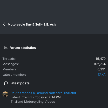
Motorcycle Buy & Sell - S.E. Asia
Forum statistics
Threads
15,470
Messages
102,764
Members
6,291
Latest member
TAKA
Latest posts
Routes videos all around Northern Thailand
Latest: Tremm
Today at 2:14 PM
Thailand Motorcycling Videos