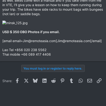
as well. Bikes come with a manual and if you take them from me
in VTE, I'll give you a lesson on how to keep them running during
your trip. The bikes have side racks to mount bags with bungees
(not Ian) or saddle bags.
USD $ 350 OBO Photos if you email.
[email
email=Jim@remoteasia.com
]
Jim@remoteasia.com
[/email]
Lao Tel +856 020 238 5562
Thai mobile +66 089 417 4406
You must log in or register to reply here.
Facebook
X
Bluesky
LinkedIn
Reddit
Pinterest
Tumblr
WhatsApp
Email
Li
Share: