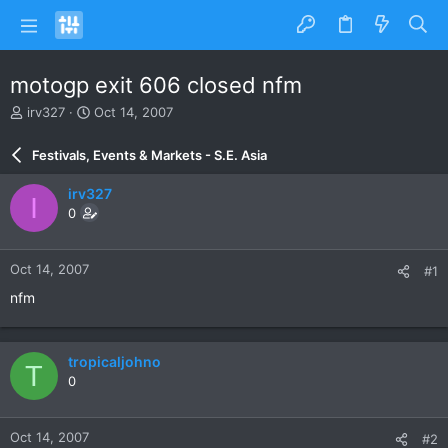
motogp exit 606 closed nfm
T
S
irv327
Oct 14, 2007
h
t
r
a
Festivals, Events & Markets - S.E. Asia
e
r
a
t
irv327
I
d
d
0
s
a
t
t
a
e
Oct 14, 2007
#1
r
t
nfm
e
r
tropicaljohno
T
0
Oct 14, 2007
#2