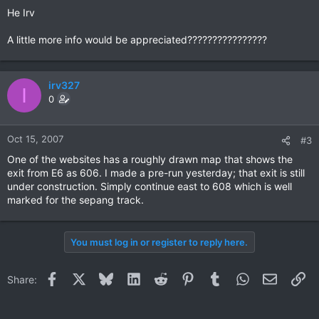
He Irv
A little more info would be appreciated????????????????
irv327
I
0
Oct 15, 2007
#3
One of the websites has a roughly drawn map that shows the
exit from E6 as 606. I made a pre-run yesterday; that exit is still
under construction. Simply continue east to 608 which is well
marked for the sepang track.
You must log in or register to reply here.
Facebook
X
Bluesky
LinkedIn
Reddit
Pinterest
Tumblr
WhatsApp
Email
Li
Share: