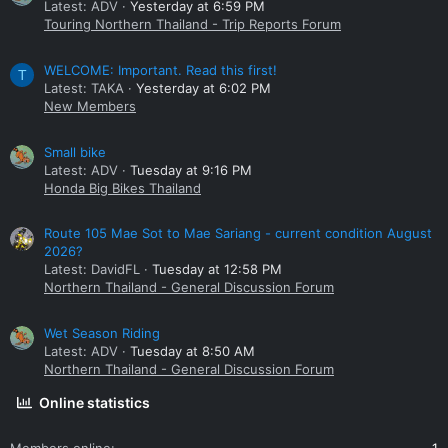
Latest: ADV
Yesterday at 6:59 PM
Touring Northern Thailand - Trip Reports Forum
WELCOME: Important. Read this first!
T
Latest: TAKA
Yesterday at 6:02 PM
New Members
Small bike
Latest: ADV
Tuesday at 9:16 PM
Honda Big Bikes Thailand
Route 105 Mae Sot to Mae Sariang - current condition August
2026?
Latest: DavidFL
Tuesday at 12:58 PM
Northern Thailand - General Discussion Forum
Wet Season Riding
Latest: ADV
Tuesday at 8:50 AM
Northern Thailand - General Discussion Forum
Online statistics