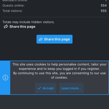
Members online
1
Guests online
554
Total visitors
555
Totals may include hidden visitors.
Share this page
Share this page
This site uses cookies to help personalise content, tailor your
experience and to keep you logged in if you register.
Contact us
Terms and rules
Privacy policy
Help
Home
By continuing to use this site, you are consenting to our use
R
of cookies.
S
S
Accept
Learn more…
Style and add-ons by ThemeHouse
Top
Botto