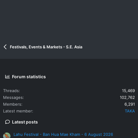
Festivals, Events & Markets - S.E. Asia
Forum statistics
Threads
15,469
Messages
102,762
Members
6,291
Latest member
TAKA
Latest posts
Lahu Festival - Ban Hua Mae Kham - 6 August 2026