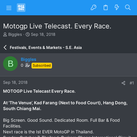
Motogp Live Telecast. Every Race.
T
S
Biggles
Sep 18, 2018
h
t
r
a
Festivals, Events & Markets - S.E. Asia
e
r
a
t
Biggles
B
d
d
0
Subscribed
s
a
t
t
a
e
Sep 18, 2018
#1
r
t
MOTOGP Live Telecast Every Race.
e
r
At 'The Venue’, Kad Farang (Next to Food Court), Hang Dong,
South Chiang Mai.
Big Screen. Good Sound. Dedicated Room. Full Bar & Food
Facilities.
Next race is the Ist EVER MotoGP in Thailand.