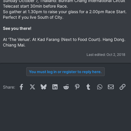
Sunday October 7, Thailand: Buriram Chang International Circuit
Telecast start 30min before Race.
So gather at 1.30pm to raise your glass for a 2.00pm Race Start.
Perfect if you live South of City.
See you there!
At 'The Venue'. At Kad Farang (Next to Food Court). Hang Dong.
Chiang Mai.
Last edited:
Oct 2, 2018
You must log in or register to reply here.
Facebook
X
Bluesky
LinkedIn
Reddit
Pinterest
Tumblr
WhatsApp
Email
Li
Share: