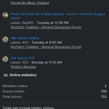
Honda Big Bikes Thailand
Route 105 Mae Sot to Mae Sariang - current condition August
2026?
Latest: DavidFL
Tuesday at 12:58 PM
Northern Thailand - General Discussion Forum
Wet Season Riding
Latest: ADV
Tuesday at 8:50 AM
Northern Thailand - General Discussion Forum
Sidi Taurus GTX
Latest: ADV
Monday at 11:12 AM
Product Reviews
Online statistics
Members online
2
Guests online
700
Total visitors
702
Totals may include hidden visitors.