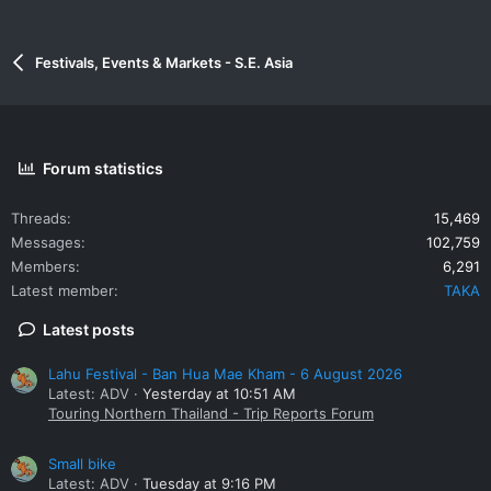
Festivals, Events & Markets - S.E. Asia
Forum statistics
Threads
15,469
Messages
102,759
Members
6,291
Latest member
TAKA
Latest posts
Lahu Festival - Ban Hua Mae Kham - 6 August 2026
Latest: ADV
Yesterday at 10:51 AM
Touring Northern Thailand - Trip Reports Forum
Small bike
Latest: ADV
Tuesday at 9:16 PM