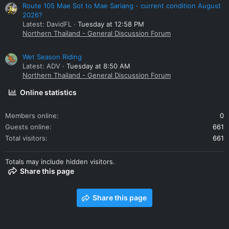
Route 105 Mae Sot to Mae Sariang - current condition August
2026?
Latest: DavidFL
Tuesday at 12:58 PM
Northern Thailand - General Discussion Forum
Wet Season Riding
Latest: ADV
Tuesday at 8:50 AM
Northern Thailand - General Discussion Forum
Online statistics
Members online
0
Guests online
661
Total visitors
661
Totals may include hidden visitors.
Share this page
Share this page