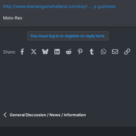
http://www.shenanigansthailand.com/key1 ... p.guinness
Moto-Rex
You must log in or register to reply here.
Facebook
X
Bluesky
LinkedIn
Reddit
Pinterest
Tumblr
WhatsApp
Email
Li
Share:
General Discussion / News / Information