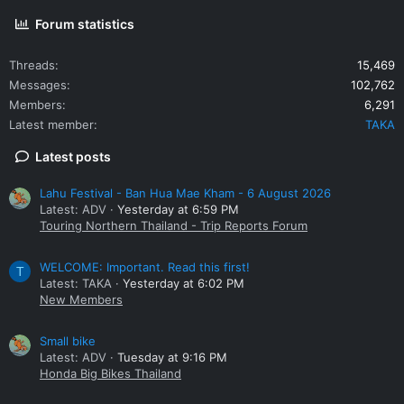
Forum statistics
Threads
15,469
Messages
102,762
Members
6,291
Latest member
TAKA
Latest posts
Lahu Festival - Ban Hua Mae Kham - 6 August 2026
Latest: ADV
Yesterday at 6:59 PM
Touring Northern Thailand - Trip Reports Forum
WELCOME: Important. Read this first!
T
Latest: TAKA
Yesterday at 6:02 PM
New Members
Small bike
Latest: ADV
Tuesday at 9:16 PM
Honda Big Bikes Thailand