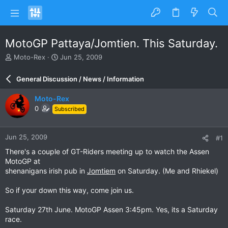
MotoGP Pattaya/Jomtien. This Saturday.
T
S
Moto-Rex
Jun 25, 2009
h
t
r
a
General Discussion / News / Information
e
r
a
t
Moto-Rex
d
d
0
Subscribed
s
a
t
t
a
e
Jun 25, 2009
#1
r
t
There's a couple of GT-Riders meeting up to watch the Assen
e
MotoGP at
r
shenanigans irish pub in
Jomtiem
on Saturday. (Me and Rhiekel)
So if your down this way, come join us.
Saturday 27th June. MotoGP Assen 3:45pm. Yes, its a Saturday
race.