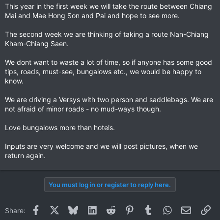
This year in the first week we will take the route between Chiang
Mai and Mae Hong Son and Pai and hope to see more.
The second week we are thinking of taking a route Nan-Chiang
Kham-Chiang Saen.
We dont want to waste a lot of time, so if anyone has some good
tips, roads, must-see, bungalows etc., we would be happy to
know.
We are driving a Versys with two person and saddlebags. We are
not afraid of minor roads - no mud-ways though.
Love bungalows more than hotels.
Inputs are very welcome and we will post pictures, when we
return again.
You must log in or register to reply here.
Facebook
X
Bluesky
LinkedIn
Reddit
Pinterest
Tumblr
WhatsApp
Email
Li
Share: