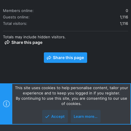
Members online
0
Guests online
1,116
Total visitors
1,116
Totals may include hidden visitors.
Share this page
Share this page
This site uses cookies to help personalise content, tailor your
experience and to keep you logged in if you register.
Contact us
Terms and rules
Privacy policy
Help
Home
By continuing to use this site, you are consenting to our use
R
of cookies.
S
S
Accept
Learn more…
Style and add-ons by ThemeHouse
Top
Botto