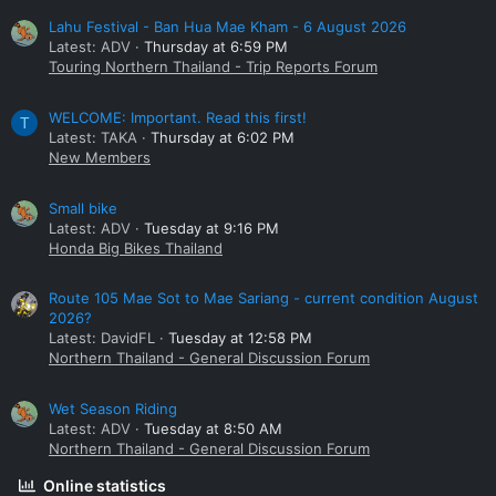
Lahu Festival - Ban Hua Mae Kham - 6 August 2026
Latest: ADV
Thursday at 6:59 PM
Touring Northern Thailand - Trip Reports Forum
WELCOME: Important. Read this first!
T
Latest: TAKA
Thursday at 6:02 PM
New Members
Small bike
Latest: ADV
Tuesday at 9:16 PM
Honda Big Bikes Thailand
Route 105 Mae Sot to Mae Sariang - current condition August
2026?
Latest: DavidFL
Tuesday at 12:58 PM
Northern Thailand - General Discussion Forum
Wet Season Riding
Latest: ADV
Tuesday at 8:50 AM
Northern Thailand - General Discussion Forum
Online statistics