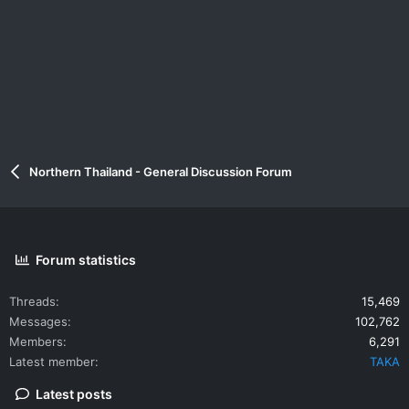
Northern Thailand - General Discussion Forum
Forum statistics
Threads
15,469
Messages
102,762
Members
6,291
Latest member
TAKA
Latest posts