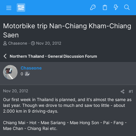
Motorbike trip Nan-Chiang Kham-Chiang
Saen
T
S
Chaseone
Nov 20, 2012
h
t
r
a
Northern Thailand - General Discussion Forum
e
r
a
t
Chaseone
d
d
0
s
a
t
t
a
e
Nov 20, 2012
#1
r
t
Our first week in Thailand is planned, and it's almost the same as
e
last year. Though we drove to much and saw too little - about
r
2.000 km in 9 driving-days.
Chiang Mai - Hot - Mae Sariang - Mae Hong Son - Pai - Fang -
Mae Chan - Chiang Rai etc.