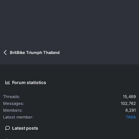
BritBike Triumph Thailand
Forum statistics
Threads
15,469
Messages
102,762
Members
6,291
Latest member
TAKA
Latest posts