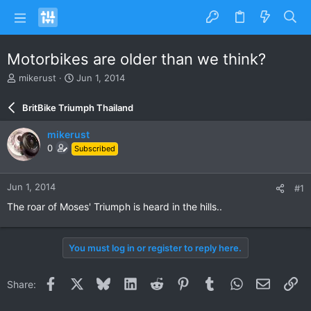
Motorbikes are older than we think?
T
S
mikerust
Jun 1, 2014
h
t
r
a
BritBike Triumph Thailand
e
r
a
t
mikerust
d
d
0
Subscribed
s
a
t
t
a
e
Jun 1, 2014
#1
r
t
The roar of Moses' Triumph is heard in the hills..
e
r
You must log in or register to reply here.
Facebook
X
Bluesky
LinkedIn
Reddit
Pinterest
Tumblr
WhatsApp
Email
Li
Share: