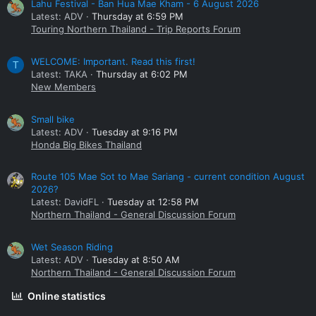
Lahu Festival - Ban Hua Mae Kham - 6 August 2026
Latest: ADV
Thursday at 6:59 PM
Touring Northern Thailand - Trip Reports Forum
WELCOME: Important. Read this first!
T
Latest: TAKA
Thursday at 6:02 PM
New Members
Small bike
Latest: ADV
Tuesday at 9:16 PM
Honda Big Bikes Thailand
Route 105 Mae Sot to Mae Sariang - current condition August
2026?
Latest: DavidFL
Tuesday at 12:58 PM
Northern Thailand - General Discussion Forum
Wet Season Riding
Latest: ADV
Tuesday at 8:50 AM
Northern Thailand - General Discussion Forum
Online statistics