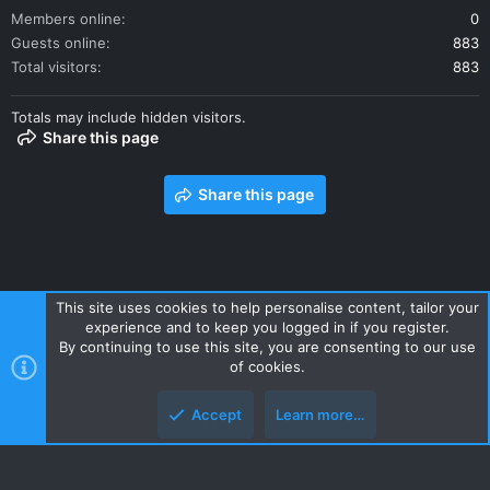
Members online
0
Guests online
883
Total visitors
883
Totals may include hidden visitors.
Share this page
Share this page
This site uses cookies to help personalise content, tailor your
experience and to keep you logged in if you register.
Contact us
Terms and rules
Privacy policy
Help
Home
By continuing to use this site, you are consenting to our use
R
of cookies.
S
S
Accept
Learn more…
Style and add-ons by ThemeHouse
Top
Botto