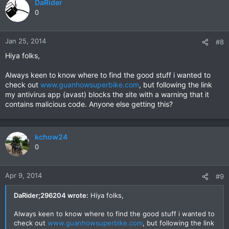
DaRider
0
Jan 25, 2014
#8
Hiya folks,
Always keen to know where to find the good stuff i wanted to
check out
www.guanhowsuperbike.com
, but following the link
my antivirus app (avast) blocks the site with a warning that it
contains malicious code. Anyone else getting this?
kchow24
0
Apr 9, 2014
#9
DaRider;296204 wrote:
Hiya folks,
Always keen to know where to find the good stuff i wanted to
check out
www.guanhowsuperbike.com
, but following the link