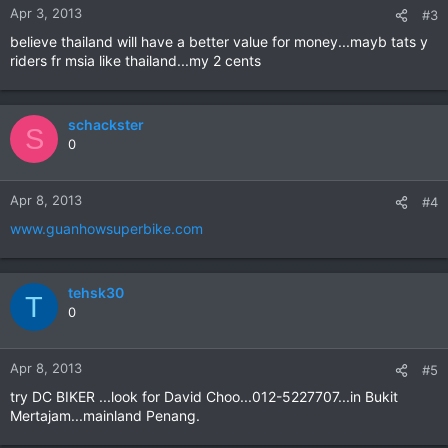
Apr 3, 2013
#3
believe thailand will have a better value for money...mayb tats y
riders fr msia like thailand...my 2 cents
schackster
S
0
Apr 8, 2013
#4
www.guanhowsuperbike.com
tehsk30
T
0
Apr 8, 2013
#5
try DC BIKER ...look for David Choo...012-5227707...in Bukit
Mertajam...mainland Penang.