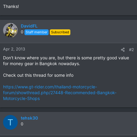
Thanks!
DavidFL
0
Staff member
Subscribed
Apr 2, 2013
#2
Don't know where you are, but there is some pretty good value
for money gear in Bangkok nowadays.
Check out this thread for some info
https://www.gt-rider.com/thailand-motorcycle-
forum/showthread.php/27448-Recommended-Bangkok-
Motorcycle-Shops
tehsk30
T
0