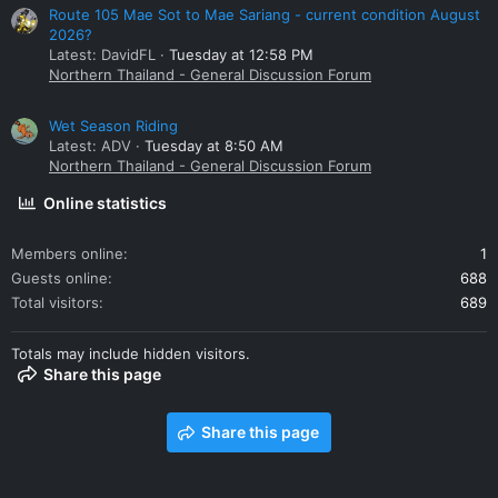
Route 105 Mae Sot to Mae Sariang - current condition August
2026?
Latest: DavidFL
Tuesday at 12:58 PM
Northern Thailand - General Discussion Forum
Wet Season Riding
Latest: ADV
Tuesday at 8:50 AM
Northern Thailand - General Discussion Forum
Online statistics
Members online
1
Guests online
688
Total visitors
689
Totals may include hidden visitors.
Share this page
Share this page