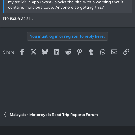
my antivirus app (avast) blocks the site with a warning that it
contains malicious code. Anyone else getting this?
No issue at all..
You must log in or register to reply here.
Facebook
X
Bluesky
LinkedIn
Reddit
Pinterest
Tumblr
WhatsApp
Email
Li
Share:
Malaysia - Motorcycle Road Trip Reports Forum