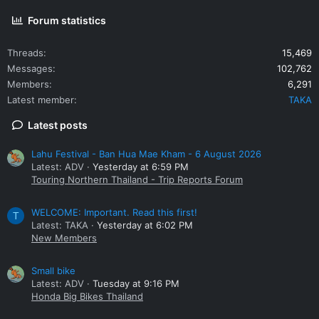
Forum statistics
Threads
15,469
Messages
102,762
Members
6,291
Latest member
TAKA
Latest posts
Lahu Festival - Ban Hua Mae Kham - 6 August 2026
Latest: ADV
Yesterday at 6:59 PM
Touring Northern Thailand - Trip Reports Forum
WELCOME: Important. Read this first!
T
Latest: TAKA
Yesterday at 6:02 PM
New Members
Small bike
Latest: ADV
Tuesday at 9:16 PM
Honda Big Bikes Thailand