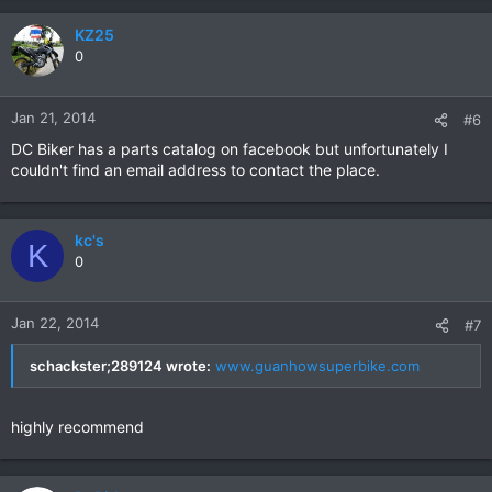
KZ25
0
Jan 21, 2014
#6
DC Biker has a parts catalog on facebook but unfortunately I
couldn't find an email address to contact the place.
kc's
K
0
Jan 22, 2014
#7
schackster;289124 wrote:
www.guanhowsuperbike.com
highly recommend