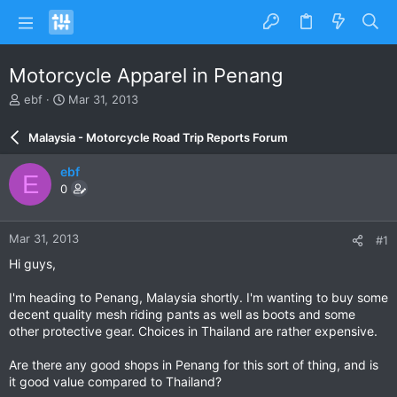
Motorcycle Apparel in Penang
T
S
ebf
Mar 31, 2013
h
t
r
a
Malaysia - Motorcycle Road Trip Reports Forum
e
r
a
t
ebf
E
d
d
0
s
a
t
t
a
e
Mar 31, 2013
#1
r
t
Hi guys,
e
r
I'm heading to Penang, Malaysia shortly. I'm wanting to buy some
decent quality mesh riding pants as well as boots and some
other protective gear. Choices in Thailand are rather expensive.
Are there any good shops in Penang for this sort of thing, and is
it good value compared to Thailand?