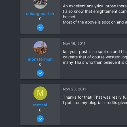
18
An excellent analytical prose there
I also know that enlightement come
chiangmairich
helmet.
0
Most of the above is spot on and 
Jun 5, 2008
71
0
Nov 16, 2011
0
Ian your post is so spot on and I 
caveats that of course western logi
monsterman
many Thais who then believe it is b
0
Oct 17, 2006
1,821
39
Nov 23, 2011
M
48
Thanks for that! That was really fu
I put it on my blog (all credits gi
mezcal
0
Jun 20, 2010
77