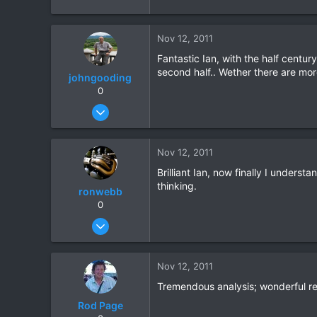
Nov 12, 2011
Fantastic Ian, with the half centur
second half.. Wether there are more 
johngooding
0
Sep 4, 2007
1,192
16
Nov 12, 2011
38
Brilliant Ian, now finally I unders
thinking.
ronwebb
0
Jul 25, 2010
507
6
Nov 12, 2011
18
Tremendous analysis; wonderful r
Rod Page