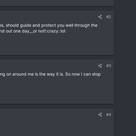
#2
ples, should guide and protect you well through the
d out one day,,,or not!:crazy::lol:
#3
oing on around me is the way it is. So now I can stop
#4