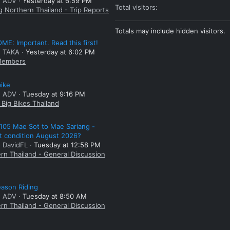
: ADV
Yesterday at 6:59 PM
Total visitors
g Northern Thailand - Trip Reports
Totals may include hidden visitors.
E: Important. Read this first!
: TAKA
Yesterday at 6:02 PM
embers
bike
: ADV
Tuesday at 9:16 PM
Big Bikes Thailand
105 Mae Sot to Mae Sariang -
t condition August 2026?
: DavidFL
Tuesday at 12:58 PM
rn Thailand - General Discussion
ason Riding
: ADV
Tuesday at 8:50 AM
rn Thailand - General Discussion