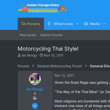
Forums
What's new
Media
New posts
Search forums
Motorcycling Thai Style!
T
S
Ian Bungy
Nov 12, 2011
h
t
r
a
Forums
General Motorcycling Forum
General Dis
e
r
a
t
Nov 12, 2011
d
d
s
a
Given the Road Rage was getting a 
t
t
Ian Bungy
a
e
"The Way of the Thai Biker" (or Ze
0
r
t
Most religions are burdened with 
e
Sep 19, 2006
inherent one-ness of all things and
r
2,392