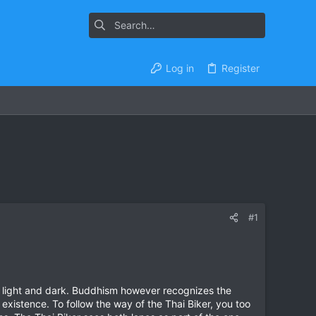
Log in
Register
#1
d light and dark. Buddhism however recognizes the
 existence. To follow the way of the Thai Biker, you too