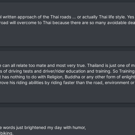
l written approach of the Thai roads ... or actually Thai life style. Ye
road will overcome to Thai because there are so many avoidable dea
can all relate too mate and most very true. Thailand is just one of
s of driving tests and driver/rider education and training. So Traini
 it has nothing to do with Religion, Buddha or any other form of enli
ve his riding abilities by riding faster than the road, environment or
ive words just brightened my day with humor,
biking.