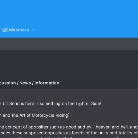
Members
cussion / News / Information
bit Serious here is something on the Lighter Side!
n and the Art of Motorcycle Riding)
the concept of opposites such as good and evil, heaven and hell, an
 sees these supposed opposites as facets of the unity and totality of