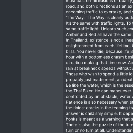
must cast off all illusions of dual
road, and both directions as an ex
378
oncoming traffic to overtake, and
83
‘The Way’. 'The Way' is clearly out
64
It’s the same with traffic lights. 
same traffic light. Unlearn such c
www.chiangmai-xcentre.com
Amber and Red all have the same 
In Thailand, existence is not a lin
enlightenment from each lifetime, t
bliss. You never die, because lif
hour with a bottomless chasm besid
direction making that time now. Acc
rain at breakneck speeds without a 
Those who wish to spend a little l
probably just made merit, an ideal 
Be like the water, which is the es
the Thai Biker. He can manouever 
confronted by an obstacle, water 
Patience is also necessary when st
the tiniest cracks in the teeming t
answer is childishly simple. It de
honks is meant as a warning that 
There is also the puzzle of the turn
turn or no turn at all. Understandi