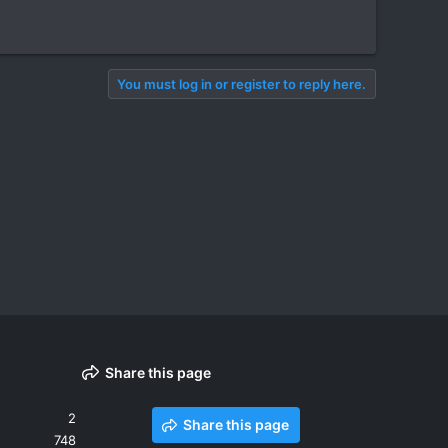
You must log in or register to reply here.
Share this page
2
Share this page
748