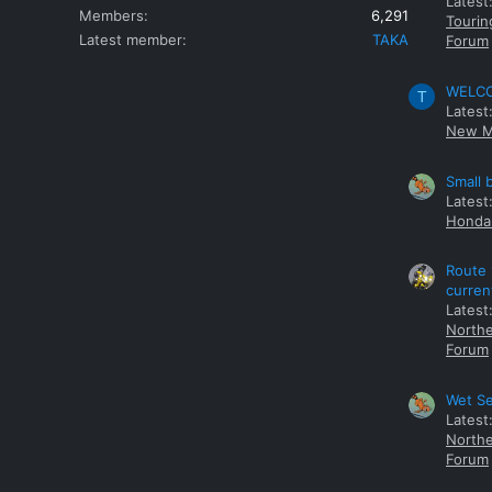
Latest
Members
6,291
Tourin
Latest member
TAKA
Forum
WELCOM
T
Latest
New M
Small 
Latest
Honda 
Route 
curren
Latest
Northe
Forum
Wet Se
Latest
Northe
Forum