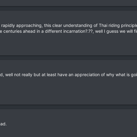
y rapidly approaching, this clear understanding of Thai riding princi
centuries ahead in a different incarnation?.??, well I guess we will fin
tand, well not really but at least have an appreciation of why what is g
ead.