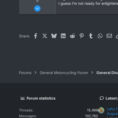
0
I guess I'm not ready for enlighte
Oct 6, 2006
572
2
16
Facebook
X
Bluesky
LinkedIn
Reddit
Pinterest
Tumblr
WhatsAp
Ema
Share:
Forums
General Motorcycling Forum
General Dis
Forum statistics
Latest
Lahu F
Threads
15,469
Augus
Messages
102,762