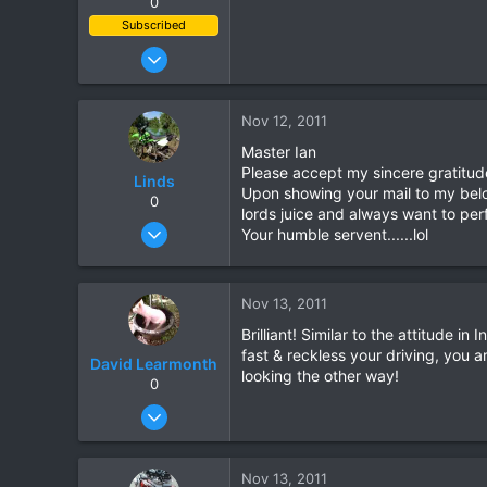
0
Subscribed
Jan 7, 2010
823
78
Nov 12, 2011
28
Master Ian
Please accept my sincere gratitud
Linds
Upon showing your mail to my belo
0
lords juice and always want to perf
Oct 31, 2009
Your humble servent......lol
76
0
Nov 13, 2011
0
Brilliant! Similar to the attitude i
fast & reckless your driving, you 
David Learmonth
looking the other way!
0
Apr 23, 2006
513
15
Nov 13, 2011