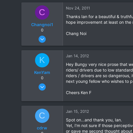
0
Nov 24, 2011
C
0
Thanks Ian for a beautiful & truthfu
hope improvement at least on the 
Changnoi1
0
Chang Noi
Nov 21, 2010
566
0
Jan 14, 2012
K
0
Hey Bungy very nice prose that we 
riders/ drivers due to low standard
KenYam
riders / drivers are so dangerous,
0
next young fellow who wishes to pro
Nov 2, 2007
352
Cheers Ken F
1
0
Jan 15, 2012
C
Spot on...and thank you, Ian.
Yet, I'm not sure if those percept
cdrw
or gave me second thought about 