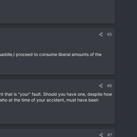
#5
saddle,I proceed to consume liberal amounts of the
#6
dent that is "your" fault. Should you have one, despite how
" who at the time of your accident, must have been
#7