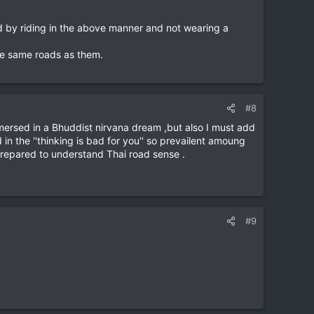
ed by riding in the above manner and not wearing a
the same roads as them.
#8
mmersed in a Bhuddist nirvana dream ,but also I must add
in the ''thinking is bad for you'' so prevailent amoung
l prepared to understand Thai road sense .
#9