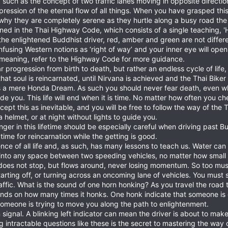
ity, such as the concept of two traffic lanes moving in opposite directi
pression of the eternal flow of all things. When you have grasped thi
 why they are completely serene as they hurtle along a busy road the
lined in the Thai Highway Code, which consists of a single teaching, 
To the enlightened Buddhist driver, red, amber and green are not differ
onfusing Western notions as ‘right of way’ and your inner eye will o
meaning, refer to the Highway Code for more guidance.
ear progression from birth to death, but rather an endless cycle of lif
hat soul is reincarnated, until Nirvana is achieved and the Thai Biker
e is a mere Honda Dream. As such you should never fear death, even
e you. This life will end when it is time. No matter how often you ch
ept this as inevitable, and you will be free to follow the way of the T
helmet, or at night without lights to guide you.
onger in this lifetime should be especially careful when driving past
time for reincarnation while the getting is good.
sence of all life and, as such, has many lessons to teach us. Water c
into any space between two speeding vehicles, no matter how small i
does not stop, but flows around, never losing momentum. So too mus
arting off, or turning across an oncoming lane of vehicles. You must
raffic. What is the sound of one horn honking? As you travel the road
pends on how many times it honks. One honk indicate that someone is 
someone is trying to move you along the path to enlightenment.
 signal. A blinking left indicator can mean the driver is about to make
ng intractable questions like these is the secret to mastering the way o