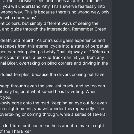
ons. The Thai Biker sees both lanes as part of the one
s, you will understand why Thais swerve fearlessly into
 wrong way. This is because there is no wrong way, only
'He who dares wins'.
ent colours, but simply different ways of seeing the
pen, and guide through the intersection. Remember Green
e, death and rebirth. As one’s soul gains experience and
 escapes from this eternal cycle into a state of perpetual
 when careening along a twisty Thai highway at 200km an
eck your mirrors, a pick-up truck can hit you from any
hai Biker, overtaking on blind corners and driving in the
 Buddhist temples, because the drivers coming out have
an seep through even the smallest crack, and so too can
t may be, or at what speed he is travelling. When
t you.
 slowly edge onto the road, keeping an eye out for even
 to enlightenment, you will ponder this repeatedly. The
overtaking or coming through, while a series of several
 a left turn, or it can mean he is about to make a right
f the Thai Biker.