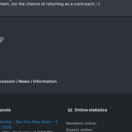
nment, nor the chance of returning as a cockroach ;-)
p
il
Link
cussion / News / Information
 posts
Online statistics
estival - Ban Hua Mae Kham - 6
Members online
t 2026
Guests online