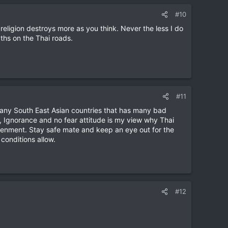
#10
s religion destroys more as you think. Never the less I do
ths on the Thai roads.
#11
 many South East Asian countries that has many bad
ng, Ignorance and no fear attitude is my view why Thai
ghtenment. Stay safe mate and keep an eye out for the
 conditions allow.
#12