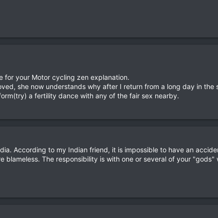
e for your Motor cycling zen explanation.
ved, she now understands why after I return from a long day in the 
orm(try) a fertility dance with any of the fair sex nearby.
n India. According to my Indian friend, it is impossible to have an acci
are blameless. The responsibility is with one or several of your "gods