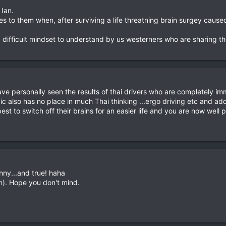
 Ian.
s to them when, after surviving a life threatning brain surgey caus
a difficult mindset to understand by us westerners who are sharing 
have personally seen the results of thai drivers who are completely i
c also has no place in much Thai thinking ...ergo driving etc and add 
est to switch off their brains for an easier life and you are now wel
nny...and true! haha
ven). Hope you don't mind.