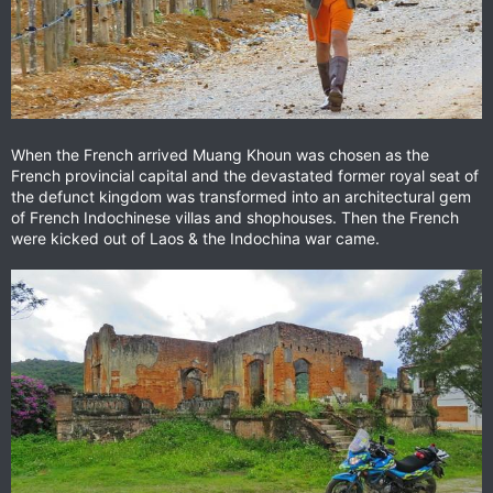
When the French arrived Muang Khoun was chosen as the
French provincial capital and the devastated former royal seat of
the defunct kingdom was transformed into an architectural gem
of French Indochinese villas and shophouses. Then the French
were kicked out of Laos & the Indochina war came.