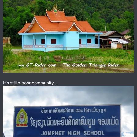
It's still a poor community...