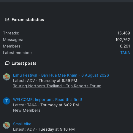
Forum statistics
Threads
15,469
Messages
102,762
Members
6,291
Latest member
TAKA
Latest posts
Lahu Festival - Ban Hua Mae Kham - 6 August 2026
Latest: ADV
Thursday at 6:59 PM
Touring Northern Thailand - Trip Reports Forum
WELCOME: Important. Read this first!
T
Latest: TAKA
Thursday at 6:02 PM
New Members
Small bike
Latest: ADV
Tuesday at 9:16 PM