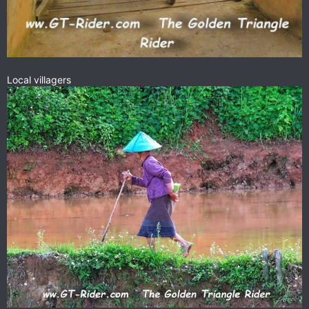
Local villagers