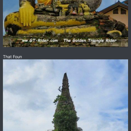
That Foun