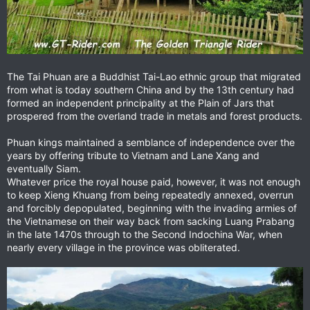
The Tai Phuan are a Buddhist Tai-Lao ethnic group that migrated
from what is today southern China and by the 13th century had
formed an independent principality at the Plain of Jars that
prospered from the overland trade in metals and forest products.
Phuan kings maintained a semblance of independence over the
years by offering tribute to Vietnam and Lane Xang and
eventually Siam.
Whatever price the royal house paid, however, it was not enough
to keep Xieng Khuang from being repeatedly annexed, overrun
and forcibly depopulated, beginning with the invading armies of
the Vietnamese on their way back from sacking Luang Prabang
in the late 1470s through to the Second Indochina War, when
nearly every village in the province was obliterated.