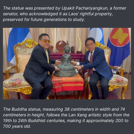
The statue was presented by Upakit Pachariyangkun, a former
senator, who acknowledged it as Laos' rightful property,
preserved for future generations to study.
The Buddha statue, measuring 38 centimeters in width and 74
centimeters in height, follows the Lan Xang artistic style from the
19th to 24th Buddhist centuries, making it approximately 200 to
700 years old.