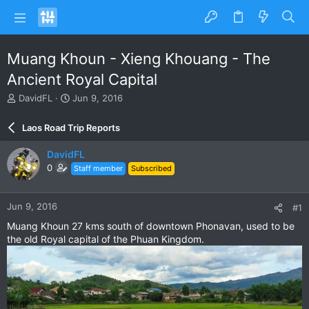
Muang Khoun - Xieng Khouang - The
Ancient Royal Capital
T
S
DavidFL
Jun 9, 2016
h
t
r
a
Laos Road Trip Reports
e
r
a
t
DavidFL
d
d
0
Staff member
Subscribed
s
a
t
t
a
e
Jun 9, 2016
#1
r
t
Muang Khoun 27 kms south of downtown Phonavan, used to be
e
the old Royal capital of the Phuan Kingdom.
r