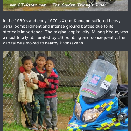
In the 1960's and early 1970's Xieng Khouang suffered heavy
aerial bombardment and intense ground battles due to its
strategic importance. The original capital city, Muang Khoun, was
almost totally obliterated by US bombing and consequently, the
capital was moved to nearby Phonsavanh.