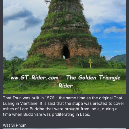
That Foun was built in 1576 – the same time as the original That
Luang in Vientiane. It is said that the stupa was erected to cover
ashes of Lord Buddha that were brought from India, during a
time when Buddhism was proliferating in Laos.
Wat Si Phom