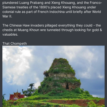
plundered Luang Prabang and Xieng Khouang, and the Franco-
Siamese treaties of the 1890's placed Xieng Khouang under
colonial rule as part of French Indochina until briefly after World
War II.
The Chinese Haw invaders pillaged everything they could - the
chedis at Muang Khoun wre tunneled through looking for gold &
valuables.
That Chompeth