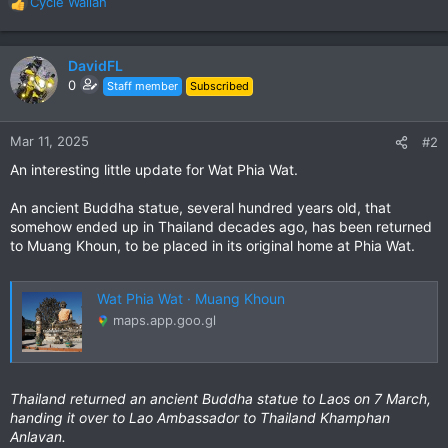
Cycle Wallah
R
e
a
c
DavidFL
t
0
Staff member
Subscribed
i
o
n
Mar 11, 2025
#2
s
An interesting little update for Wat Phia Wat.
:
An ancient Buddha statue, several hundred years old, that
somehow ended up in Thailand decades ago, has been returned
to Muang Khoun, to be placed in its original home at Phia Wat.
Wat Phia Wat · Muang Khoun
maps.app.goo.gl
Thailand returned an ancient Buddha statue to Laos on 7 March,
handing it over to Lao Ambassador to Thailand Khamphan
Anlavan.