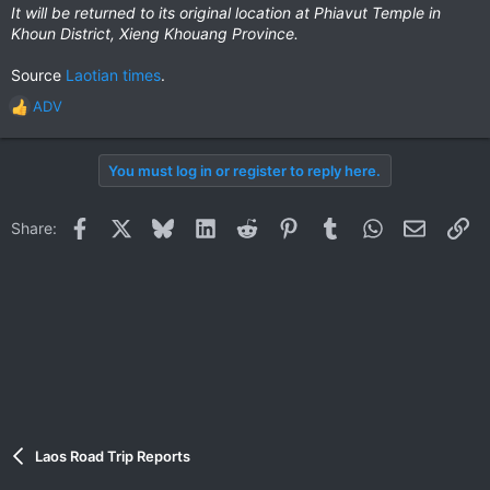
It will be returned to its original location at Phiavut Temple in
Khoun District, Xieng Khouang Province.
Source
Laotian times
.
ADV
R
e
a
You must log in or register to reply here.
c
t
i
Facebook
X
Bluesky
LinkedIn
Reddit
Pinterest
Tumblr
WhatsApp
Email
Li
Share:
o
n
s
:
Laos Road Trip Reports