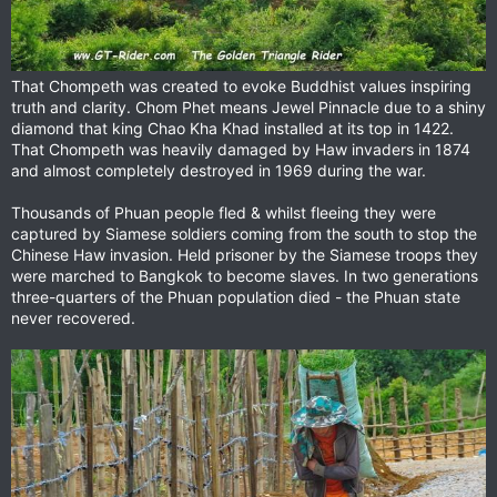
That Chompeth was created to evoke Buddhist values inspiring
truth and clarity. Chom Phet means Jewel Pinnacle due to a shiny
diamond that king Chao Kha Khad installed at its top in 1422.
That Chompeth was heavily damaged by Haw invaders in 1874
and almost completely destroyed in 1969 during the war.
Thousands of Phuan people fled & whilst fleeing they were
captured by Siamese soldiers coming from the south to stop the
Chinese Haw invasion. Held prisoner by the Siamese troops they
were marched to Bangkok to become slaves. In two generations
three-quarters of the Phuan population died - the Phuan state
never recovered.