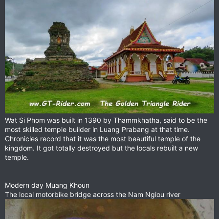
Wat Si Phom was built in 1390 by Thammkhatha, said to be the
most skilled temple builder in Luang Prabang at that time.
Chronicles record that it was the most beautiful temple of the
kingdom. It got totally destroyed but the locals rebuilt a new
temple.
Modern day Muang Khoun
The local motorbike bridge across the Nam Ngiou river