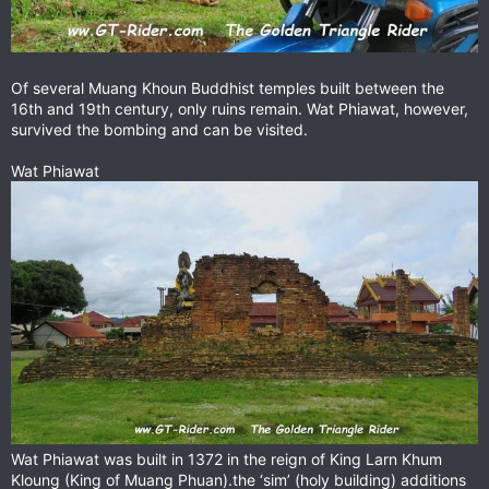
Of several Muang Khoun Buddhist temples built between the
16th and 19th century, only ruins remain. Wat Phiawat, however,
survived the bombing and can be visited.
Wat Phiawat
Wat Phiawat was built in 1372 in the reign of King Larn Khum
Kloung (King of Muang Phuan).the ‘sim’ (holy building) additions