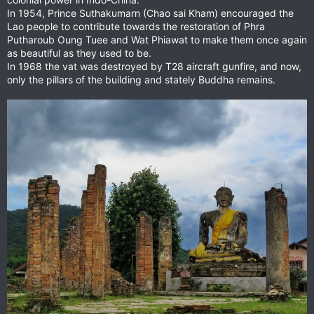
In 1954, Prince Suthakumarn (Chao sai Kham) encouraged the
Lao people to contribute towards the restoration of Phra
Putharoub Oung Tuee and Wat Phiawat to make them once again
as beautiful as they used to be.
In 1968 the vat was destroyed by T28 aircraft gunfire, and now,
only the pillars of the building and stately Buddha remains.