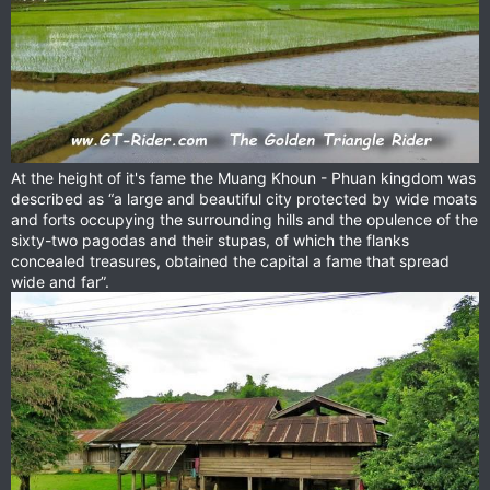
At the height of it's fame the Muang Khoun - Phuan kingdom was
described as “a large and beautiful city protected by wide moats
and forts occupying the surrounding hills and the opulence of the
sixty-two pagodas and their stupas, of which the flanks
concealed treasures, obtained the capital a fame that spread
wide and far”.