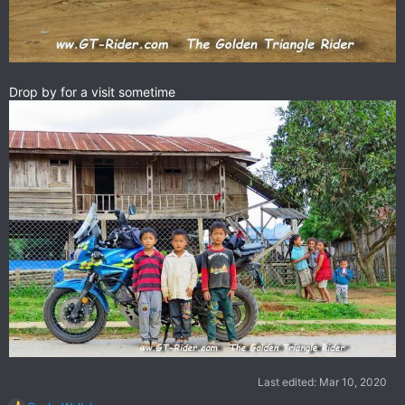
Drop by for a visit sometime
Last edited:
Mar 10, 2020