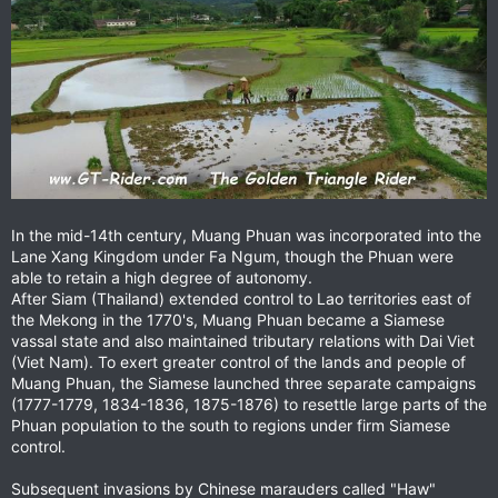
In the mid-14th century, Muang Phuan was incorporated into the
Lane Xang Kingdom under Fa Ngum, though the Phuan were
able to retain a high degree of autonomy.
After Siam (Thailand) extended control to Lao territories east of
the Mekong in the 1770's, Muang Phuan became a Siamese
vassal state and also maintained tributary relations with Dai Viet
(Viet Nam). To exert greater control of the lands and people of
Muang Phuan, the Siamese launched three separate campaigns
(1777-1779, 1834-1836, 1875-1876) to resettle large parts of the
Phuan population to the south to regions under firm Siamese
control.
Subsequent invasions by Chinese marauders called "Haw"