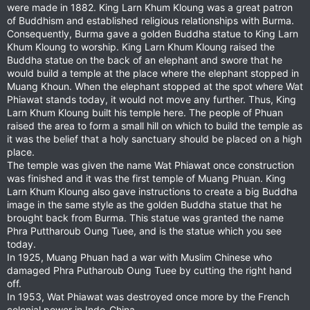
were made in 1882. King Larn Khum Kloung was a great patron
of Buddhism and established religious relationships with Burma.
Consequently, Burma gave a golden Buddha statue to King Larn
Khum Kloung to worship. King Larn Khum Kloung raised the
Buddha statue on the back of an elephant and swore that he
would build a temple at the place where the elephant stopped in
Muang Khoun. When the elephant stopped at the spot where Wat
Phiawat stands today, it would not move any further. Thus, King
Larn Khum Kloung built his temple here. The people of Phuan
raised the area to form a small hill on which to build the temple as
it was the belief that a holy sanctuary should be placed on a high
place.
The temple was given the name Wat Phiawat once construction
was finished and it was the first temple of Muang Phuan. King
Larn Khum Kloung also gave instructions to create a big Buddha
image in the same style as the golden Buddha statue that he
brought back from Burma. This statue was granted the name
Phra Puttharoub Oung Tuee, and is the statue which you see
today.
In 1925, Muang Phuan had a war with Muslim Chinese who
damaged Phra Putharoub Oung Tuee by cutting the right hand
off.
In 1953, Wat Phiawat was destroyed once more by the French
colonial power in Indo-China.