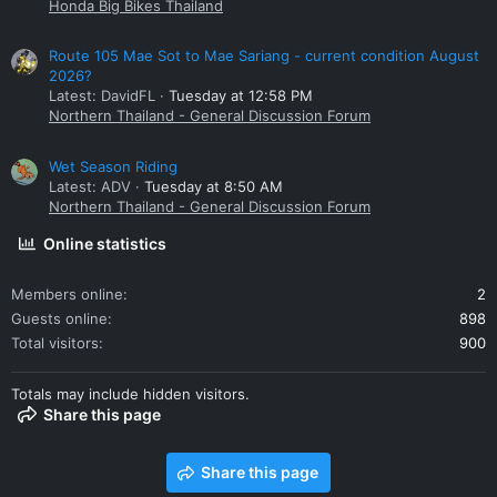
Honda Big Bikes Thailand
Route 105 Mae Sot to Mae Sariang - current condition August
2026?
Latest: DavidFL
Tuesday at 12:58 PM
Northern Thailand - General Discussion Forum
Wet Season Riding
Latest: ADV
Tuesday at 8:50 AM
Northern Thailand - General Discussion Forum
Online statistics
Members online
2
Guests online
898
Total visitors
900
Totals may include hidden visitors.
Share this page
Share this page