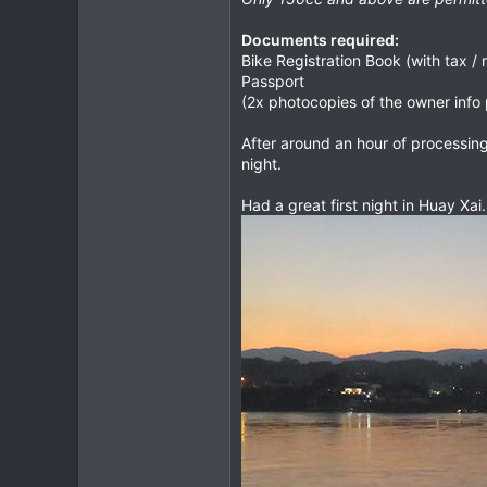
Documents required:
Bike Registration Book (with tax / r
Passport
(2x photocopies of the owner info 
After around an hour of processin
night.
Had a great first night in Huay Xai.