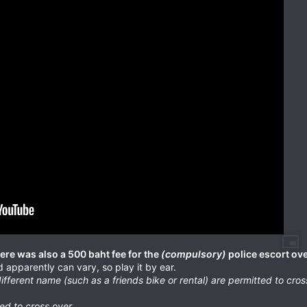
here was also a 500 baht fee for the
(compulsory)
police escort ove
 apparently can vary, so play it by ear.
ifferent name (such as a friends bike or rental) are permitted to cros
d to cross over.