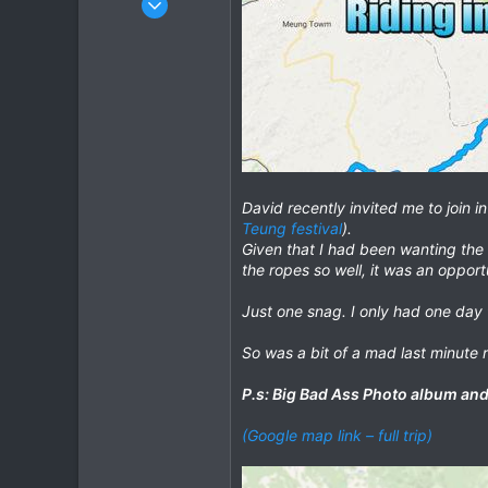
348
372
63
cm
David recently invited me to join 
Teung festival
).
Given that I had been wanting the 
the ropes so well, it was an opport
Just one snag. I only had one day 
So was a bit of a mad last minute 
P.s: Big Bad Ass Photo album and 
(Google map link – full trip)