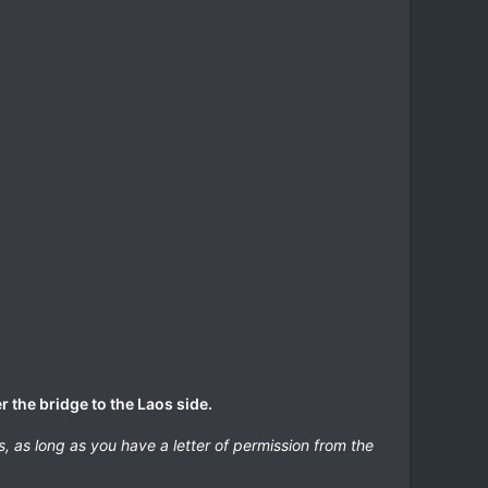
r the bridge to the Laos side.
s, as long as you have a letter of permission from the