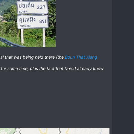
ival that was being held there (the
Boun That Xieng
 for some time, plus the fact that David already knew