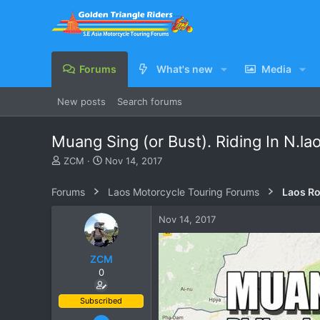
Forums
What's new
Media
New posts
Search forums
Muang Sing (or Bust). Riding In N.l
T
S
ZCM
Nov 14, 2017
h
t
r
a
Forums
Laos Motorcycle Touring Forums
Laos Ro
e
r
a
t
Nov 14, 2017
d
d
s
a
t
t
ZCM
a
e
0
r
t
e
Subscribed
r
Jun 23, 2011