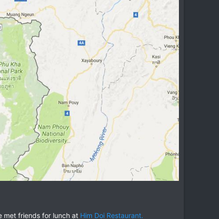
 met friends for lunch at
Him Doi Restaurant.