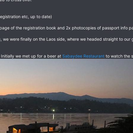
egistration etc, up to date)
page of the registration book and 2x photocopies of passport info p
g, we were finally on the Laos side, where we headed straight to ou
 Initially we met up for a beer at
Sabaydee Restaurant
to watch the 