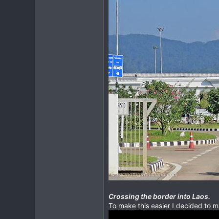
Crossing the border into Laos.
To make this easier I decided to 