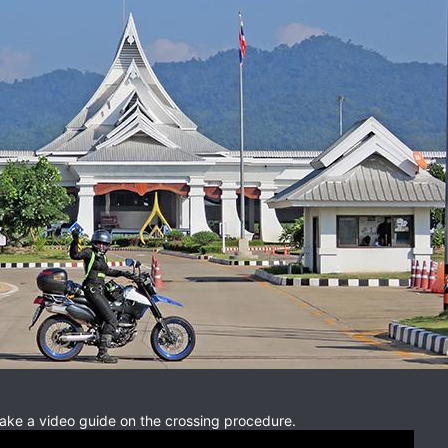
make a video guide on the crossing procedure.