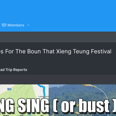
Members
aos For The Boun That Xieng Teung Festival
ad Trip Reports