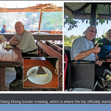
Chiang Khong border crossing, which is where the trip officially starts