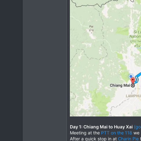
Day 1: Chiang Mai to Huay Xai
(go
Meeting at the
PTT on the 118
we l
After a quick stop in at
Charin Pie