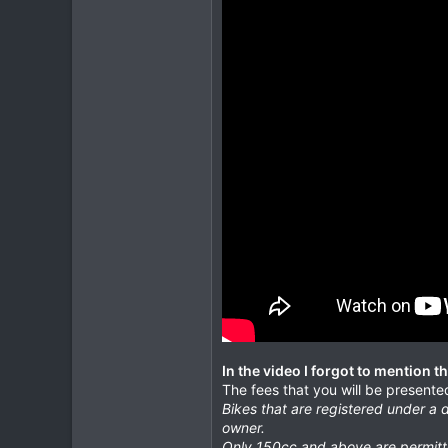
In the video I forgot to mention t
The fees that you will be presented
Bikes that are registered under a d
owner.
Only 150cc and above are permitte