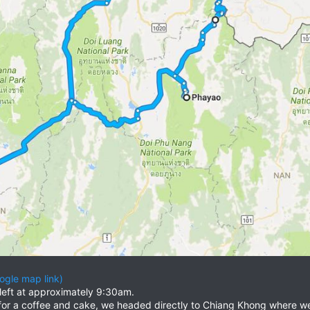
ogle map link)
eft at approximately 9:30am.
for a coffee and cake, we headed directly to Chiang Khong where we