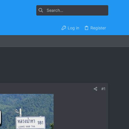
Log in
Register
#1