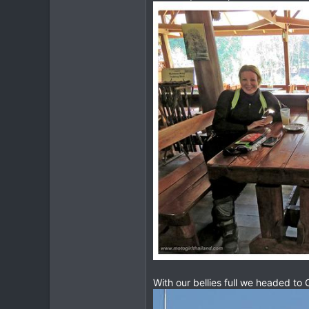
With our bellies full we headed to 