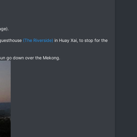
age).
r guesthouse
(The Riverside)
in Huay Xai, to stop for the
sun go down over the Mekong.