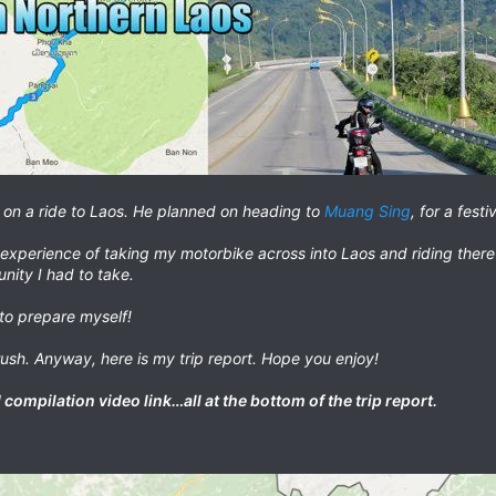
in on a ride to Laos. He planned on heading to
Muang Sing
, for a fest
experience of taking my motorbike across into Laos and riding there
unity I had to take.
to prepare myself!
rush. Anyway, here is my trip report. Hope you enjoy!
compilation video link…all at the bottom of the trip report.