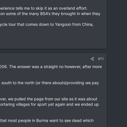
ience tells me to skip it as an overland effort.
ly on some of the many BSA's they brought in when they
bicycle tour that comes down to Yangoon from China,
#11
006. The answer was a straight no however, after more
he south to the north (or there abouts)providing we pay
er, we pulled the page from our site as it was about
mortaring villages for sport yet again and we ended up
 that most people in Burma want to see dead which