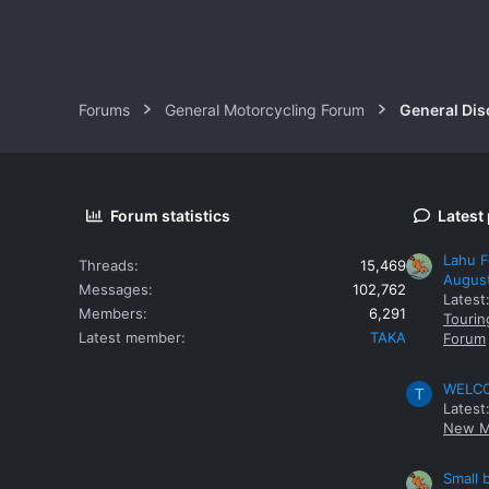
Forums
General Motorcycling Forum
General Dis
Forum statistics
Latest
Lahu F
Threads
15,469
Augus
Messages
102,762
Latest
Members
6,291
Tourin
Latest member
TAKA
Forum
WELCOM
T
Latest
New M
Small 