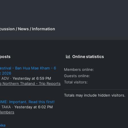
cussion / News / Information
 posts
Online statistics
estival - Ban Hua Mae Kham - 6
Members online
t 2026
Guests online
: ADV
Yesterday at 6:59 PM
Total visitors
g Northern Thailand - Trip Reports
Totals may include hidden visitors.
E: Important. Read this first!
: TAKA
Yesterday at 6:02 PM
embers
bike