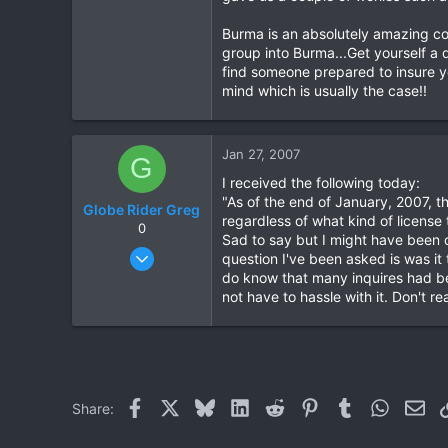
Burma is an absolutely amazing coun
group into Burma...Get yourself a 
find someone prepared to insure y
mind which is usually the case!!
Jan 27, 2007
G
I received the following today:
"As of the end of January, 2007, t
Globe Rider Greg
regardless of what kind of license 
0
Sad to say but I might have been o
Sep 10, 2005
question I've been asked is was it 
39
do know that many inquires had be
not have to hassle with it. Don't r
0
0
Facebook
X
Bluesky
LinkedIn
Reddit
Pinterest
Tumblr
WhatsAp
Ema
Share: