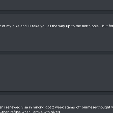
of my bike and I'll take you all the way up to the north pole - but f
en i renewed visa in ranong got 2 week stamp off burmese(thought 
+then refuse when i arrive wth bike!)