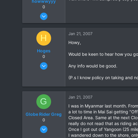
howwwyyy
0
Dec 17, 2006
22
0
Jan 21, 2007
H
0
Howy,
Hoges
Would be keen to hear how you got
0
Dec 10, 2006
Any info would be good.
2
(P.s I know policy on taking and not
0
0
Jan 21, 2007
G
I was in Myanmar last month. From 
a lot to time in Mai Sai getting "O
Globe Rider Greg
Closed Area. Same at the next Close
0
really do not read that as riding a
Sep 10, 2005
Once I got out of Yangoon (25 mile
39
I wandered down to the shore, on