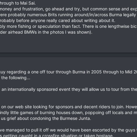
through to Mai Sai.
 money and frustration, go ahead and try, but common sense and exper
e were probably numerous Brits running around/in/across Burma legal
robably before anyone really cared about writing about it.
ably more fishing or speculation than fact. There is one lengthwise 
older airhead BMWs in the photos I was shown).
uy regarding a one off tour through Burma in 2005 through to Mid 2
he following...
d an internationally sponsored event they will allow us to tour from t
n our web site looking for sponsors and decent riders to join. Howev
reindly little games of burning houses down, poppoing off locals and 
 us grief about condoning the Burmese Junta.
ve managed to pull it off we would have been escorted by the guys
 getting caught in a crossfire situation or taken hostage.