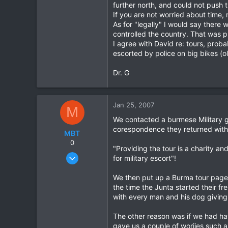
further north, and could not push 
0
If you are not worried about time,
0
As for "legally" I would say ther
controlled the country. That was p
I agree with David re: tours, prob
escorted by police on big bikes (
Dr. G
Jan 25, 2007
M
We contacted a burmese Military g
corespondence they returned with t
MBT
0
"Providing the tour is a charity an
Dec 2, 2006
for military escort"!
77
We then put up a Burma tour page o
0
the time the Junta started their f
0
with every man and his dog giving
The other reason was if we had ha
gave us a couple of woriies such as