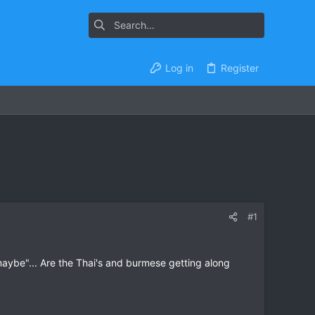
Log in
Register
#1
"maybe"... Are the Thai's and burmese getting along