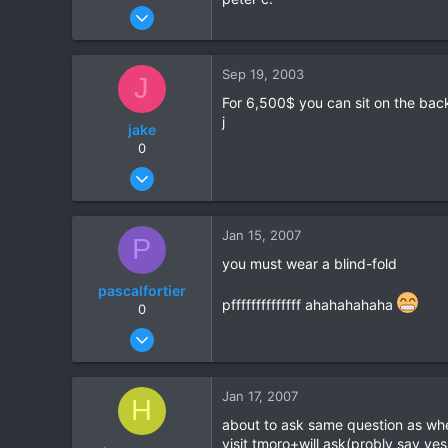
Sep 15, 2003
9
0
Sep 19, 2003
J
0
For 6,500$ you can sit on the back 
j
jake
0
Feb 23, 2003
57
0
Jan 15, 2007
P
0
you must wear a blind-fold
pascalfortier
pffffffffffffff ahahahahaha
0
Jan 5, 2007
4
0
Jan 17, 2007
H
0
about to ask same question as wh
visit tmoro+will ask(probly say yes