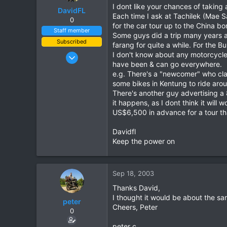
I dont like your chances of taking
DavidFL
Each time I ask at Tachilek (Mae S
0
for the car tour up to the China bo
Staff member
Some guys did a trip many years a
Subscribed
farang for quite a while. For the 
Jan 16, 2003
I don't know about any motorcycle 
have been & can go everywhere.
15,541
e.g. There's a "newcomer" who cla
6,438
some bikes in Kentung to ride arou
113
There's another guy advertising a 
it happens, as I dont think it will
72
US$6,500 in advance for a tour tha
Chiang Khong
www.thegtrider.com
Davidfl
Keep the power on
Sep 18, 2003
Thanks David,
I thought it would be about the sam
peter
Cheers, Peter
0
peter c.