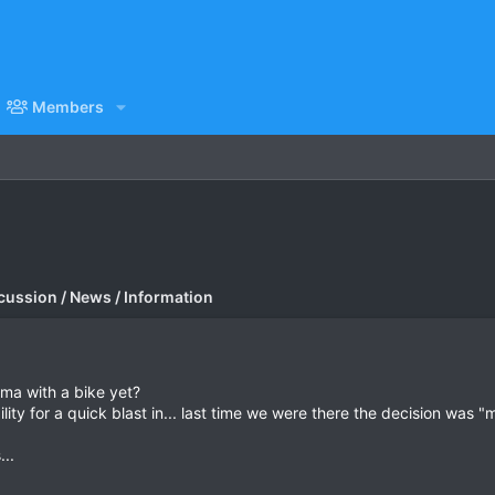
Members
cussion / News / Information
rma with a bike yet?
lity for a quick blast in... last time we were there the decision was 
...