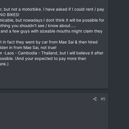
 but not a motorbike. I have asked if I could rent / pay
s NO BIKES!
ble, but nowadays I dont think it will be possible for
hing you shouldn't see / know about.....
re and a few guys with sizeable mouths might claim they
 in fact they went by car from Mae Sai & then hired
den in from Mae Sai, not true!
-Laos - Cambodia - Thailand, but I will believe it after
is possible. (And your expected to pay more than
ink.)
#5