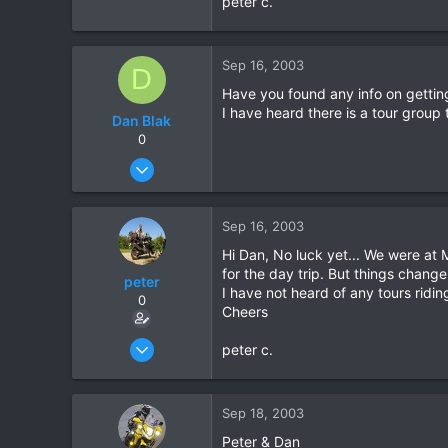
peter c.
0
0
Sep 16, 2003
D
Have you found any info on getting 
I have heard there is a tour group 
Dan Blak
0
Sep 16, 2003
1
0
Sep 16, 2003
0
Hi Dan, No luck yet... We were at
for the day trip. But things change
peter
I have not heard of any tours rid
0
Cheers
Sep 15, 2003
peter c.
9
0
Sep 18, 2003
0
Peter & Dan