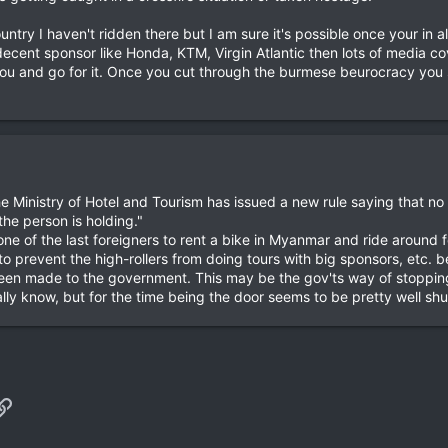
try I haven't ridden there but I am sure it's possible once your in alt
decent sponsor like Honda, KTM, Virgin Atlantic then lots of media c
ou and go for it. Once you cut through the burmese beurocracy you s
he Ministry of Hotel and Tourism has issued a new rule saying that no
the person is holding."
ne of the last foreigners to rent a bike in Myanmar and ride around f
to prevent the high-rollers from doing tours with big sponsors, etc. b
en made to the government. This may be the gov'ts way of stopping 
eally know, but for the time being the door seems to be pretty well shu
p
il
Link