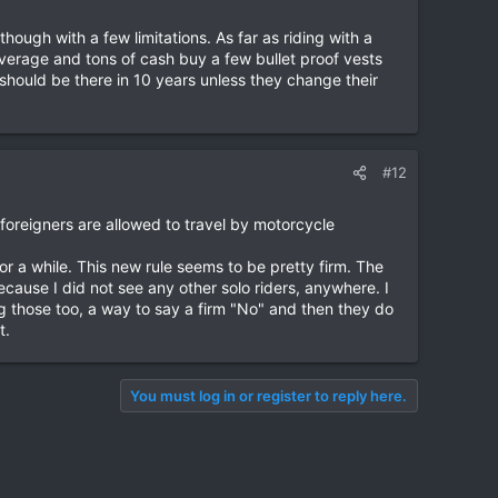
hough with a few limitations. As far as riding with a
overage and tons of cash buy a few bullet proof vests
hould be there in 10 years unless they change their
#12
 foreigners are allowed to travel by motorcycle
or a while. This new rule seems to be pretty firm. The
ecause I did not see any other solo riders, anywhere. I
those too, a way to say a firm "No" and then they do
t.
You must log in or register to reply here.