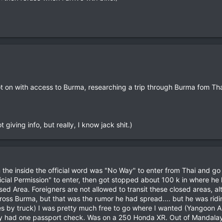
 on with access to Burma, researching a trip through Burma fom Thai
 giving info, but really, I know jack shit.)
the inside the official word was "No Way" to enter from Thai and go 
fficial Permission" to enter, then got stopped about 100 k in where he 
d Area. Foreigners are not allowed to transit these closed areas, alth
cross Burma, but that was the rumor he had spread.... but he was ridin
s by truck) I was pretty much free to go where I wanted (Yangoon Ar
ly had one passport check. Was on a 250 Honda XR. Out of Mandalay 