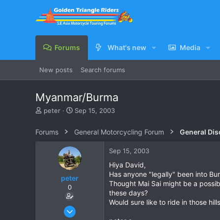
Forums
What's new
Media
New posts
Search forums
Myanmar/Burma
T
S
peter
Sep 15, 2003
h
t
r
a
Forums
General Motorcycling Forum
General Dis
e
r
a
t
Sep 15, 2003
d
d
s
a
Hiya David,
t
t
Has anyone "legally" been into Bu
peter
a
e
Thought Mai Sai might be a possibi
0
r
these days?
t
Would sure like to ride in those hills
e
Sep 15, 2003
r
9