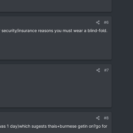
#6
or security/insurance reasons you must wear a blind-fold.
#7
#8
was 1 day)which sugests thais+burmese getin on?go for