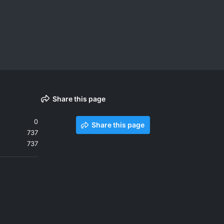
Share this page
0
Share this page
737
737