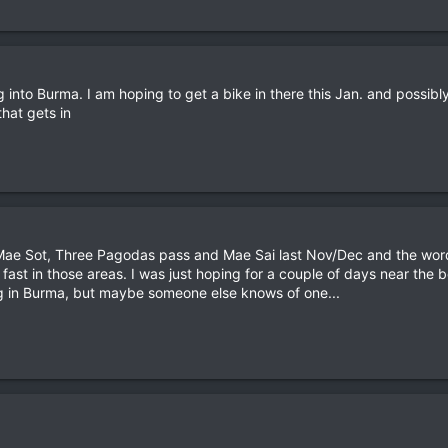
into Burma. I am hoping to get a bike in there this Jan. and possibly 
that gets in
 Mae Sot, Three Pagodas pass and Mae Sai last Nov/Dec and the word
 fast in those areas. I was just hoping for a couple of days near the
ing in Burma, but maybe someone else knows of one...