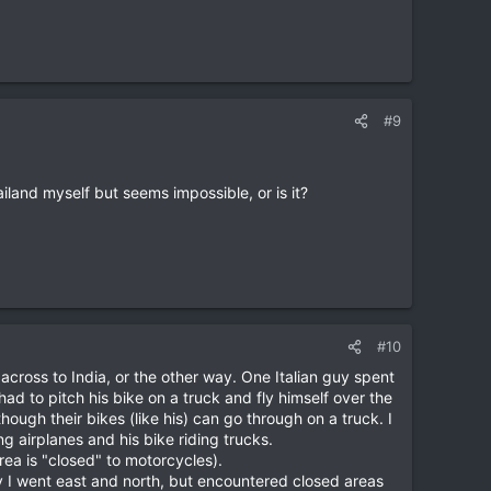
#9
land myself but seems impossible, or is it?
#10
across to India, or the other way. One Italian guy spent
had to pitch his bike on a truck and fly himself over the
ough their bikes (like his) can go through on a truck. I
g airplanes and his bike riding trucks.
ea is "closed" to motorcycles).
I went east and north, but encountered closed areas