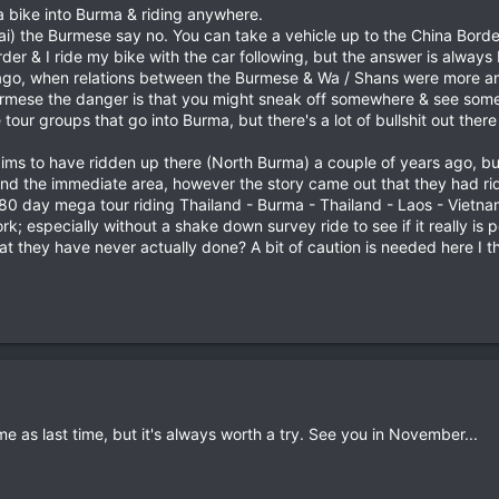
 a bike into Burma & riding anywhere.
ai) the Burmese say no. You can take a vehicle up to the China Border,
rder & I ride my bike with the car following, but the answer is alway
go, when relations between the Burmese & Wa / Shans were more amica
Burmese the danger is that you might sneak off somewhere & see somet
tour groups that go into Burma, but there's a lot of bullshit out the
ims to have ridden up there (North Burma) a couple of years ago, but
nd the immediate area, however the story came out that they had rid
80 day mega tour riding Thailand - Burma - Thailand - Laos - Vietnam 
 work; especially without a shake down survey ride to see if it really 
t they have never actually done? A bit of caution is needed here I th
e as last time, but it's always worth a try. See you in November...