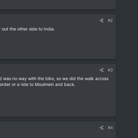
#2
out the other side to India.
#3
 was no way with the bike, so we did the walk across
 border or a ride to Moulmein and back.
#4