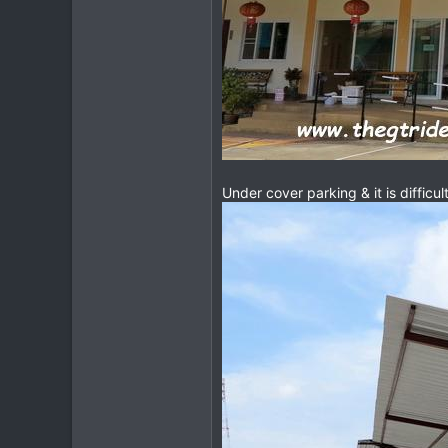
Under cover parking & it is difficul