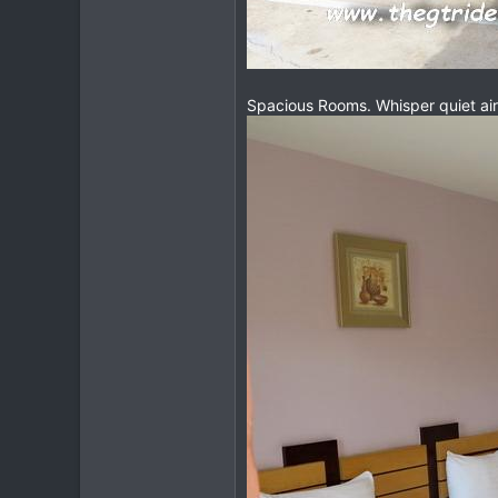
Spacious Rooms. Whisper quiet ai