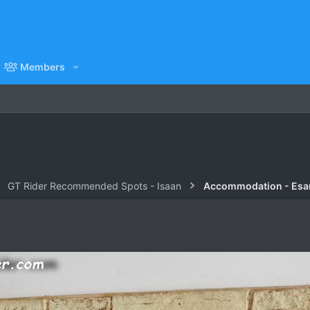
Members
GT Rider Recommended Spots - Isaan