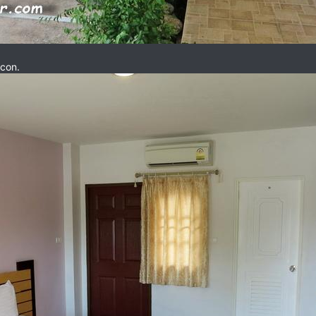
rcon.