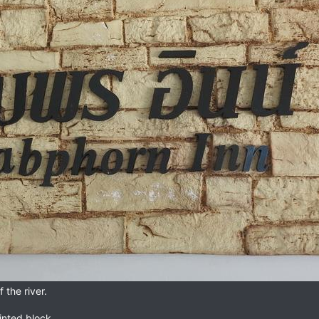
 the river.
inted block.