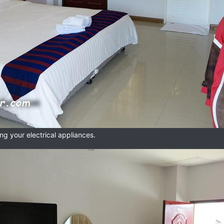
ng your electrical appliances.