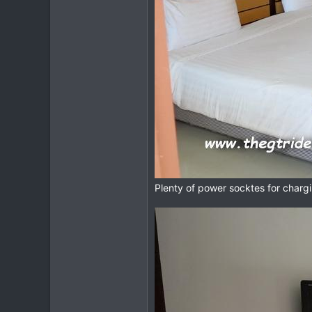
Plenty of power socktes for chargi