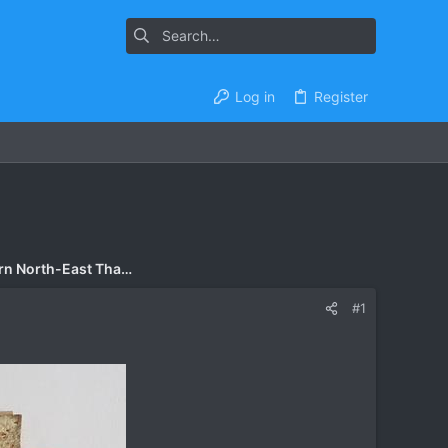
Log in
Register
Accommodation - Esarn North-East Thailand
#1