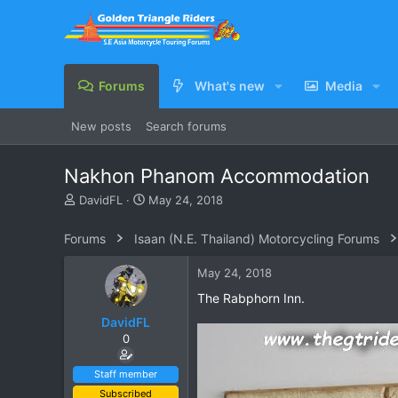
Forums
What's new
Media
New posts
Search forums
Nakhon Phanom Accommodation
T
S
DavidFL
May 24, 2018
h
t
r
a
Forums
Isaan (N.E. Thailand) Motorcycling Forums
e
r
a
t
May 24, 2018
d
d
s
a
The Rabphorn Inn.
t
t
DavidFL
a
e
0
r
t
e
Staff member
r
Subscribed