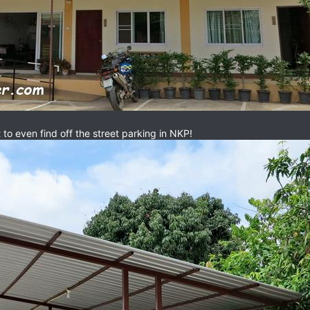
t to even find off the street parking in NKP!