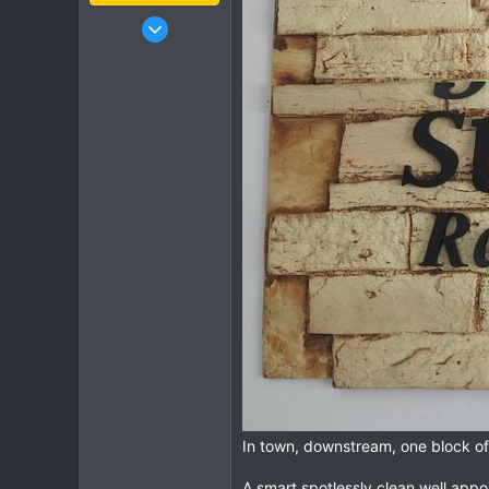
Jan 16, 2003
15,541
6,438
113
72
Chiang Khong
www.thegtrider.com
In town, downstream, one block off
A smart spotlessly clean well appo