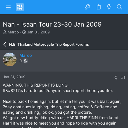
Nan - Isaan Tour 23-30 Jan 2009
T
S
Marco
Jan 31, 2009
h
t
r
a
N.E. Thailand Motorcycle Trip Report Forums
e
r
a
t
Marco
d
d
0
s
a
t
t
a
e
Jan 31, 2009
#1
r
t
WARNING, THIS REPORT IS LONG.
e
It&#8217;s hard to put 7days in short report, hope you like.
r
Nice to back home again, but let me tell you, it was blast again,
7day continues laughing, riding, eating, coffee & Coffeee and
eating and drinking,, ok ok, you got the picture.
We got new buddy riding with us, HARRI THE FINN from korat,
Harri it was nice to meet you and hope to ride with you again