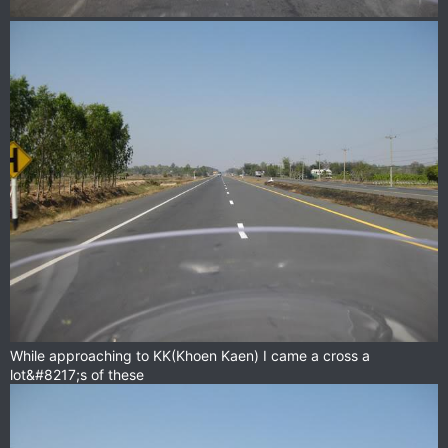
While approaching to KK(Khoen Kaen) I came a cross a
lot&#8217;s of these