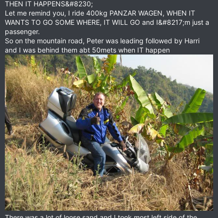
THEN IT HAPPENS&#8230;
Let me remind you, I ride 400kg PANZAR WAGEN, WHEN IT
WANTS TO GO SOME WHERE, IT WILL GO and I&#8217;m just a
passenger.
So on the mountain road, Peter was leading followed by Harri
and I was behind them abt 50mets when IT happen
There was a lot of loose sand and I took most left side of the