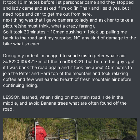
It took 10 minutes before 1st personcar came and they stopped
and lady came and asked if im ok (in Thai) and I said yes, but I
need rope and car to get me out from here,
next thing was that I gave camera to lady and ask her to take a
picture(she must think, what a crazy farang),
So it took 30minutes + 10men pushing + 1pick up pulling me
back to the road and my surprise, NO any kind of damage to the
bike what so ever.
During my ordeal I managed to send sms to peter what said
&#8220;I&#8217;m off the road&#8221; but before the guys got
it I was back the road again and it took me about 40minutes to
join the Peter and Harri top of the mountain and took relaxing
coffee and few well earned breath of fresh mountain air before
continuing riding.
LESSON learned, when riding on mountain road, ride in the
middle, and avoid Banana trees what are often found off the
road.