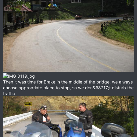
Then it was time for Brake in the middle of the bridge, we always
choose appropriate place to stop, so we don&#8217;t disturb the
traffic