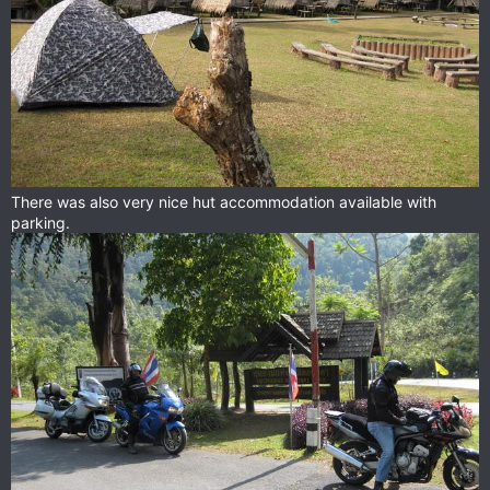
There was also very nice hut accommodation available with
parking.