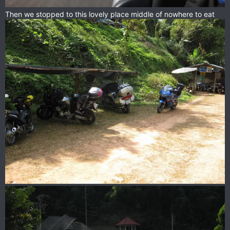
Then we stopped to this lovely place middle of nowhere to eat