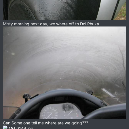
Misty morning next day, we where off to Doi Phuka
Can Some one tell me where are we going???