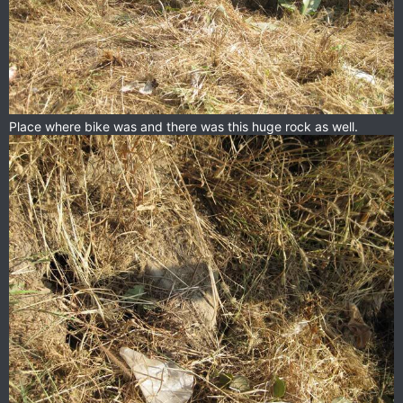
Place where bike was and there was this huge rock as well.