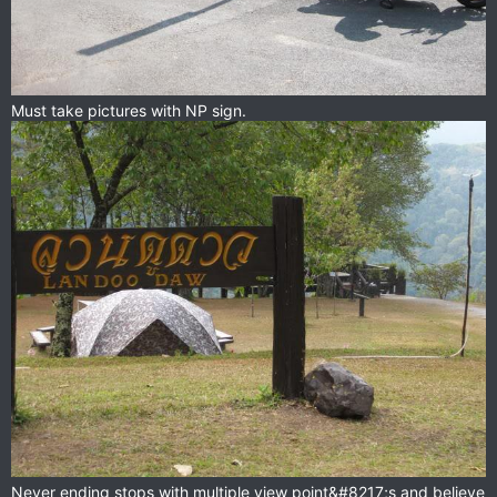
Must take pictures with NP sign.
Never ending stops with multiple view point&#8217;s and believe