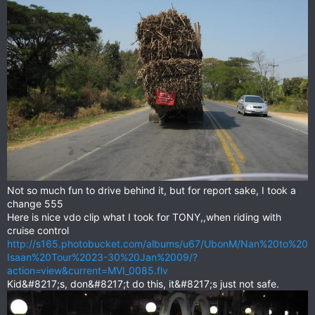
Not so much fun to drive behind it, but for report sake, I took a
change 555
Here is nice vdo clip what I took for TONY,,when riding with
cruise control
http://s165.photobucket.com/albums/u67/UbonM/Nan%20to%20
Isaan%20Tour%2023-30%20Jan%2009/?
action=view&current=MVI_0085.flv
Kid&#8217;s, don&#8217;t do this, it&#8217;s just not safe.