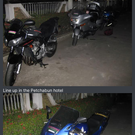
Line up in the Petchabun hotel