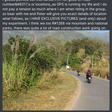
number&#8217;s or locations,,as GPS is running my life and I do
not pay a tension so much where I am when riding in the group,
so bear with me and Peter will give you exact details of location
what follows, as I HAVE EXCLUSIVE PICTURES (and only) about
my experiment. I think we too R#1268 via mountain and national
parks, there was quite a lot of road construction work going on.