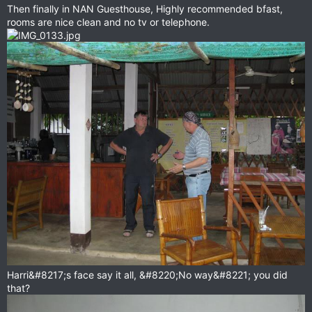
Then finally in NAN Guesthouse, Highly recommended bfast,
rooms are nice clean and no tv or telephone.
Harri&#8217;s face say it all, &#8220;No way&#8221; you did
that?