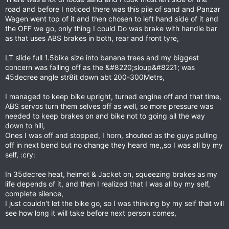
road and before I noticed there was this pile of sand and Panzar
Wagen went top of it and then chosen to left hand side of it and
the OFF we go, only thing I could Do was brake with handle bar
as that uses ABS brakes in both, rear and front tyre,
LT slide full 1.5bike size into banana trees and my biggest
concern was falling off as the &#8220;sloup&#8221; was
45decree angle str8it down abt 200-300Metrs,
I managed to keep bike upright, turned engine off and that time,
ABS servos turn them selves off as well, so more pressure was
needed to keep brakes on and bike not to going all the way
down to hill,
Ones I was off and stopped, I horn, shouted as the guys pulling
off in next bend but no change they heard me,,so I was all by my
self, :cry:
In 35decree heat, helmet & Jacket on, squeezing brakes as my
life depends of it, and then I realized that I was all by my self,
complete silence,
I just couldn't let the bike go, so I was thinking by my self that will
see how long it will take before next person comes,