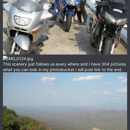
This scenery just follows us every where and I have 304 pictures
what you can look in my photobucket I will post link to the end.