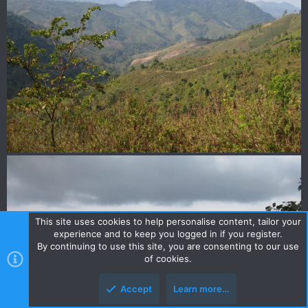
This site uses cookies to help personalise content, tailor your
experience and to keep you logged in if you register.
By continuing to use this site, you are consenting to our use
of cookies.
Accept
Learn more…