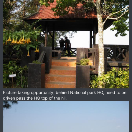
Picture taking opportunity, behind National park HQ, need to be
driven pass the HQ top of the hill.