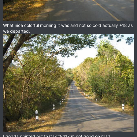
What nice colorful morning it was and not so cold actually +18 as
we departed.
I godda pointed out that I&#8217;m not good on road