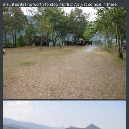
me,, it&#8217;s worth to stop it&#8217;s just so nice in there.