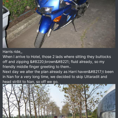
Harris ride,,
When I arrive to Hotel, those 2 lads where sitting they buttocks
off and zipping &#8220;brown&#8221; fluid already, so my
friendly middle finger greeting to them..
Next day we alter the plan already as Harri haven&#8217;t been
in Nan for a very long time, we decided to skip Uttaradit and
head str8it to Nan, so off we go.