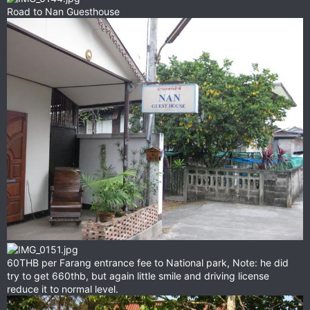
Road to Nan Guesthouse
60THB per Farang entrance fee to National park, Note: he did
try to get 660thb, but again little smile and driving license
reduce it to normal level.