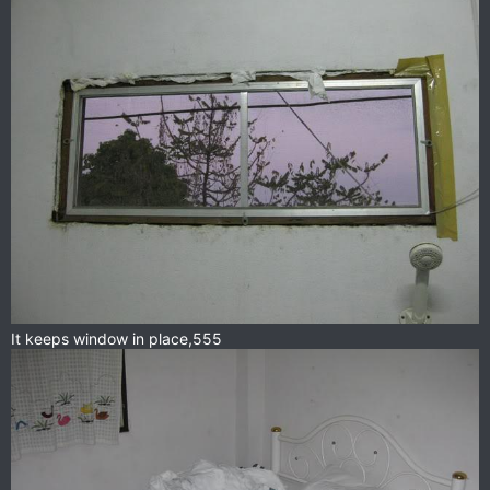
It keeps window in place,555