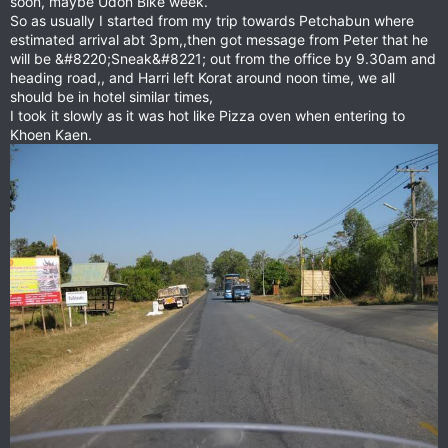
soon, maybe Udon Bike week.
So as usually I started from my trip towards Petchabun where
estimated arrival abt 3pm,,then got message from Peter that he
will be &#8220;Sneak&#8221; out from the office by 9.30am and
heading road,, and Harri left Korat around noon time, we all
should be in hotel similar times,
I took it slowly as it was hot like Pizza oven when entering to
Khoen Kaen.