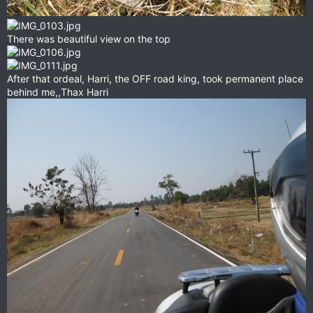
There was beautiful view on the top
After that ordeal, Harri, the OFF road king, took permanent place
behind me,,Thax Harri