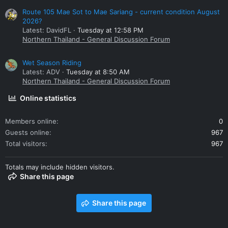
Route 105 Mae Sot to Mae Sariang - current condition August
2026?
Latest: DavidFL
Tuesday at 12:58 PM
Northern Thailand - General Discussion Forum
Wet Season Riding
Latest: ADV
Tuesday at 8:50 AM
Northern Thailand - General Discussion Forum
Online statistics
Members online
0
Guests online
967
Total visitors
967
Totals may include hidden visitors.
Share this page
Share this page