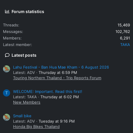
Motorcyclists without helmets will be fined 500 baht. The fine
will be doubled if their passengers also have no helmet, Mr
Forum statistics
Yongyuth said.
Threads
15,469
Messages
102,762
Members
6,291
Latest member
TAKA
Latest posts
Lahu Festival - Ban Hua Mae Kham - 6 August 2026
Latest: ADV
Thursday at 6:59 PM
Touring Northern Thailand - Trip Reports Forum
WELCOME: Important. Read this first!
T
Latest: TAKA
Thursday at 6:02 PM
New Members
Small bike
Latest: ADV
Tuesday at 9:16 PM
Honda Big Bikes Thailand