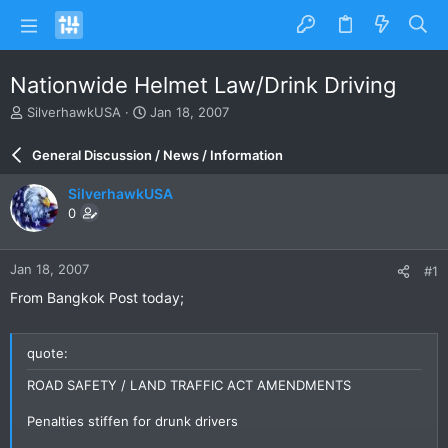
Nationwide Helmet Law/Drink Driving
T
S
SilverhawkUSA
Jan 18, 2007
h
t
r
a
General Discussion / News / Information
e
r
a
t
SilverhawkUSA
d
d
0
s
a
t
t
a
e
Jan 18, 2007
#1
r
t
From Bangkok Post today;
e
r
quote:
ROAD SAFETY / LAND TRAFFIC ACT AMENDMENTS
Penalties stiffen for drunk drivers