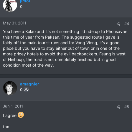
jimoi
0
May 31, 2011
#4
You have a Kolao and it's not something I'd ride up to Phonsavan
this time of year from Paksan. The suggested route I gave is
fairly off the main tourist runs and for Vang Vieng, it's a good
place but you have to stay either out of town or in one of the
more pricey hotels to avoid the evil backpackers. Feung is west
of Hinhoup, the road is not completely finished but in good
condition most of the way.
amagnier
0
Jun 1, 2011
#5
I agree
thx