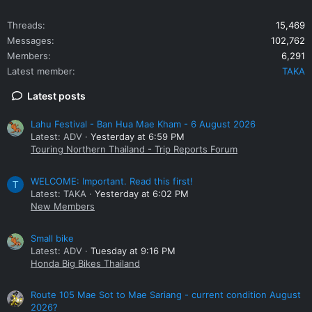
Threads
15,469
Messages
102,762
Members
6,291
Latest member
TAKA
Latest posts
Lahu Festival - Ban Hua Mae Kham - 6 August 2026
Latest: ADV
Yesterday at 6:59 PM
Touring Northern Thailand - Trip Reports Forum
WELCOME: Important. Read this first!
T
Latest: TAKA
Yesterday at 6:02 PM
New Members
Small bike
Latest: ADV
Tuesday at 9:16 PM
Honda Big Bikes Thailand
Route 105 Mae Sot to Mae Sariang - current condition August
2026?