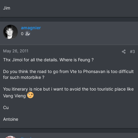
Jim
amagnier
0
May 26, 2011
#3
Thx Jimoi for all the details. Where is Feung ?
Do you think the road to go from Vte to Phonsavan is too difficult
for such motorbike ?
You itinerary is nice but i want to avoid the too touristic place like
Vang Vieng
Cu
Antoine