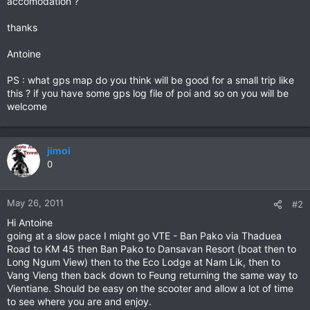
accomodation ?
thanks
Antoine
PS : what gps map do you think will be good for a small trip like
this ? if you have some gps log file of poi and so on you will be
welcome
jimoi
0
May 26, 2011
#2
Hi Antoine
going at a slow pace I might go VTE - Ban Pako via Thaduea
Road to KM 45 then Ban Pako to Dansavan Resort (boat then to
Long Ngum View) then to the Eco Lodge at Nam Lik, then to
Vang Vieng then back down to Feung returning the same way to
Vientiane. Should be easy on the scooter and allow a lot of time
to see where you are and enjoy.