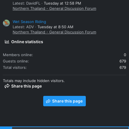
Latest: DavidFL
Tuesday at 12:58 PM
Northern Thailand - General Discussion Forum
Wet Season Riding
Latest: ADV
Tuesday at 8:50 AM
Northern Thailand - General Discussion Forum
Online statistics
Members online
0
Guests online
679
Total visitors
679
Totals may include hidden visitors.
Share this page
Share this page