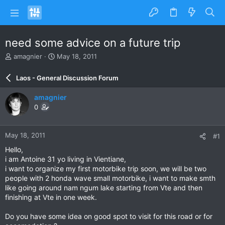
need some advice on a future trip
T
S
amagnier
May 18, 2011
h
t
r
a
Laos - General Discussion Forum
e
r
a
t
amagnier
d
d
0
s
a
t
t
a
e
May 18, 2011
#1
r
t
Hello,
e
i am Antoine 31 yo living in Vientiane,
r
i want to organize my first motorbike trip soon, we will be two
people with 2 honda wave small motorbike, i want to make smth
like going around nam ngum lake starting from Vte and then
finishing at Vte in one week.
Do you have some idea on good spot to visit for this road or for