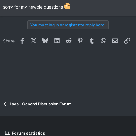
sorry for my newbie questions
You must log in or register to reply here.
Facebook
X
Bluesky
LinkedIn
Reddit
Pinterest
Tumblr
WhatsApp
Email
Li
Share:
Laos - General Discussion Forum
Forum statistics