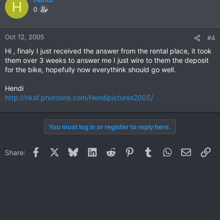
H
0
Oct 12, 2005
#4
Hi , finaly I just received the answer from the rental place, it took
them over 3 weeks to answer me I just wire to them the deposit
for the bike, hopefully now everythink should go well.
Hendi
http://hkaf.photosite.com/Hendipictures2005/
You must log in or register to reply here.
Facebook
X
Bluesky
LinkedIn
Reddit
Pinterest
Tumblr
WhatsApp
Email
Li
Share: