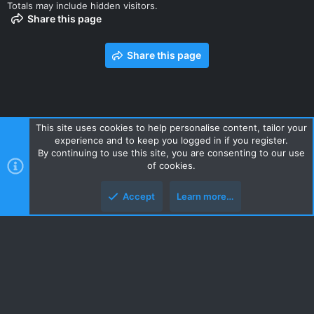
Totals may include hidden visitors.
Share this page
Share this page
This site uses cookies to help personalise content, tailor your
experience and to keep you logged in if you register.
Contact us
Terms and rules
Privacy policy
Help
Home
By continuing to use this site, you are consenting to our use
R
of cookies.
S
S
Accept
Learn more…
Style and add-ons by ThemeHouse
Top
Botto