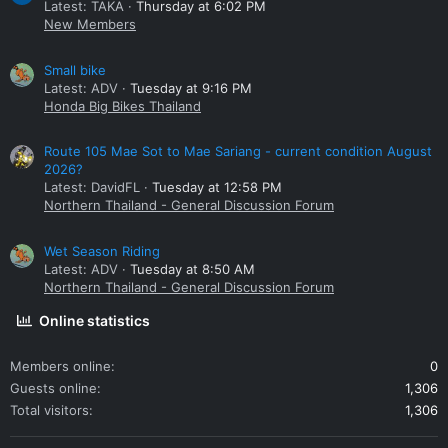
Latest: TAKA
Thursday at 6:02 PM
New Members
Small bike
Latest: ADV
Tuesday at 9:16 PM
Honda Big Bikes Thailand
Route 105 Mae Sot to Mae Sariang - current condition August
2026?
Latest: DavidFL
Tuesday at 12:58 PM
Northern Thailand - General Discussion Forum
Wet Season Riding
Latest: ADV
Tuesday at 8:50 AM
Northern Thailand - General Discussion Forum
Online statistics
Members online
0
Guests online
1,306
Total visitors
1,306