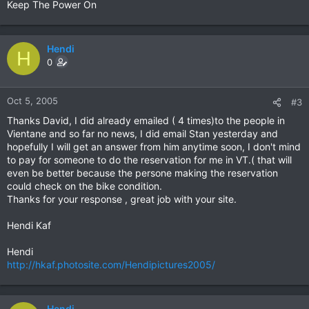
Keep The Power On
Hendi
H
0
Oct 5, 2005
#3
Thanks David, I did already emailed ( 4 times)to the people in
Vientane and so far no news, I did email Stan yesterday and
hopefully I will get an answer from him anytime soon, I don't mind
to pay for someone to do the reservation for me in VT.( that will
even be better because the persone making the reservation
could check on the bike condition.
Thanks for your response , great job with your site.
Hendi Kaf
Hendi
http://hkaf.photosite.com/Hendipictures2005/
Hendi