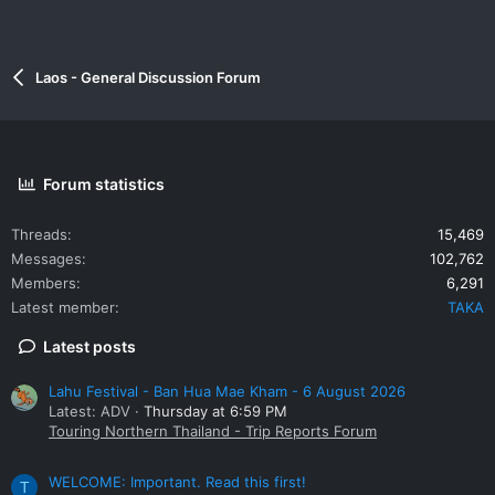
Laos - General Discussion Forum
Forum statistics
Threads
15,469
Messages
102,762
Members
6,291
Latest member
TAKA
Latest posts
Lahu Festival - Ban Hua Mae Kham - 6 August 2026
Latest: ADV
Thursday at 6:59 PM
Touring Northern Thailand - Trip Reports Forum
WELCOME: Important. Read this first!
T