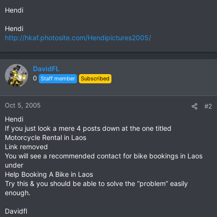
Hendi
Hendi
http://hkaf.photosite.com/Hendipictures2005/
DavidFL
0
Staff member
Subscribed
Oct 5, 2005
#2
Hendi
If you just look a mere 4 posts down at the one titled
Motorcycle Rental in Laos
Link removed
You will see a recommended contact for bike bookings in Laos
under
Help Booking A Bike in Laos
Try this & you should be able to solve the “problem” easily
enough.
Davidfl