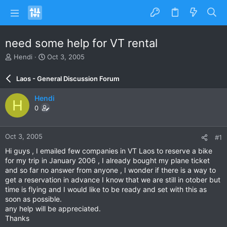
need some help for VT rental
T
S
Hendi
Oct 3, 2005
h
t
r
a
Laos - General Discussion Forum
e
r
a
t
Hendi
H
d
d
0
s
a
t
t
a
e
Oct 3, 2005
#1
r
t
Hi guys , I emailed few companies in VT Laos to reserve a bike
e
for my trip in January 2006 , I already bought my plane ticket
r
and so far no answer from anyone , I wonder if there is a way to
get a reservation in advance I know that we are still in otober but
time is flying and I would like to be ready and set with this as
soon as possible.
any help will be appreciated.
Thanks