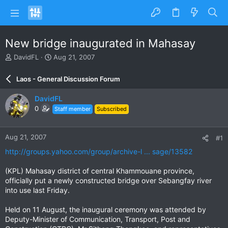
New bridge inaugurated in Mahasay
T
S
DavidFL
Aug 21, 2007
h
t
r
a
Laos - General Discussion Forum
e
r
a
t
DavidFL
d
d
0
Staff member
Subscribed
s
a
t
t
a
e
Aug 21, 2007
#1
r
t
http://groups.yahoo.com/group/archive-l ... sage/13582
e
r
(KPL) Mahasay district of central Khammouane province,
officially put a newly constructed bridge over Sebangfay river
into use last Friday.
Held on 11 August, the inaugural ceremony was attended by
Deputy-Minister of Communication, Transport, Post and