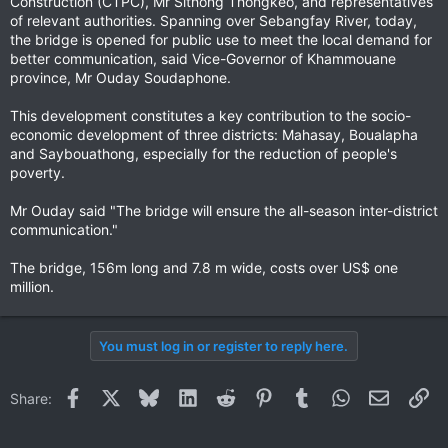
Construction (CTPC), Mr Sithong Thongkeo, and representatives
of relevant authorities. Spanning over Sebangfay River, today,
the bridge is opened for public use to meet the local demand for
better communication, said Vice-Governor of Khammouane
province, Mr Ouday Soudaphone.
This development constitutes a key contribution to the socio-
economic development of three districts: Mahasay, Boualapha
and Saybouathong, especially for the reduction of people's
poverty.
Mr Ouday said "The bridge will ensure the all-season inter-district
communication."
The bridge, 156m long and 7.8 m wide, costs over US$ one
million.
You must log in or register to reply here.
Facebook
X
Bluesky
LinkedIn
Reddit
Pinterest
Tumblr
WhatsApp
Email
Li
Share: