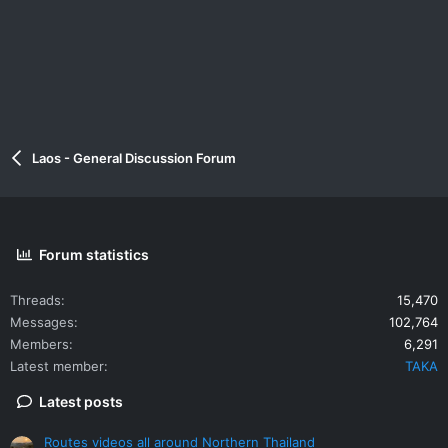
Laos - General Discussion Forum
Forum statistics
Threads
15,470
Messages
102,764
Members
6,291
Latest member
TAKA
Latest posts
Routes videos all around Northern Thailand