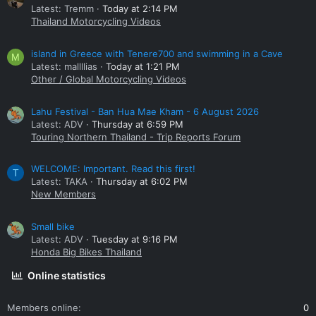
Latest: Tremm
Today at 2:14 PM
Thailand Motorcycling Videos
island in Greece with Tenere700 and swimming in a Cave
M
Latest: mallllias
Today at 1:21 PM
Other / Global Motorcycling Videos
Lahu Festival - Ban Hua Mae Kham - 6 August 2026
Latest: ADV
Thursday at 6:59 PM
Touring Northern Thailand - Trip Reports Forum
WELCOME: Important. Read this first!
T
Latest: TAKA
Thursday at 6:02 PM
New Members
Small bike
Latest: ADV
Tuesday at 9:16 PM
Honda Big Bikes Thailand
Online statistics
Members online
0