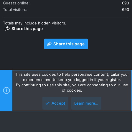
Guests online
693
Total visitors
693
Totals may include hidden visitors.
Share this page
Share this page
This site uses cookies to help personalise content, tailor your
experience and to keep you logged in if you register.
Contact us
Terms and rules
Privacy policy
Help
Home
By continuing to use this site, you are consenting to our use
R
of cookies.
S
S
Accept
Learn more…
Style and add-ons by ThemeHouse
Top
Botto