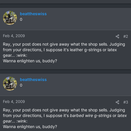
beattheswiss
0
Feb 4, 2009
#2
Ray, your post does not give away what the shop sells. Judging
from your directions, I suppose it's leather g-strings or latex
gear... :wink:
Wanna enlighten us, buddy?
beattheswiss
0
Feb 4, 2009
#3
Ray, your post does not give away what the shop sells. Judging
from your directions, I suppose it's
barbed wire g-strings
or
latex
gear
... :wink:
Wanna enlighten us, buddy?