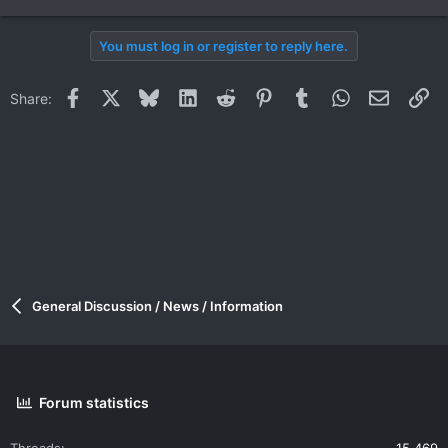
You must log in or register to reply here.
Facebook
X
Bluesky
LinkedIn
Reddit
Pinterest
Tumblr
WhatsApp
Email
Li
Share:
General Discussion / News / Information
Forum statistics
Threads
15,469