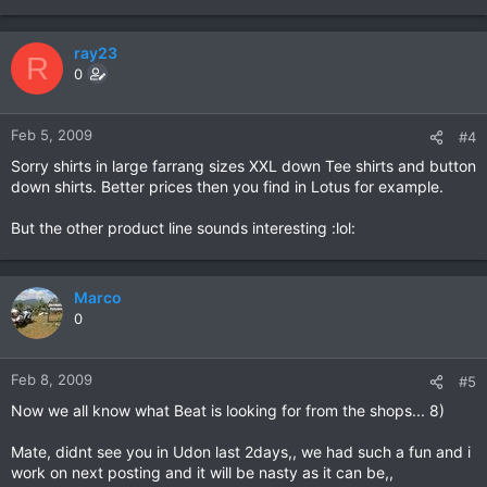
ray23
R
0
Feb 5, 2009
#4
Sorry shirts in large farrang sizes XXL down Tee shirts and button
down shirts. Better prices then you find in Lotus for example.
But the other product line sounds interesting :lol:
Marco
0
Feb 8, 2009
#5
Now we all know what Beat is looking for from the shops... 8)
Mate, didnt see you in Udon last 2days,, we had such a fun and i
work on next posting and it will be nasty as it can be,,