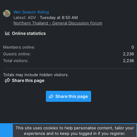
Wet Season Riding
Latest: ADV
Tuesday at 8:50 AM
Northern Thailand - General Discussion Forum
Online statistics
Members online
0
Guests online
2,236
Total visitors
2,236
Totals may include hidden visitors.
Share this page
Share this page
This site uses cookies to help personalise content, tailor your
experience and to keep you logged in if you register.
Contact us
Terms and rules
Privacy policy
Help
Home