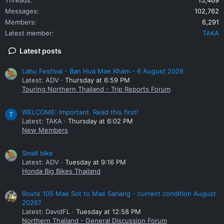
Messages
102,762
Members
6,291
Latest member
TAKA
Latest posts
Lahu Festival - Ban Hua Mae Kham - 6 August 2026
Latest: ADV
Thursday at 6:59 PM
Touring Northern Thailand - Trip Reports Forum
WELCOME: Important. Read this first!
T
Latest: TAKA
Thursday at 6:02 PM
New Members
Small bike
Latest: ADV
Tuesday at 9:16 PM
Honda Big Bikes Thailand
Route 105 Mae Sot to Mae Sariang - current condition August
2026?
Latest: DavidFL
Tuesday at 12:58 PM
Northern Thailand - General Discussion Forum