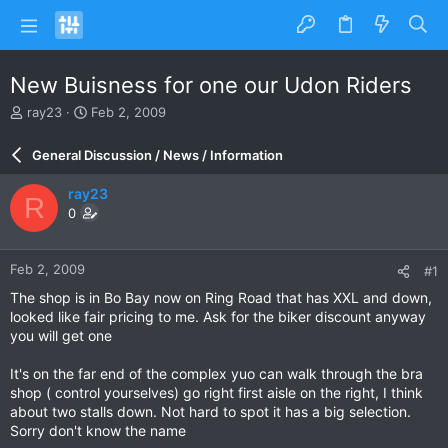
New Buisness for one our Udon Riders
T
S
ray23
Feb 2, 2009
h
t
r
a
General Discussion / News / Information
e
r
a
t
ray23
R
d
d
0
s
a
t
t
a
e
Feb 2, 2009
#1
r
t
The shop is in Bo Bay now on Ring Road that has XXL and down,
e
looked like fair pricing to me. Ask for the biker discount anyway
r
you will get one
It's on the far end of the complex yuo can walk through the bra
shop ( control yourselves) go right first aisle on the right, I think
about two stalls down. Not hard to spot it has a big selection.
Sorry don't know the name