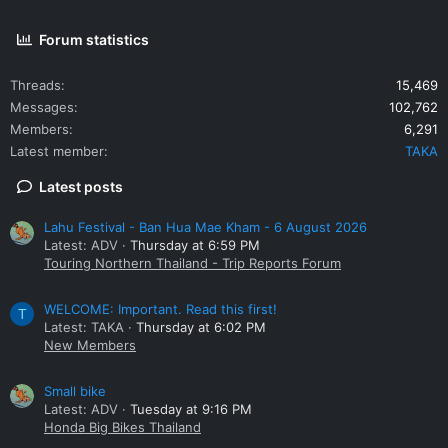
Forum statistics
Threads
15,469
Messages
102,762
Members
6,291
Latest member
TAKA
Latest posts
Lahu Festival - Ban Hua Mae Kham - 6 August 2026
Latest: ADV
Thursday at 6:59 PM
Touring Northern Thailand - Trip Reports Forum
WELCOME: Important. Read this first!
T
Latest: TAKA
Thursday at 6:02 PM
New Members
Small bike
Latest: ADV
Tuesday at 9:16 PM
Honda Big Bikes Thailand