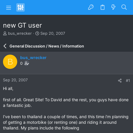
new GT user
T
S
bus_wrecker
Sep 20, 2007
h
t
r
a
General Discussion / News / Information
e
r
a
t
bus_wrecker
B
d
d
0
s
a
t
t
a
e
Sep 20, 2007
#1
r
t
Hi all,
e
r
first of all. Great Site! To David and the rest, you guys have done
a fantastic job.
I've been to thailand a couple of times, and this time i'm planning
of getting a motorbike (or renting one) and riding it around
thailand. My plans include the following