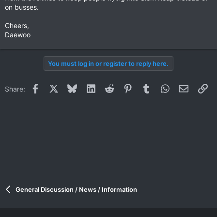
on busses.
Cheers,
Daewoo
You must log in or register to reply here.
Facebook
X
Bluesky
LinkedIn
Reddit
Pinterest
Tumblr
WhatsApp
Email
Li
Share:
General Discussion / News / Information