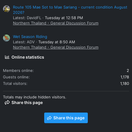
Route 105 Mae Sot to Mae Sariang - current condition August
2026?
Latest: DavidFL
Tuesday at 12:58 PM
Northern Thailand - General Discussion Forum
Wet Season Riding
Latest: ADV
Tuesday at 8:50 AM
Northern Thailand - General Discussion Forum
Online statistics
Members online
2
Guests online
1,178
Total visitors
1,180
Totals may include hidden visitors.
Share this page
Share this page