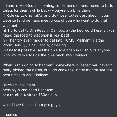
i) Land in MaeSod(i'm meeting some friends there. i used to build
toilets for them awhile back) - buy/rent a bike there
ii) Ride up to ChiangMai and do those routes described in your
website (and perhaps meet those of you who want to do that
with me)
iii) Try to get to Sim Reap in Cambodia (the key word here is try. i
heard the road to Sisophon is real bad)
iv) Then try even harder to get into HCMC, Vietnam, via the
Phom Den(C) / Chau Doc(V) crossing.
v) finally if possible, sell the bike to a chap in HCMC, or anyone
who would like to ride the bike back into Thailand.
When is this going to happen? somewhere in December. haven't
really picked the dates, but i do know the winter months are the
best times to visit Thailand.
Bikes i'm looking at,
possibly a 2nd hand Phantom
or a reliable 4 stroke 150cc cub.
would love to hear from you guys.
cheerios