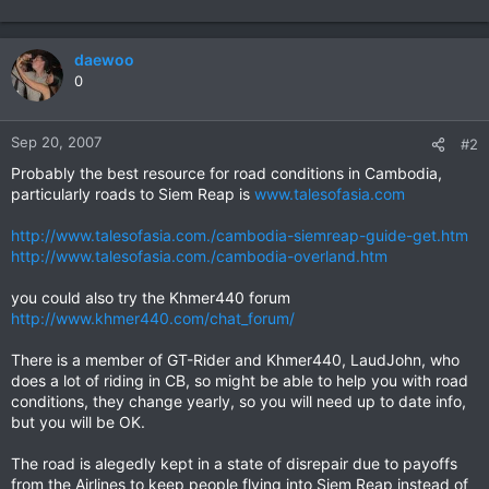
daewoo
0
Sep 20, 2007
#2
Probably the best resource for road conditions in Cambodia,
particularly roads to Siem Reap is
www.talesofasia.com
http://www.talesofasia.com./cambodia-siemreap-guide-get.htm
http://www.talesofasia.com./cambodia-overland.htm
you could also try the Khmer440 forum
http://www.khmer440.com/chat_forum/
There is a member of GT-Rider and Khmer440, LaudJohn, who
does a lot of riding in CB, so might be able to help you with road
conditions, they change yearly, so you will need up to date info,
but you will be OK.
The road is alegedly kept in a state of disrepair due to payoffs
from the Airlines to keep people flying into Siem Reap instead of