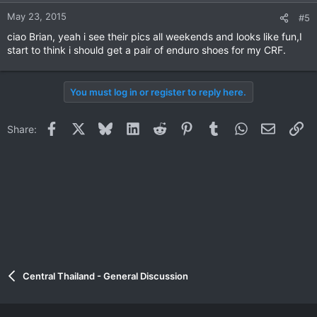
May 23, 2015
#5
ciao Brian, yeah i see their pics all weekends and looks like fun,I
start to think i should get a pair of enduro shoes for my CRF.
You must log in or register to reply here.
Facebook
X
Bluesky
LinkedIn
Reddit
Pinterest
Tumblr
WhatsApp
Email
Li
Share:
Central Thailand - General Discussion