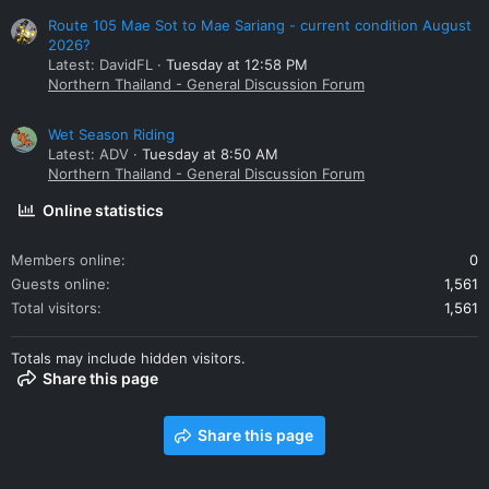
Route 105 Mae Sot to Mae Sariang - current condition August
2026?
Latest: DavidFL
Tuesday at 12:58 PM
Northern Thailand - General Discussion Forum
Wet Season Riding
Latest: ADV
Tuesday at 8:50 AM
Northern Thailand - General Discussion Forum
Online statistics
Members online
0
Guests online
1,561
Total visitors
1,561
Totals may include hidden visitors.
Share this page
Share this page