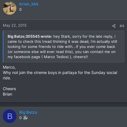
brian_bkk
0
May 22, 2015
#4
Big Batzo;305545 wrote:
hey Stark, sorry for the late reply, i
came to check this tread thinking it was dead, i'm actually still
looking for some friends to ride with...if you ever come back
(or someone else will ever read this), you can contact me on
my facebook page ( Marco Tediosi ), cheers!!
Marco,
Why not join the xtreme boys in pattaya for the Sunday social
ride.
Cheers
Brian
Big Batzo
B
0