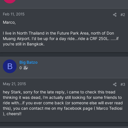
Feb 11, 2015
#2
Marco,
I live in North Thailand in the Future Park Area, north of Don
Muang Airport. I'd be up for a day ride...ride a CRF 250L. .....if
you're still in Bangkok.
Big Batzo
B
0
May 21, 2015
#3
hey Stark, sorry for the late reply, i came to check this tread
thinking it was dead, i'm actually still looking for some friends to
ride with...if you ever come back (or someone else will ever read
this), you can contact me on my facebook page ( Marco Tediosi
), cheers!!