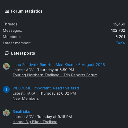
Forum statistics
Threads
15,469
Messages
102,762
Members
6,291
Latest member
TAKA
Latest posts
Lahu Festival - Ban Hua Mae Kham - 6 August 2026
Latest: ADV
Thursday at 6:59 PM
Touring Northern Thailand - Trip Reports Forum
WELCOME: Important. Read this first!
T
Latest: TAKA
Thursday at 6:02 PM
New Members
Small bike
Latest: ADV
Tuesday at 9:16 PM
Honda Big Bikes Thailand