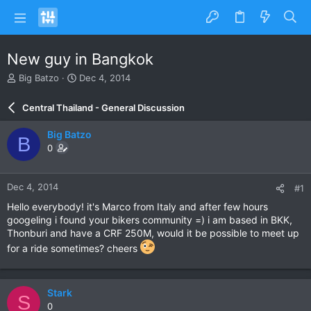
New guy in Bangkok
T
S
Big Batzo
Dec 4, 2014
h
t
r
a
Central Thailand - General Discussion
e
r
a
t
Big Batzo
B
d
d
0
s
a
t
t
a
e
Dec 4, 2014
#1
r
t
Hello everybody! it's Marco from Italy and after few hours
e
googeling i found your bikers community =) i am based in BKK,
r
Thonburi and have a CRF 250M, would it be possible to meet up
for a ride sometimes? cheers
Stark
S
0