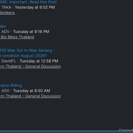
E: Important. Read this first!
: TAKA
Yesterday at 6:02 PM
embers
bike
: ADV
Tuesday at 9:16 PM
Big Bikes Thailand
105 Mae Sot to Mae Sariang -
t condition August 2026?
: DavidFL
Tuesday at 12:58 PM
rn Thailand - General Discussion
ason Riding
: ADV
Tuesday at 8:50 AM
rn Thailand - General Discussion
Contact