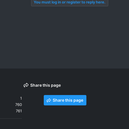
You must log in or register to reply here.
Share this page
1
Share this page
760
761