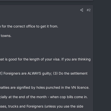
#2
for the correct office to get it from.
l towns.
t is good for the length of your visa. If you are thinking
 [1] Foreigners are ALWAYS guilty; (3) Do the settlement
alties are signified by holes punched in the VN licence.
ially at the end of the month - when cop bills come in.
s, trucks and Foreigners (unless you use the side