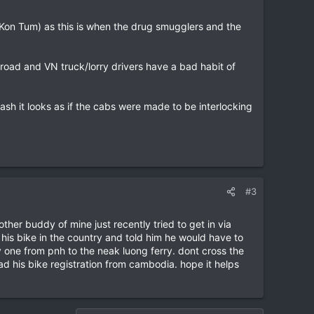
 Kon Tum) as this is when the drug smugglers and the
road and VN truck/lorry drivers have a bad habit of
sh it looks as if the cabs were made to be interlocking
#3
her buddy of mine just recently tried to get in via
 his bike in the country and told him he would have to
 one from pnh to the neak luong ferry. dont cross the
ad his bike registration from cambodia. hope it helps