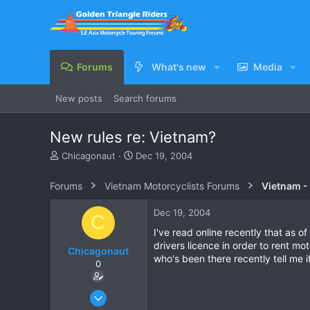
Forums
What's new
Media
New posts
Search forums
New rules re: Vietnam?
T
S
Chicagonaut
Dec 19, 2004
h
t
r
a
Forums
Vietnam Motorcyclists Forums
Vietnam -
e
r
a
t
Dec 19, 2004
C
d
d
s
a
I've read online recently that as 
t
t
drivers licence in order to rent mo
Chicagonaut
a
e
who's been there recently tell me if
0
r
t
e
Dec 18, 2003
r
25