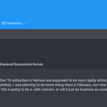
Members
 General Discussion Forum
of Dec 16 authorities in Vietnam are supposed to be more rigidly enfor
torbikes. I was planning to do some riding there in February, but now I
 this is going to be a valid concern, or will it just be business as us