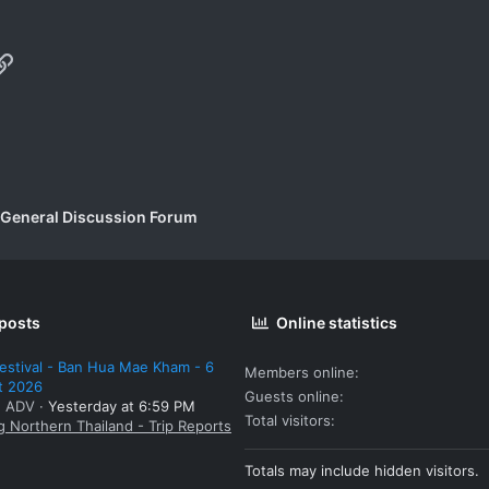
p
il
Link
 General Discussion Forum
 posts
Online statistics
estival - Ban Hua Mae Kham - 6
Members online
t 2026
Guests online
: ADV
Yesterday at 6:59 PM
Total visitors
g Northern Thailand - Trip Reports
Totals may include hidden visitors.