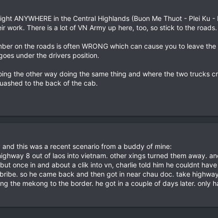
t night ANYWHERE in the Central Highlands (Buon Me Thuot - Plei Ku -
 work. There is a lot of VN Army up here, too, so stick to the roads.
amber on the roads is often WRONG which can cause you to leave the 
t goes under the drivers position.
oing the other way doing the same thing and where the two trucks cra
quashed to the back of the cab.
ly and this was a recent scenario from a buddy of mine:
ighway 8 out of laos into vietnam. other xings turned them away. anot
t once in and about a clik into vn, charlie told him he couldnt have
 bribe. so he came back and then got in near chau doc. take highway
ng the mekong to the border. he got in a couple of days later. only h