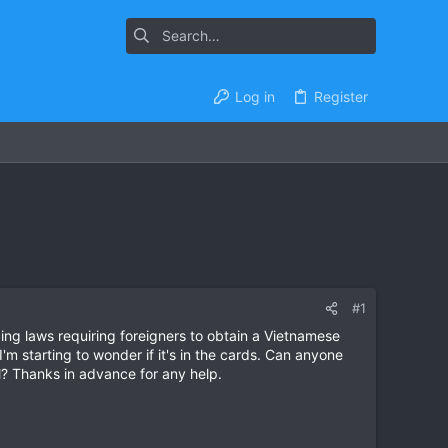
Log in
Register
#1
cing laws requiring foreigners to obtain a Vietnamese
'm starting to wonder if it's in the cards. Can anyone
ual? Thanks in advance for any help.