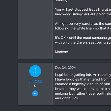
You will get stopped travelling a
hardwood smugglers are doing their
At night be very careful as the c
following the white line - so that i
It's OK - until the meet someone g
with only the drivers seat being s
Marlene
Dec 24, 2004
J
inquiries to getting into vn recent
I have buddies that entered from h
JimCA2
cambodia highway 2 south of pnh bu
0
leave it. they wouldnt even take a
Jan 3, 2004
mekong but rather travel south alo
79
and good luck.
0
0