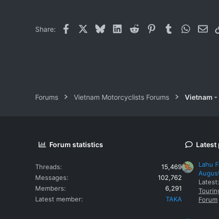
Facebook
X
Bluesky
LinkedIn
Reddit
Pinterest
Tumblr
WhatsAp
Ema
Share:
Forums
Vietnam Motorcyclists Forums
Vietnam -
Forum statistics
Latest
Lahu F
Threads
15,469
Augus
Messages
102,762
Latest
Members
6,291
Tourin
Latest member
TAKA
Forum