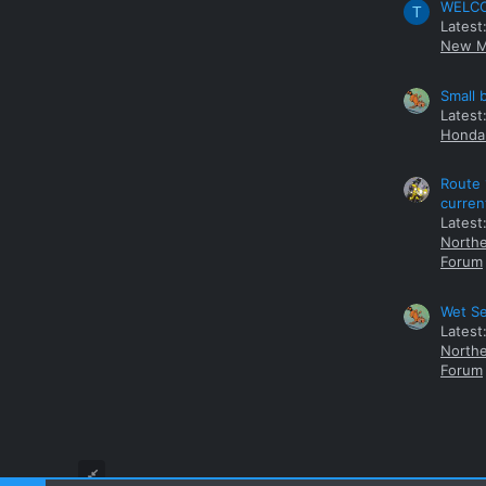
WELCOM
T
Latest
New M
Small 
Latest
Honda 
Route 
curren
Latest
Northe
Forum
Wet Se
Latest
Northe
Forum