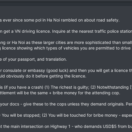
s ever since some pol in Ha Noi rambled on about road safety.
et a VN driving licence. Inquire at the nearest traffic police station 
ang or Ha Noi as these larger cities are more sophisticated than smal
 licence showing which types of vehicles you are permitted to drive
e of your passport, and translation.
 consulate or embassy (good luck) and then you will get a licence tha
ld obviously do it before getting the licence.
is (if you have a crash) (1) The richest is guilty; (2) Notwithstanding
ttlement will be the same + bribe money for the attending cop.
your docs - give these to the cops unless they demand originals. Pen
) You will be stopped; (2) You will be touched for bribe money - espec
t the main intersection on Highway 1 - who demands USD$5 from buse