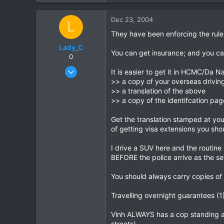
0
Dec 23, 2004
L
0
They have been enforcing the rule
Lady_C
You can get insurance; and you can g
0
Dec 23, 2004
It is easier to get it in HCMC/Da N
2
>> a copy of your overseas driving
>> a translation of the above
0
>> a copy of the identifcation pag
0
Get the translation stamped at your
of getting visa extensions you shou
I drive a SUV here and the routine 
BEFORE the police arrive as the se
You should always carry copies of 
Travelling overnight guarantees (1
Vinh ALWAYS has a cop standing a
streets).