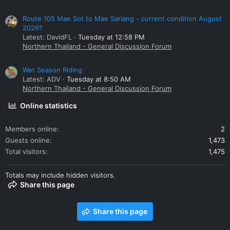
Route 105 Mae Sot to Mae Sariang - current condition August
2026?
Latest: DavidFL
Tuesday at 12:58 PM
Northern Thailand - General Discussion Forum
Wet Season Riding
Latest: ADV
Tuesday at 8:50 AM
Northern Thailand - General Discussion Forum
Online statistics
Members online
2
Guests online
1,473
Total visitors
1,475
Totals may include hidden visitors.
Share this page
Share this page