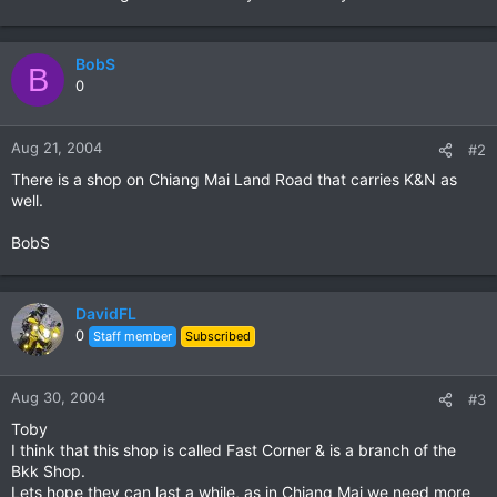
BobS
B
0
Aug 21, 2004
#2
There is a shop on Chiang Mai Land Road that carries K&N as
well.
BobS
DavidFL
0
Staff member
Subscribed
Aug 30, 2004
#3
Toby
I think that this shop is called Fast Corner & is a branch of the
Bkk Shop.
Lets hope they can last a while, as in Chiang Mai we need more