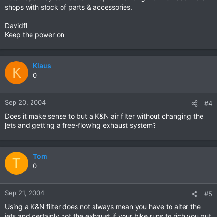
shops with stock of parts & accessories.
Davidfl
Keep the power on
Klaus
K
0
Sep 20, 2004
#4
Does it make sense to but a K&N air filter without changing the
jets and getting a free-flowing exhaust system?
Tom
T
0
Sep 21, 2004
#5
Using a K&N filter does not always mean you have to alter the
jets and certainly not the exhaust if your bike runs to rich you put