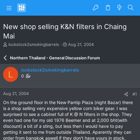
New shop selling K&N filters in Chaing
Mai
T
S
lockstock2smokingbarrels
Aug 21, 2004
h
t
r
a
Northern Thailand - General Discussion Forum
e
r
a
t
lockstock2smokingbarrels
L
d
d
0
s
a
t
t
a
e
Aug 21, 2004
#1
r
t
On the ground floor in the New Pantip Plaza (night Bazar) there
e
is a shop selling very expensive yellow corn biker gear. I was
r
surprised to see a cabinet full of K @ N filters in the shop. They
even had one for my old 1976 Beemer and at 2,000 bht(with
discount) a bit of a sting, but less then I would have to pay
getting it sent to me from outside Thailand. Aparently they can
order from bangkok aswell if they don't have yours in stock.