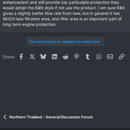
enhancement and still provide top particulate protection they
would adopt the K&N style if not use the product. I am sure K&N
gives a slightly better flow rate from new, but in general it has
MUCH less filtration area, and filter area is an important part of
long term engine protection.
You must log in or register to reply here.
Facebook
X
Bluesky
LinkedIn
Reddit
Pinterest
Tumblr
WhatsApp
Email
Li
Share:
Northern Thailand - General Discussion Forum