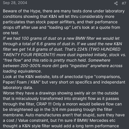
Sep 28, 2004
#7
Beware of the Hype, there are many tests done under laboratory
conditions showing that K&N will let thru considerably more
particulates than stock paper airfilters, and their perfomance
drops off after use and "loading up" Let's look at a quote from
one test.
If we had 100 grams of dust on a new BMW filter we would let
through a total of 6.6 grams of dust in. If we used the new K&N
filter we get 14.8 grams of dust. That's 224% (TWO HUNDRED
TWENTY FOUR PERCENT!!) more dust ingested initially, stock vs.
"free flow" and this ratio is pretty much held. Somewhere
between 200-300% more dirt gets "ingested" anywhere across
loading equivalence
.
Look at the K&N website, lots of anectodal type "comparisons,
Paper/ Foam / K&N" but very short on specifics and independant
laboratory data.
Worse they have a drawings showing swirly air on the outside
that is miraculously transformed into straight flow as it passes
through the filter, CRAP !!! Only a moron would believe flow can
be straightened up in the 3/4 mm passing trough the filter
membrane. Auto manufactures aren't that stupid, sure they have
a cost / Value constraint, but I'm sure if BMW/ Mercedes etc
thought a K&N style filter would add a long term performance