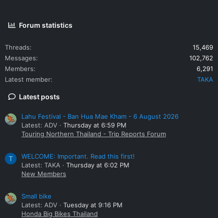
Forum statistics
Threads
15,469
Messages
102,762
Members
6,291
Latest member
TAKA
Latest posts
Lahu Festival - Ban Hua Mae Kham - 6 August 2026
Latest: ADV
Thursday at 6:59 PM
Touring Northern Thailand - Trip Reports Forum
WELCOME: Important. Read this first!
T
Latest: TAKA
Thursday at 6:02 PM
New Members
Small bike
Latest: ADV
Tuesday at 9:16 PM
Honda Big Bikes Thailand