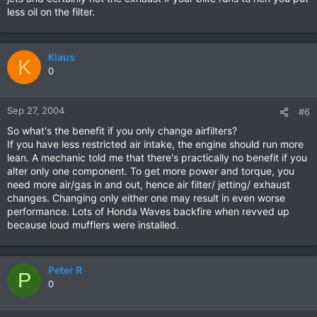
less oil on the filter.
Klaus
K
0
Sep 27, 2004
#6
So what's the benefit if you only change airfilters?
If you have less restricted air intake, the engine should run more
lean. A mechanic told me that there's practically no benefit if you
alter only one component. To get more power and torque, you
need more air/gas in and out, hence air filter/ jetting/ exhaust
changes. Changing only either one may result in even worse
performance. Lots of Honda Waves backfire when revved up
because loud mufflers were installed.
Peter R
P
0