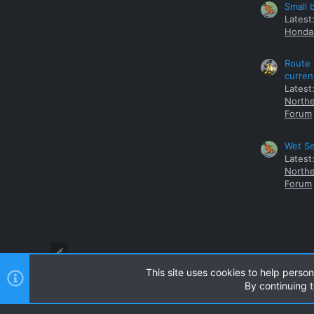
Small 
Latest
Honda 
Route 
curren
Latest
Northe
Forum
Wet Se
Latest
Northe
Forum
This site uses cookies to help person
By continuing t
Style and add-ons by ThemeHouse