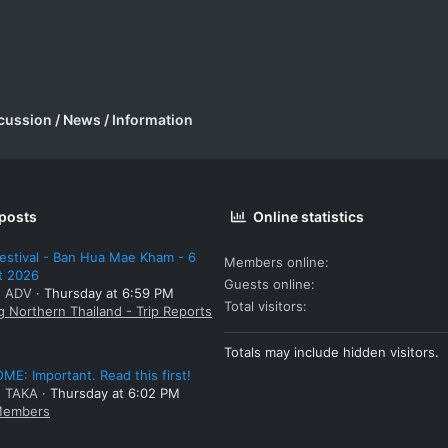
cussion / News / Information
 posts
Online statistics
estival - Ban Hua Mae Kham - 6
Members online
t 2026
Guests online
: ADV
Thursday at 6:59 PM
Total visitors
g Northern Thailand - Trip Reports
Totals may include hidden visitors.
E: Important. Read this first!
: TAKA
Thursday at 6:02 PM
embers