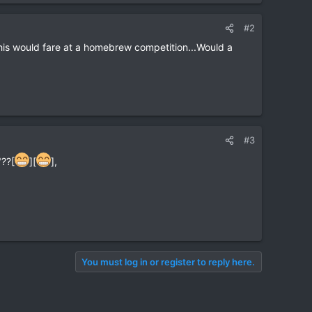
#2
 this would fare at a homebrew competition...Would a
#3
"??[
][
],
You must log in or register to reply here.