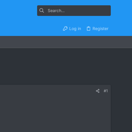
Log in
Register
#1