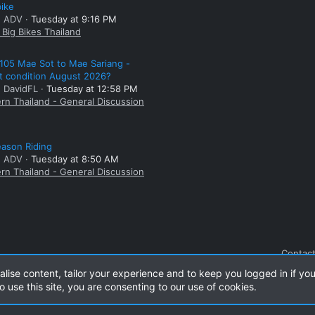
bike
: ADV
Tuesday at 9:16 PM
Big Bikes Thailand
105 Mae Sot to Mae Sariang -
t condition August 2026?
: DavidFL
Tuesday at 12:58 PM
rn Thailand - General Discussion
ason Riding
: ADV
Tuesday at 8:50 AM
rn Thailand - General Discussion
Contact
alise content, tailor your experience and to keep you logged in if you
o use this site, you are consenting to our use of cookies.