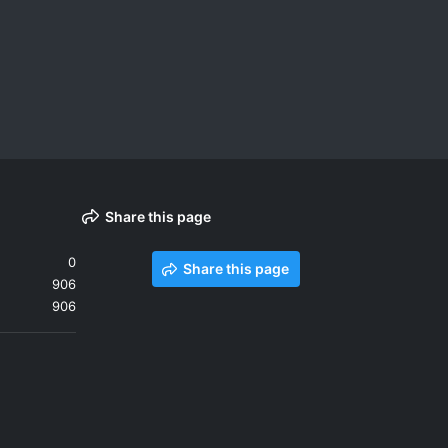
Share this page
0
Share this page
906
906