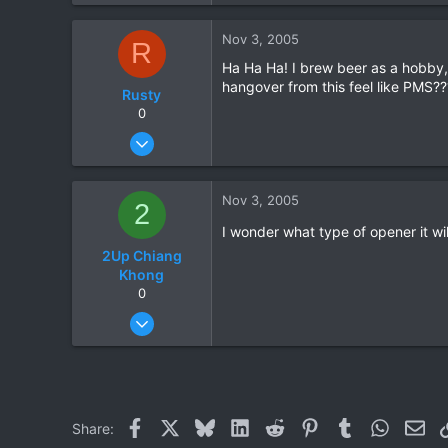
0
Nov 3, 2005
R
0
Ha Ha Ha! I brew beer as a hobby, 
hangover from this feel like PMS??
Rusty
0
Sep 2, 2005
33
0
Nov 3, 2005
2
0
I wonder what type of opener it will 
2Up Chiang
Khong
0
Jan 22, 2005
118
1
0
Facebook
X
Bluesky
LinkedIn
Reddit
Pinterest
Tumblr
WhatsAp
Ema
Share: