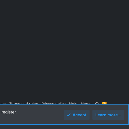
 us
Terms and rules
Privacy policy
Help
Home
R
S
 register.
S
Accept
Learn more…
Top
Botto