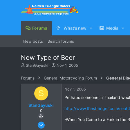
Forums
What's new
Media
New posts
Search forums
New Type of Beer
T
S
StanGayuski
Nov 1, 2005
h
t
r
a
Forums
General Motorcycling Forum
General Dis
e
r
a
t
Nov 1, 2005
S
d
d
s
a
Perhaps someone in Thailand would
t
t
StanGayuski
a
e
http://www.thestranger.com/seat
0
r
t
-When You Come to a Fork in the R
e
Feb 6, 2003
r
88