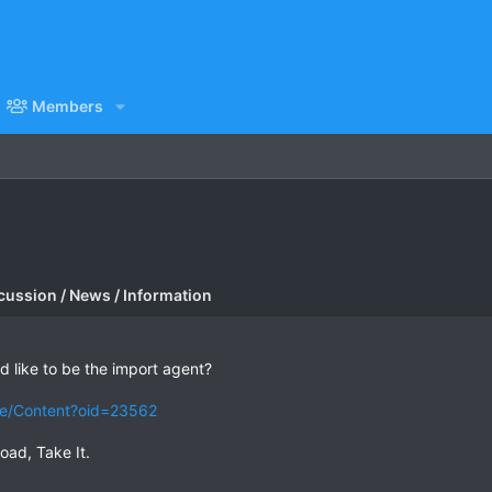
Members
cussion / News / Information
 like to be the import agent?
tle/Content?oid=23562
oad, Take It.