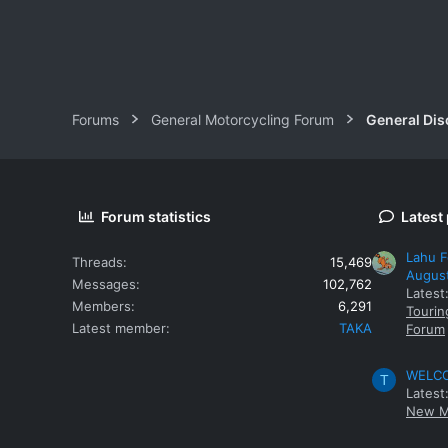
Forums
General Motorcycling Forum
General Dis
Forum statistics
Latest
Lahu F
Threads
15,469
Augus
Messages
102,762
Latest
Members
6,291
Tourin
Latest member
TAKA
Forum
WELCOM
T
Latest
New M