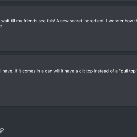
wait till my friends see this! A new secret ingredient. I wonder how
?
have. If it comes in a can will it have a clit top instead of a "pull top
p
il
Link