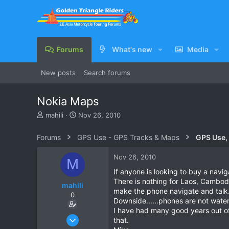
Forums
What's new
Media
New posts
Search forums
Nokia Maps
T
S
mahili
Nov 26, 2010
h
t
r
a
Forums
GPS Use - GPS Tracks & Maps
GPS Use,
e
r
a
t
Nov 26, 2010
M
d
d
s
a
If anyone is looking to buy a navi
t
t
There is nothing for Laos, Cambodi
mahili
a
e
make the phone navigate and talk.
0
r
Downside......phones are not wate
t
I have had many good years out of
e
Sep 2, 2009
that.
r
7