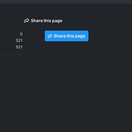
Share this page
0
Share this page
521
521