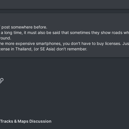
 of post somewhere before.
a long time, it must also be said that sometimes they show roads whe
round.
 the more expensive smartphones, you don't have to buy licenses. Just 
ense in Thailand, (or SE Asia) don't remember.
p
il
Link
 Tracks & Maps Discussion