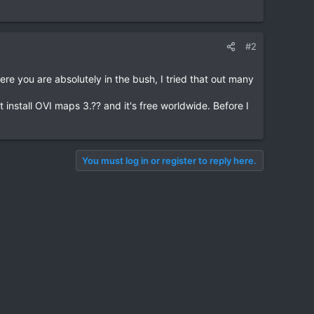
#2
re you are absolutely in the bush, I tried that out many
install OVI maps 3.?? and it's free worldwide. Before I
You must log in or register to reply here.