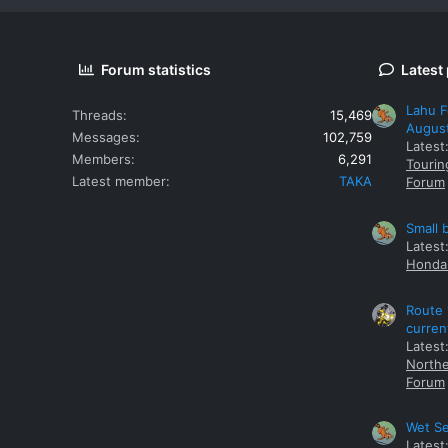
Forum statistics
Latest
Lahu F
Threads
15,469
Augus
Messages
102,759
Latest
Members
6,291
Tourin
Latest member
TAKA
Forum
Small 
Latest
Honda 
Route 
curren
Latest
Northe
Forum
Wet Se
Latest