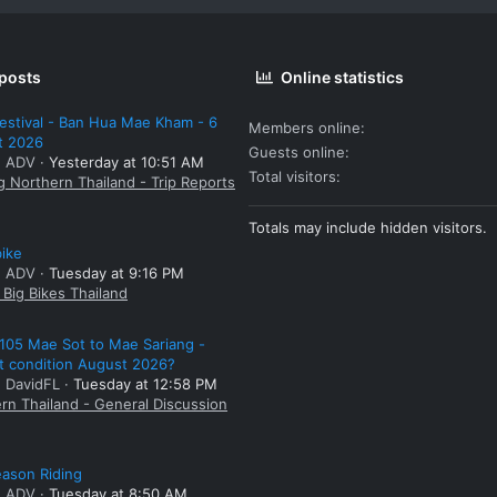
 posts
Online statistics
estival - Ban Hua Mae Kham - 6
Members online
t 2026
Guests online
: ADV
Yesterday at 10:51 AM
Total visitors
g Northern Thailand - Trip Reports
Totals may include hidden visitors.
bike
: ADV
Tuesday at 9:16 PM
Big Bikes Thailand
105 Mae Sot to Mae Sariang -
t condition August 2026?
: DavidFL
Tuesday at 12:58 PM
rn Thailand - General Discussion
ason Riding
: ADV
Tuesday at 8:50 AM