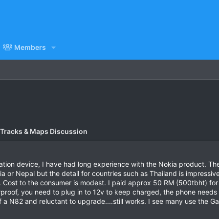
Members
 Tracks & Maps Discussion
gation device, I have had long experience with the Nokia product. Th
a or Nepal but the detail for countries such as Thailand is impressiv
 Cost to the consumer is modest. I paid approx 50 RM (500tbht) for
rproof, you need to plug in to 12v to keep charged, the phone needs
 a N82 and reluctant to upgrade....still works. I see many use the 