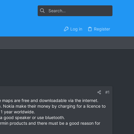
Log in
Register
#1
e maps are free and downloadable via the internet.
e. Nokia make their money by charging for a licence to
 1 year worldwide.
 a good speaker or use bluetooth.
Garmin products and there must be a good reason for