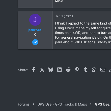
Mike
0
0
Jan 17, 2011
J
I think I replied to the same kind
Using Nokia maps myself for quite 
jethro69
times on a 4WD, and had to turn a
0
For general navigation it's ok. On
Dec 15, 2010
paid about 500THB for a 30day lic
70
0
6
Facebook
X
Bluesky
LinkedIn
Reddit
Pinterest
Tumblr
WhatsAp
Ema
Share:
Forums
GPS Use - GPS Tracks & Maps
GPS Use,