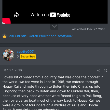
Last edited:
Dec 27, 2016
Eoin Christie
,
Goran Phuket
and
scotty007
R
e
a
c
scotty007
t
0
Subscribed
i
o
n
Dec 27, 2016
#2
s
Lovely bit of video from a country that was once the poorest in
:
the world, we too were in Laos in 1995, we entered through
Houay Xai and rode through to Boten then into China, up into
Jinghong then back to Boten and down to Oudom Xai, then,
because of very poor weather were forced to go to Pak Beng,
then by a cargo boat most of the way back to Houay Xai, we
were a group of four riders on a mixture of AX1s and Honda
Bajas, it certainly was an adventure!