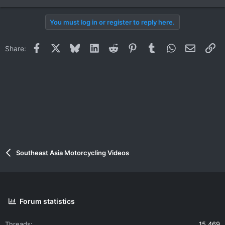
e
a
You must log in or register to reply here.
c
t
i
Facebook
X
Bluesky
LinkedIn
Reddit
Pinterest
Tumblr
WhatsApp
Email
Li
Share:
o
n
s
:
Southeast Asia Motorcycling Videos
Forum statistics
Threads
15,469