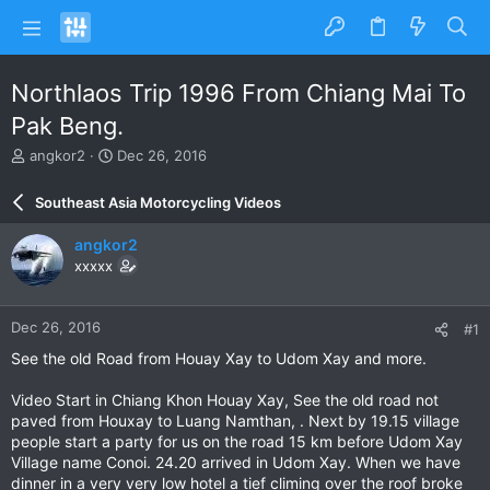
Northlaos Trip 1996 From Chiang Mai To
Pak Beng.
T
S
angkor2
Dec 26, 2016
h
t
r
a
Southeast Asia Motorcycling Videos
e
r
a
t
angkor2
d
d
xxxxx
s
a
t
t
a
e
Dec 26, 2016
#1
r
t
See the old Road from Houay Xay to Udom Xay and more.
e
r
Video Start in Chiang Khon Houay Xay, See the old road not
paved from Houxay to Luang Namthan, . Next by 19.15 village
people start a party for us on the road 15 km before Udom Xay
Village name Conoi. 24.20 arrived in Udom Xay. When we have
dinner in a very very low hotel a tief climing over the roof broke