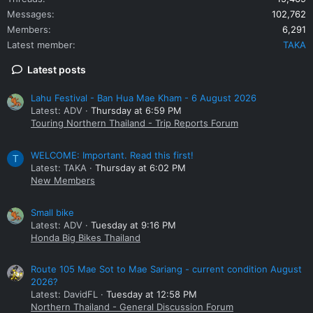
Messages
102,762
Members
6,291
Latest member
TAKA
Latest posts
Lahu Festival - Ban Hua Mae Kham - 6 August 2026
Latest: ADV
Thursday at 6:59 PM
Touring Northern Thailand - Trip Reports Forum
WELCOME: Important. Read this first!
T
Latest: TAKA
Thursday at 6:02 PM
New Members
Small bike
Latest: ADV
Tuesday at 9:16 PM
Honda Big Bikes Thailand
Route 105 Mae Sot to Mae Sariang - current condition August
2026?
Latest: DavidFL
Tuesday at 12:58 PM
Northern Thailand - General Discussion Forum