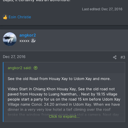
Last edited:
Dec 27, 2016
Eoin Christie
R
e
a
c
angkor2
t
xxxxx
i
o
n
Dec 27, 2016
#3
s
:
angkor2 said:
See the old Road from Houay Xay to Udom Xay and more.
Video Start in Chiang Khon Houay Xay, See the old road not
paved from Houxay to Luang Namthan, . Next by 19.15 village
people start a party for us on the road 15 km before Udom Xay
Village name Conoi. 24.20 arrived in Udom Xay. When we have
dinner in a very very low hotel a tief climing over the roof
broke the window from one room and stol a camera. Next day
Click to expand...
from Udom Xay to Pak Beng. 28.30 we saw many big poppy
flower fields old woman work in it. 31.00 arrived in Pak Beng.