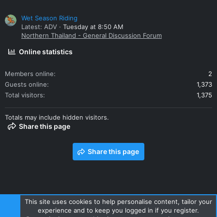
Wet Season Riding
Latest: ADV
Tuesday at 8:50 AM
Northern Thailand - General Discussion Forum
Online statistics
Members online
2
Guests online
1,373
Total visitors
1,375
Totals may include hidden visitors.
Share this page
Share this page
This site uses cookies to help personalise content, tailor your
experience and to keep you logged in if you register.
Contact us
Terms and rules
Privacy policy
Help
Home