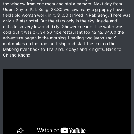
the window from one room and stol a camera. Next day from
Udom Xay to Pak Beng. 28.30 we saw many big poppy flower
fields old woman work in it. 31.00 arrived in Pak Beng. There was
only a 6 star hotel. But the stars only in the sky. Inside and
outside so very low and dirty. Shower outside. The water was
cold but it was ok. 34,50 nice restaurant too ha ha. 34.00 the
adventure began in the morning. Loading two jeeps and 9
motorbikes on the transport ship and start the tour on the
Mekong river back to Thailand. 2 days and 2 nights. Back to
Chiang Khong.