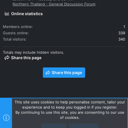
Northern Thailand - General Discussion Forum
Online statistics
Members online
1
Guests online
339
Total visitors
340
Totals may include hidden visitors.
Share this page
Share this page
This site uses cookies to help personalise content, tailor your
experience and to keep you logged in if you register.
Contact us
Terms and rules
Privacy policy
Help
Home
By continuing to use this site, you are consenting to our use
R
of cookies.
S
S