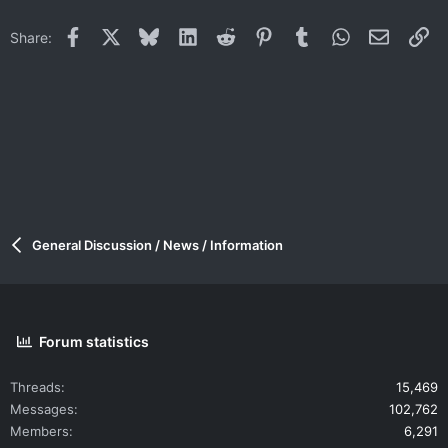
Facebook
X
Bluesky
LinkedIn
Reddit
Pinterest
Tumblr
WhatsApp
Email
Li
Share:
General Discussion / News / Information
Forum statistics
Threads
15,469
Messages
102,762
Members
6,291