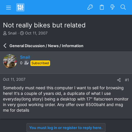
Not really bikes but related
T
S
Snail
Oct 11, 2007
h
t
r
a
General Discussion / News / Information
e
r
a
t
Snail
d
d
0
Subscribed
s
a
t
t
a
e
Oct 11, 2007
#1
r
t
Somebody must need this computer I want to sell for browsing
e
here! It's a couple of years old, a duplicate of what I use
r
everyday(long story) being a desktop with 17" flatscreen monitor
in very good working order. Any offer over 8500baht and msg
me for details
You must log in or register to reply here.