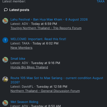
Latest member
TAKA
Latest posts
Lahu Festival - Ban Hua Mae Kham - 6 August 2026
Latest: ADV
Today at 6:59 PM
Touring Northern Thailand - Trip Reports Forum
WELCOME: Important. Read this first!
T
Latest: TAKA
Today at 6:02 PM
New Members
Small bike
Latest: ADV
Tuesday at 9:16 PM
Honda Big Bikes Thailand
Route 105 Mae Sot to Mae Sariang - current condition August
2026?
Latest: DavidFL
Tuesday at 12:58 PM
Northern Thailand - General Discussion Forum
Wet Season Riding
Latest: ADV
Tuesday at 8:50 AM