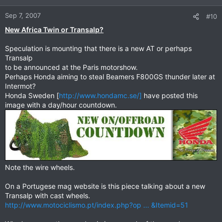
Sep 7, 2007
#10
New Africa Twin or Transalp?
Speculation is mounting that there is a new AT or perhaps
Transalp
to be announced at the Paris motorshow.
Perhaps Honda aiming to steal Beamers F800GS thunder later at
Intermot?
Honda Sweden [
http://www.hondamc.se/]
have posted this
image with a day/hour countdown.
Note the wire wheels.
On a Portugese mag website is this piece talking about a new
Transalp with cast wheels.
http://www.motociclismo.pt/index.php?op ... &Itemid=51