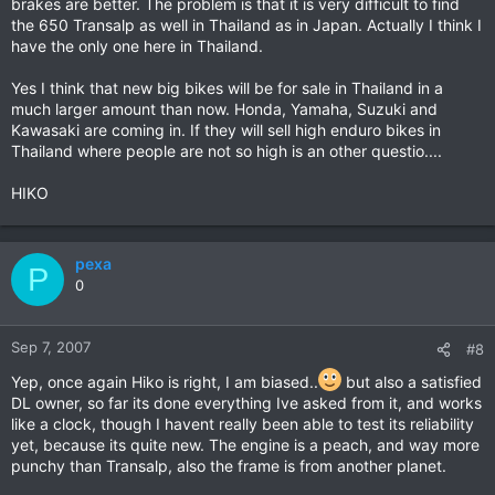
brakes are better. The problem is that it is very difficult to find
the 650 Transalp as well in Thailand as in Japan. Actually I think I
have the only one here in Thailand.
Yes I think that new big bikes will be for sale in Thailand in a
much larger amount than now. Honda, Yamaha, Suzuki and
Kawasaki are coming in. If they will sell high enduro bikes in
Thailand where people are not so high is an other questio....
HIKO
pexa
P
0
Sep 7, 2007
#8
Yep, once again Hiko is right, I am biased..
but also a satisfied
DL owner, so far its done everything Ive asked from it, and works
like a clock, though I havent really been able to test its reliability
yet, because its quite new. The engine is a peach, and way more
punchy than Transalp, also the frame is from another planet.