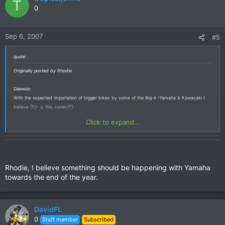
T
0
Sep 6, 2007
#5
quote:
Originally posted by Rhodie
Daewoo
With the expected importation of bigger bikes by some of the Big 4 -Yamaha & Kawasaki I
believe [TJ- is this correct?]-
Click to expand...
Rhodie, I believe something should be happening with Yamaha
towards the end of the year.
DavidFL
0
Staff member
Subscribed