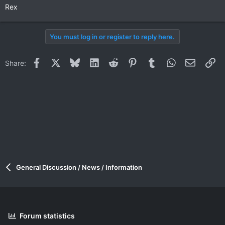
Rex
You must log in or register to reply here.
Facebook
X
Bluesky
LinkedIn
Reddit
Pinterest
Tumblr
WhatsApp
Email
Li
Share:
General Discussion / News / Information
Forum statistics