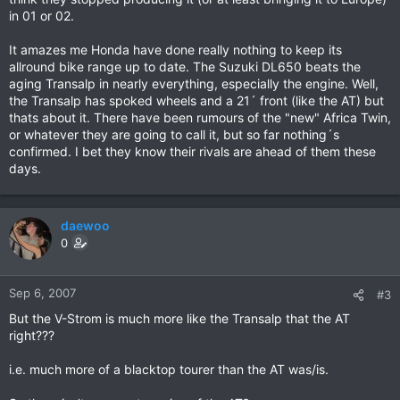
in 01 or 02.
It amazes me Honda have done really nothing to keep its
allround bike range up to date. The Suzuki DL650 beats the
aging Transalp in nearly everything, especially the engine. Well,
the Transalp has spoked wheels and a 21´ front (like the AT) but
thats about it. There have been rumours of the "new" Africa Twin,
or whatever they are going to call it, but so far nothing´s
confirmed. I bet they know their rivals are ahead of them these
days.
daewoo
0
Sep 6, 2007
#3
But the V-Strom is much more like the Transalp that the AT
right???
i.e. much more of a blacktop tourer than the AT was/is.