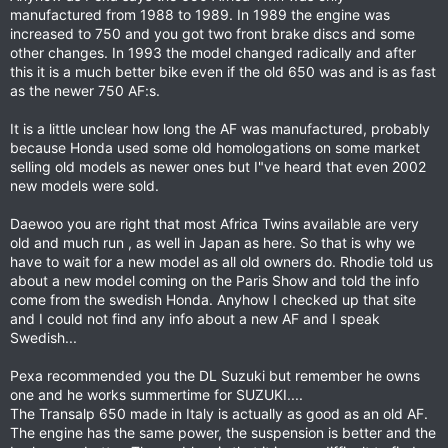
manufactured from 1988 to 1989. In 1989 the engine was
increased to 750 and you got two front brake discs and some
other changes. In 1993 the model changed radically and after
this it is a much better bike even if the old 650 was and is as fast
as the newer 750 AF:s.
It is a little unclear how long the AF was manufactured, probably
because Honda used some old homologations on some market
selling old models as newer ones but I"ve heard that even 2002
new models were sold.
Daewoo you are right that most Africa Twins available are very
old and much run , as well in Japan as here. So that is why we
have to wait for a new model as all old owners do. Rhodie told us
about a new model coming on the Paris Show and told the info
come from the swedish Honda. Anyhow I checked up that site
and I could not find any info about a new AF and I speak
Swedish...
Pexa recommended you the DL Suzuki but remember he owns
one and he works summertime for SUZUKI....
The Transalp 650 made in Italy is actually as good as an old AF.
The engine has the same power, the suspension is better and the