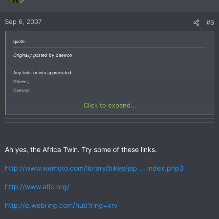
Sep 6, 2007
#6
quote:
Originally posted by daewoo
Any links or info appreciated.
Cheers,
Daewoo
Click to expand...
Ah yes, the Africa Twin. Try some of these links.
http://www.wemoto.com/library/bikes/jap ... index.php3
http://www.atic.org/
http://q.webring.com/hub?ring=xrv