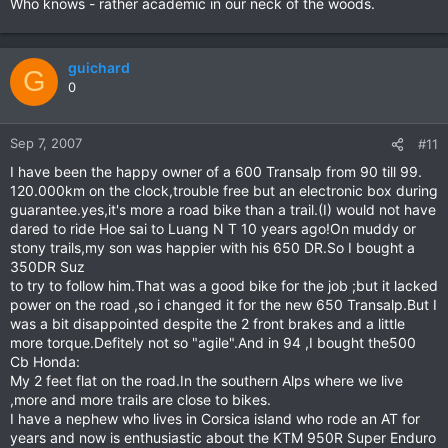
Who knows - rather academic in our neck of the woods.
guichard
G
0
Sep 7, 2007
#11
I have been the happy owner of a 600 Transalp from 90 till 99.
120.000km on the clock,trouble free but an electronic box during
guarantee.yes,it's more a road bike than a trail.(I) would not have
dared to ride Hoe sai to Luang N T 10 years ago!On muddy or
stony trails,my son was happier with his 650 DR.So I bought a
350DR Suz
to try to follow him.That was a good bike for the job ;but it lacked
power on the road ,so i changed it for the new 650 Transalp.But I
was a bit disappointed despite the 2 front brakes and a little
more torque.Defitely not so "agile".And in 94 ,I bought the500
Cb Honda:
My 2 feet flat on the road.In the southern Alps where we live
,more and more trails are close to bikes.
I have a nephew who lives in Corsica island who rode an AT for
years and now is enthusiastic about the KTM 950R Super Enduro