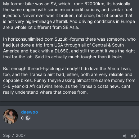
My former bike was an SV, which I rode 62000km, its basically
the same engine with some minor modifications, and similar fuel
injection. Never ever was it broken, not once, but of course that
is not very high-mileage afterall. And driving conditions in Europe
are a whole lot different from SE Asia.
In horizonsunlimited.com Suzuki-forums there was someone, who
had just done a trip from USA through all of Central & South
America and back with a DL650, and still thought it was the right
tool for the job. Said its actually much tougher than it looks.
But enough thread-hijacking already!! I do love the Africa Twin,
too, and the Transalp aint bad, either, both are very reliable and
capable bikes. Funny theyre asking almost the same money from
5-6 year old AfricaTwins here, as the Transalp costs new.. cant
really understand where that comes from.
daewoo
0
Sep 7, 2007
#9