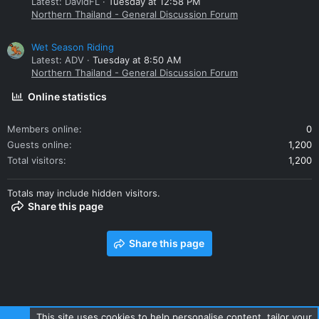
Latest: DavidFL
Tuesday at 12:58 PM
Northern Thailand - General Discussion Forum
Wet Season Riding
Latest: ADV
Tuesday at 8:50 AM
Northern Thailand - General Discussion Forum
Online statistics
Members online
0
Guests online
1,200
Total visitors
1,200
Totals may include hidden visitors.
Share this page
Share this page
This site uses cookies to help personalise content, tailor your