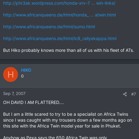
http://phr3ak.wordpress.com/honda-xrv-7 ... win-links/
http://www.africanqueens.de/html/honda_ ... atwin.html
http://www.africanqueens.de/html/sumo.html
http://www.africanqueens.de/html/lc8_rallyekappa.html
But Hiko probably knows more than all of us with his fleet of ATs.
HIKO
H
0
Sep 7, 2007
#7
OH DAVID I AM FLATTERED....
But I am a little scared to try to be a specialist on Africa Twins
since I was caught with my trousers down a few months ago on
this site with the Africa Twin model year for sale in Phuket.
Anyhow as Pexa says the 650 Africa Twin was only