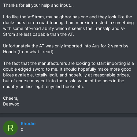
Thanks for all your help and input...
I do like the V-Strom, my neighbor has one and they look like the
ducks nuts for on road touring. I am more interested in something
with some off-road ability which it seems the Transalp and V-
Strom are less capable than the AT.
Unfortunately the AT was only imported into Aus for 2 years by
Honda (from what I read).
The fact that the manufacturers are looking to start importing is a
double edged sword to me. It should hopefully make more good
bikes available, totally legit, and hopefully at reasonable prices,
but of course may cut into the resale value of the ones in the
country on less legit recycled books etc.
Cheers,
Daewoo
Rhodie
R
0