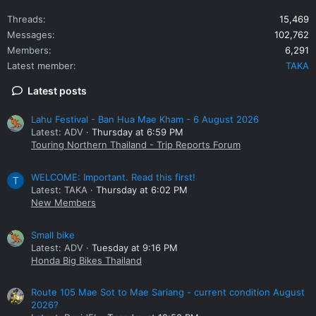
Threads
15,469
Messages
102,762
Members
6,291
Latest member
TAKA
Latest posts
Lahu Festival - Ban Hua Mae Kham - 6 August 2026
Latest: ADV
Thursday at 6:59 PM
Touring Northern Thailand - Trip Reports Forum
WELCOME: Important. Read this first!
T
Latest: TAKA
Thursday at 6:02 PM
New Members
Small bike
Latest: ADV
Tuesday at 9:16 PM
Honda Big Bikes Thailand
Route 105 Mae Sot to Mae Sariang - current condition August
2026?