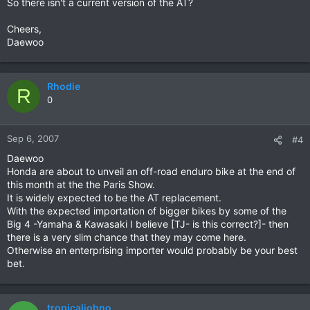
So there isn't a current version of the AT?
Cheers,
Daewoo
Rhodie
R
0
Sep 6, 2007
#4
Daewoo
Honda are about to unveil an off-road enduro bike at the end of
this month at the the Paris Show.
It is widely expected to be the AT replacement.
With the expected importation of bigger bikes by some of the
Big 4 -Yamaha & Kawasaki I believe [TJ- is this correct?]- then
there is a very slim chance that they may come here.
Otherwise an enterprising importer would probably be your best
bet.
tropicaljohno