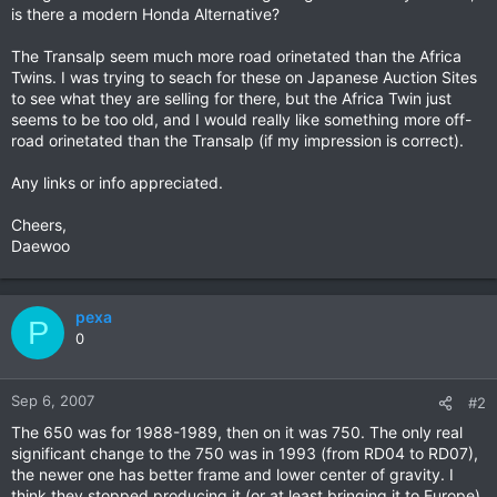
is there a modern Honda Alternative?
The Transalp seem much more road orinetated than the Africa
Twins. I was trying to seach for these on Japanese Auction Sites
to see what they are selling for there, but the Africa Twin just
seems to be too old, and I would really like something more off-
road orinetated than the Transalp (if my impression is correct).
Any links or info appreciated.
Cheers,
Daewoo
pexa
P
0
Sep 6, 2007
#2
The 650 was for 1988-1989, then on it was 750. The only real
significant change to the 750 was in 1993 (from RD04 to RD07),
the newer one has better frame and lower center of gravity. I
think they stopped producing it (or at least bringing it to Europe)