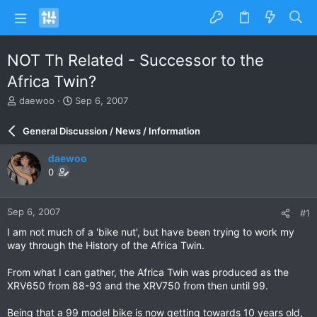
NOT Th Related - Successor to the
Africa Twin?
T
S
daewoo
Sep 6, 2007
h
t
r
a
General Discussion / News / Information
e
r
a
t
daewoo
d
d
0
s
a
t
t
a
e
Sep 6, 2007
#1
r
t
I am not much of a 'bike nut', but have been trying to work my
e
way through the History of the Africa Twin.
r
From what I can gather, the Africa Twin was produced as the
XRV650 from 88-93 and the XRV750 from then until 99.
Being that a 99 model bike is now getting towards 10 years old,