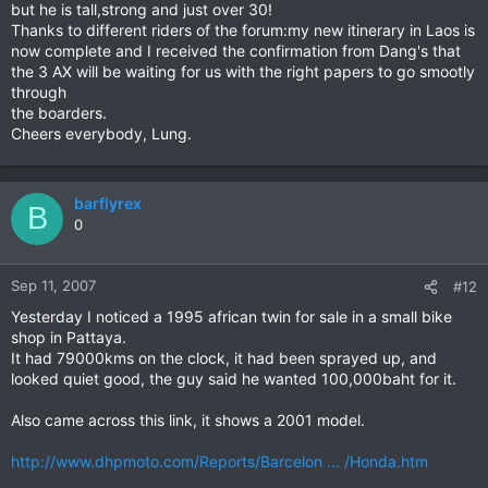
but he is tall,strong and just over 30!
Thanks to different riders of the forum:my new itinerary in Laos is
now complete and I received the confirmation from Dang's that
the 3 AX will be waiting for us with the right papers to go smootly
through
the boarders.
Cheers everybody, Lung.
barflyrex
B
0
Sep 11, 2007
#12
Yesterday I noticed a 1995 african twin for sale in a small bike
shop in Pattaya.
It had 79000kms on the clock, it had been sprayed up, and
looked quiet good, the guy said he wanted 100,000baht for it.
Also came across this link, it shows a 2001 model.
http://www.dhpmoto.com/Reports/Barcelon ... /Honda.htm