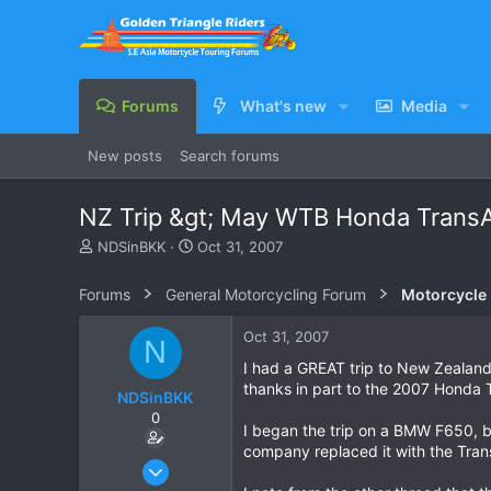
Forums
What's new
Media
New posts
Search forums
NZ Trip &gt; May WTB Honda Trans
T
S
NDSinBKK
Oct 31, 2007
h
t
r
a
Forums
General Motorcycling Forum
Motorcycle B
e
r
a
t
Oct 31, 2007
N
d
d
s
a
I had a GREAT trip to New Zealand 
t
t
thanks in part to the 2007 Honda T
NDSinBKK
a
e
0
r
I began the trip on a BMW F650, but
t
company replaced it with the Tra
e
Jul 18, 2007
r
162