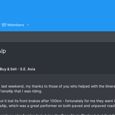
Members
Alp
uy & Sell - S.E. Asia
last weekend, my thanks to those of you who helped with the itinera
ransAlp that I was riding.
 it lost its front brakes after 100km - fortunately for me they went 
nsAlp, which was a great performer on both paved and unpaved road