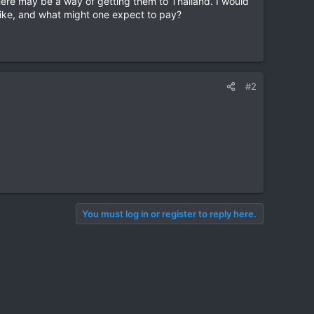
there may be a way of getting them to Thailand. I would
 bike, and what might one expect to pay?
#2
You must log in or register to reply here.