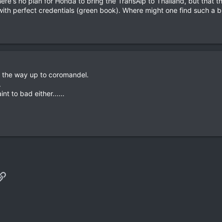
there's no plan for Honda to bring the TransAlp to Thailand, but that 
 with perfect credentials (green book). Where might one find such a
 the way up to coromandel.
.
int to bad either......
p
il
Link