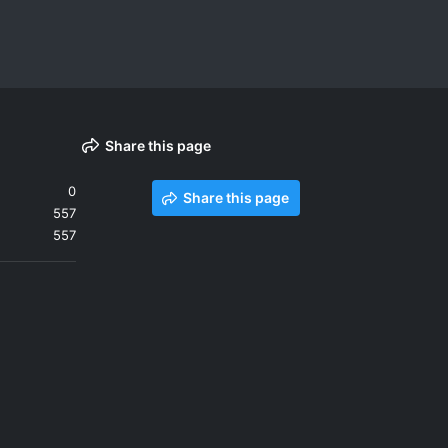
Share this page
0
Share this page
557
557