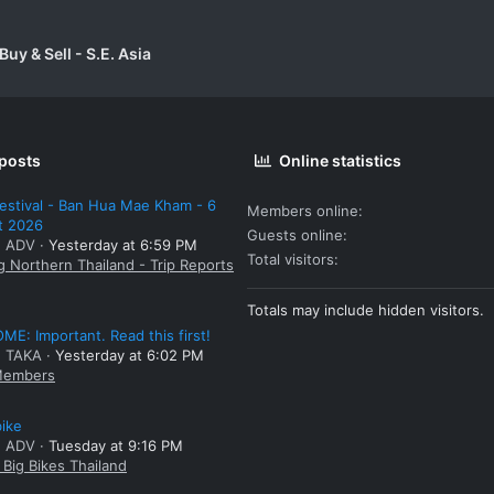
uy & Sell - S.E. Asia
 posts
Online statistics
estival - Ban Hua Mae Kham - 6
Members online
t 2026
Guests online
: ADV
Yesterday at 6:59 PM
Total visitors
g Northern Thailand - Trip Reports
Totals may include hidden visitors.
E: Important. Read this first!
: TAKA
Yesterday at 6:02 PM
embers
bike
: ADV
Tuesday at 9:16 PM
Big Bikes Thailand