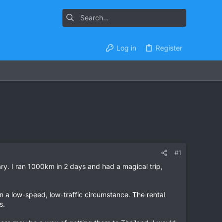
Log in
Register
#1
ry. I ran 1000km in 2 days and had a magical trip,
in a low-speed, low-traffic circumstance. The rental
s.