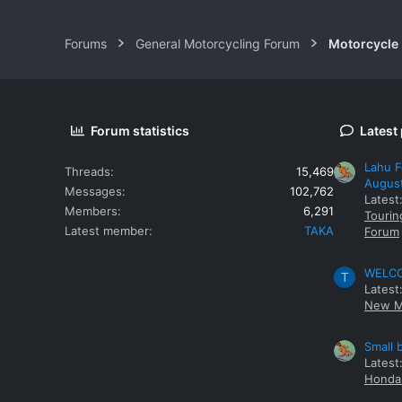
Forums
General Motorcycling Forum
Motorcycle B
Forum statistics
Latest
Lahu F
Threads
15,469
Augus
Messages
102,762
Latest
Members
6,291
Tourin
Latest member
TAKA
Forum
WELCOM
T
Latest
New M
Small 
Latest
Honda 