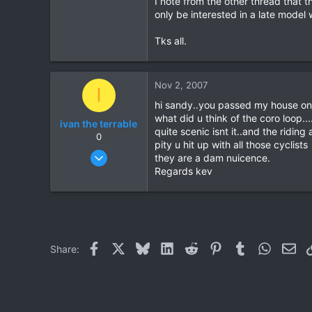
I note from the other thread that 
only be interested in a late model
0
0
Tks all.
Nov 2, 2007
I
hi sandy..you passed my house on
what did u think of the coro loop...
ivan the terrable
quite scenic isnt it..and the riding a
0
pity u hit up with all those cyclists
Dec 5, 2006
they are a dam nuicence.
115
Regards kev
0
0
Facebook
X
Bluesky
LinkedIn
Reddit
Pinterest
Tumblr
WhatsAp
Ema
Share: