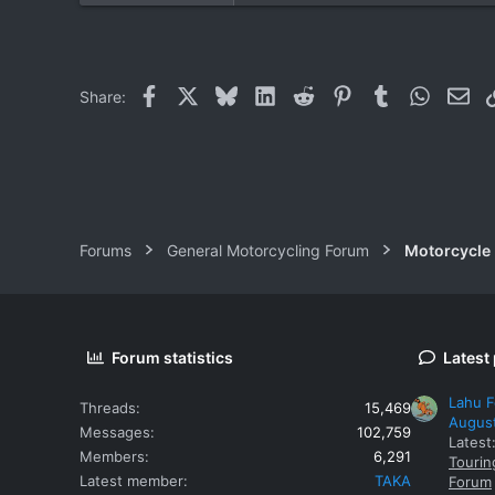
0
0
Facebook
X
Bluesky
LinkedIn
Reddit
Pinterest
Tumblr
WhatsAp
Ema
Share:
Forums
General Motorcycling Forum
Motorcycle B
Forum statistics
Latest
Lahu F
Threads
15,469
Augus
Messages
102,759
Latest
Members
6,291
Tourin
Latest member
TAKA
Forum