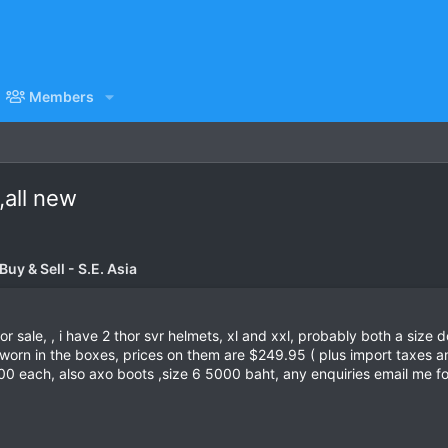
Members
,all new
uy & Sell - S.E. Asia
 sale, , i have 2 thor svr helmets, xl and xxl, probably both a size do
worn in the boxes, prices on them are $249.95 ( plus import taxes an
00 each, also axo boots ,size 6 5000 baht, any enquiries email me f