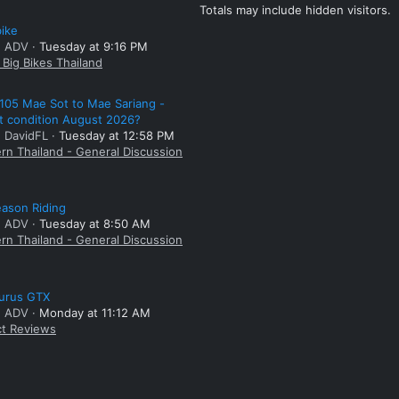
Totals may include hidden visitors.
bike
: ADV
Tuesday at 9:16 PM
Big Bikes Thailand
105 Mae Sot to Mae Sariang -
t condition August 2026?
: DavidFL
Tuesday at 12:58 PM
rn Thailand - General Discussion
ason Riding
: ADV
Tuesday at 8:50 AM
rn Thailand - General Discussion
aurus GTX
: ADV
Monday at 11:12 AM
t Reviews