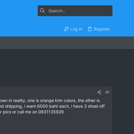
Log in
Register
#1
wn in reality, one is orange ktm colors, the other is
d shipping, i want 6000 baht each, i have 3 shoei off
or pics or call me on 0831135929