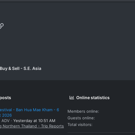
p
il
Link
uy & Sell - S.E. Asia
 posts
Online statistics
estival - Ban Hua Mae Kham - 6
Members online
t 2026
Guests online
: ADV
Yesterday at 10:51 AM
Total visitors
g Northern Thailand - Trip Reports