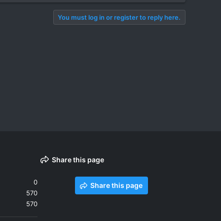
You must log in or register to reply here.
Share this page
0
Share this page
570
570