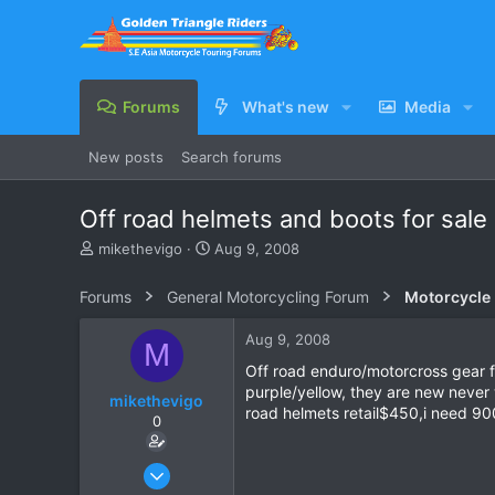
Forums
What's new
Media
New posts
Search forums
Off road helmets and boots for sale 
T
S
mikethevigo
Aug 9, 2008
h
t
r
a
Forums
General Motorcycling Forum
Motorcycle B
e
r
a
t
Aug 9, 2008
M
d
d
s
a
Off road enduro/motorcross gear for
t
t
purple/yellow, they are new never 
mikethevigo
a
e
road helmets retail$450,i need 90
0
r
t
e
Jan 19, 2007
r
133