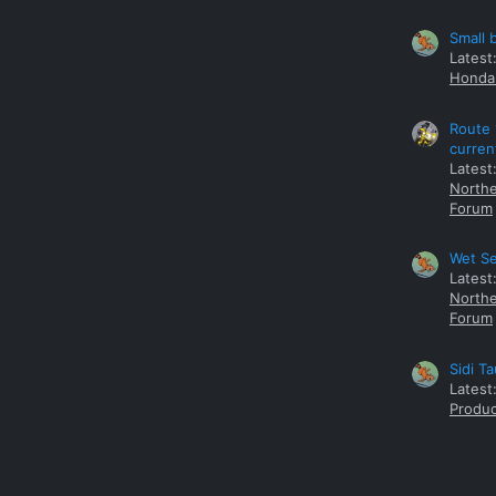
Small 
Latest
Honda 
Route 
curren
Latest
Northe
Forum
Wet Se
Latest
Northe
Forum
Sidi T
Latest
Produc