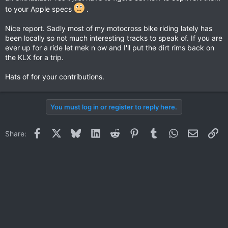
to your Apple specs
.
Nice report. Sadly most of my motocross bike riding lately has
been locally so not much interesting tracks to speak of. If you are
ever up for a ride let mek n ow and I'll put the dirt rims back on
the KLX for a trip.
Hats of for your contributions.
You must log in or register to reply here.
Facebook
X
Bluesky
LinkedIn
Reddit
Pinterest
Tumblr
WhatsApp
Email
Li
Share: