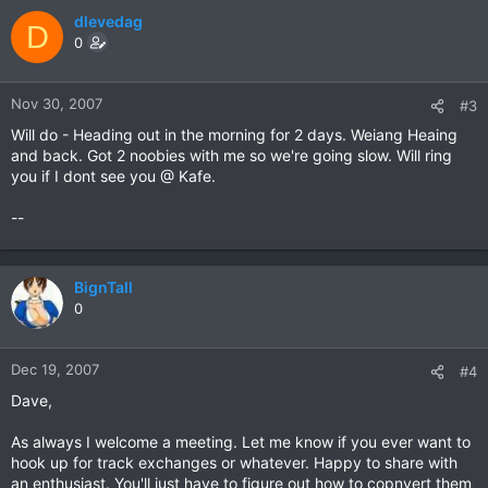
dlevedag
D
0
Nov 30, 2007
#3
Will do - Heading out in the morning for 2 days. Weiang Heaing
and back. Got 2 noobies with me so we're going slow. Will ring
you if I dont see you @ Kafe.
--
BignTall
0
Dec 19, 2007
#4
Dave,
As always I welcome a meeting. Let me know if you ever want to
hook up for track exchanges or whatever. Happy to share with
an enthusiast. You'll just have to figure out how to copnvert them