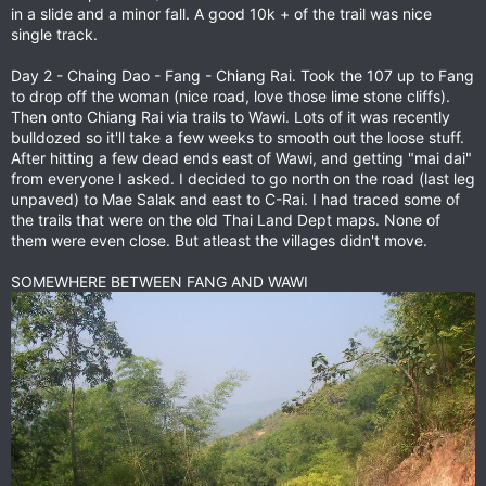
in a slide and a minor fall. A good 10k + of the trail was nice
single track.
Day 2 - Chaing Dao - Fang - Chiang Rai. Took the 107 up to Fang
to drop off the woman (nice road, love those lime stone cliffs).
Then onto Chiang Rai via trails to Wawi. Lots of it was recently
bulldozed so it'll take a few weeks to smooth out the loose stuff.
After hitting a few dead ends east of Wawi, and getting "mai dai"
from everyone I asked. I decided to go north on the road (last leg
unpaved) to Mae Salak and east to C-Rai. I had traced some of
the trails that were on the old Thai Land Dept maps. None of
them were even close. But atleast the villages didn't move.
SOMEWHERE BETWEEN FANG AND WAWI