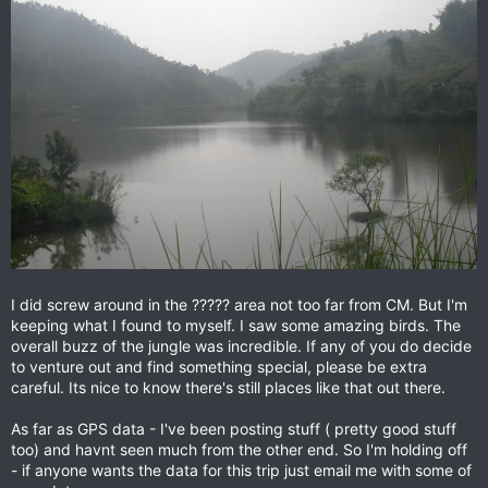
I did screw around in the ????? area not too far from CM. But I'm
keeping what I found to myself. I saw some amazing birds. The
overall buzz of the jungle was incredible. If any of you do decide
to venture out and find something special, please be extra
careful. Its nice to know there's still places like that out there.
As far as GPS data - I've been posting stuff ( pretty good stuff
too) and havnt seen much from the other end. So I'm holding off
- if anyone wants the data for this trip just email me with some of