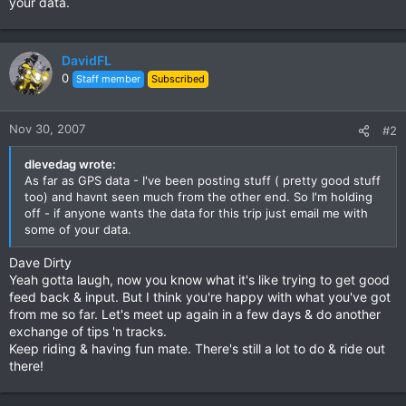
your data.
DavidFL
0
Staff member
Subscribed
Nov 30, 2007
#2
dlevedag wrote:
As far as GPS data - I've been posting stuff ( pretty good stuff
too) and havnt seen much from the other end. So I'm holding
off - if anyone wants the data for this trip just email me with
some of your data.
Dave Dirty
Yeah gotta laugh, now you know what it's like trying to get good
feed back & input. But I think you're happy with what you've got
from me so far. Let's meet up again in a few days & do another
exchange of tips 'n tracks.
Keep riding & having fun mate. There's still a lot to do & ride out
there!