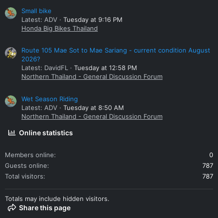
Small bike
Latest: ADV
Tuesday at 9:16 PM
Honda Big Bikes Thailand
Route 105 Mae Sot to Mae Sariang - current condition August
2026?
Latest: DavidFL
Tuesday at 12:58 PM
Northern Thailand - General Discussion Forum
Wet Season Riding
Latest: ADV
Tuesday at 8:50 AM
Northern Thailand - General Discussion Forum
Online statistics
Members online
0
Guests online
787
Total visitors
787
Totals may include hidden visitors.
Share this page