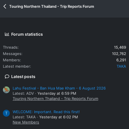
Touring Northern Thailand - Trip Reports Forum
Forum statistics
Threads
15,469
Messages
102,762
Members
6,291
Latest member
TAKA
Latest posts
Lahu Festival - Ban Hua Mae Kham - 6 August 2026
Latest: ADV
Yesterday at 6:59 PM
Touring Northern Thailand - Trip Reports Forum
WELCOME: Important. Read this first!
T
Latest: TAKA
Yesterday at 6:02 PM
New Members