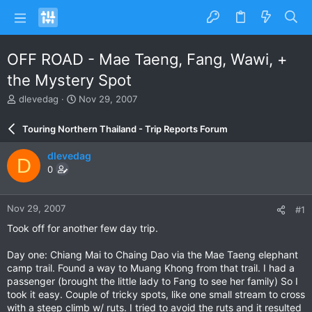
OFF ROAD - Mae Taeng, Fang, Wawi, +
the Mystery Spot
T
S
dlevedag
Nov 29, 2007
h
t
r
a
Touring Northern Thailand - Trip Reports Forum
e
r
a
t
dlevedag
D
d
d
0
s
a
t
t
a
e
Nov 29, 2007
#1
r
t
Took off for another few day trip.
e
r
Day one: Chiang Mai to Chaing Dao via the Mae Taeng elephant
camp trail. Found a way to Muang Khong from that trail. I had a
passenger (brought the little lady to Fang to see her family) So I
took it easy. Couple of tricky spots, like one small stream to cross
with a steep climb w/ ruts. I tried to avoid the ruts and it resulted