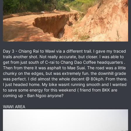
Day 3 - Chiang Rai to Wawi via a different trail. I gave my traced
trails another shot. Not really accurate, but closer. I was able to
get from just south of C-rai to Chang Dao Coffee headquarters .
Then from there it was asphalt to Mae Suai. The road was a little
chunky on the edges, but was extremely fun. the downhill grade
was perfect. I did almost the whole decent @ 80kph. From there.
I just headed home. My bike wasnt running smooth and I wanted
to save some energy for this weekend ( friend from BKK are
coming up - Ban Ngoo anyone?
WAWI AREA