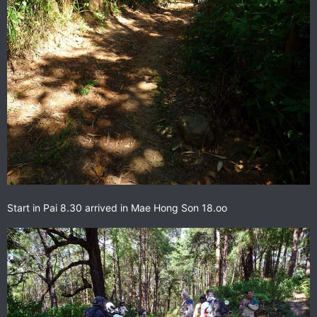
Start in Pai 8.30 arrived in Mae Hong Son 18.oo