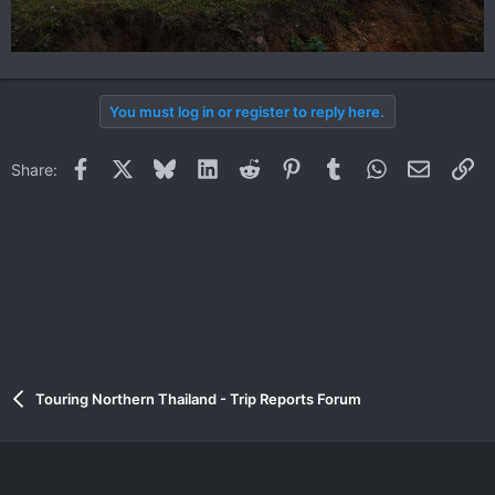
You must log in or register to reply here.
Facebook
X
Bluesky
LinkedIn
Reddit
Pinterest
Tumblr
WhatsApp
Email
Li
Share:
Touring Northern Thailand - Trip Reports Forum