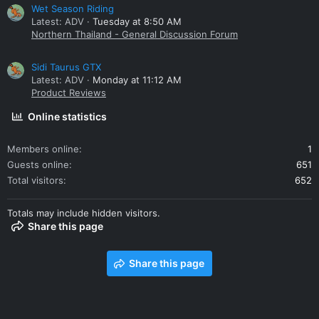
Wet Season Riding
Latest: ADV
Tuesday at 8:50 AM
Northern Thailand - General Discussion Forum
Sidi Taurus GTX
Latest: ADV
Monday at 11:12 AM
Product Reviews
Online statistics
Members online
1
Guests online
651
Total visitors
652
Totals may include hidden visitors.
Share this page
Share this page