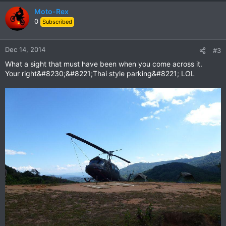
Moto-Rex
0
Subscribed
Dec 14, 2014
#3
What a sight that must have been when you come across it.
Your right&#8230;&#8221;Thai style parking&#8221; LOL