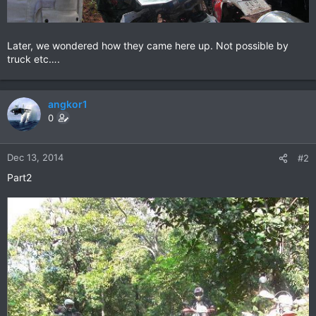
Later, we wondered how they came here up. Not possible by
truck etc….
angkor1
0
Dec 13, 2014
#2
Part2