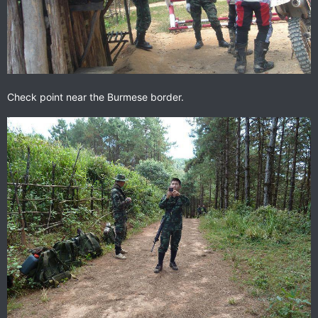
Check point near the Burmese border.