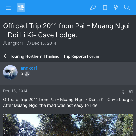
Offroad Trip 2011 from Pai – Muang Ngoi
- Doi Li Ki- Cave Lodge.
T
S
angkor1
Dec 13, 2014
h
t
r
a
Touring Northern Thailand - Trip Reports Forum
e
r
a
t
angkor1
d
d
0
s
a
t
t
a
e
Dec 13, 2014
#1
r
t
Offroad Trip 2011 from Pai – Muang Ngoi - Doi Li Ki- Cave Lodge.
e
After Muang Ngoi the road was not easy to ride.
r