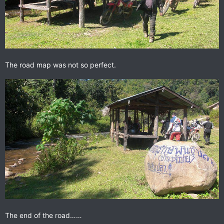
The road map was not so perfect.
The end of the road……