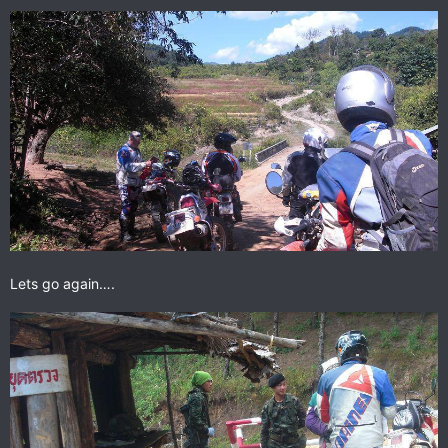
Lets go again….