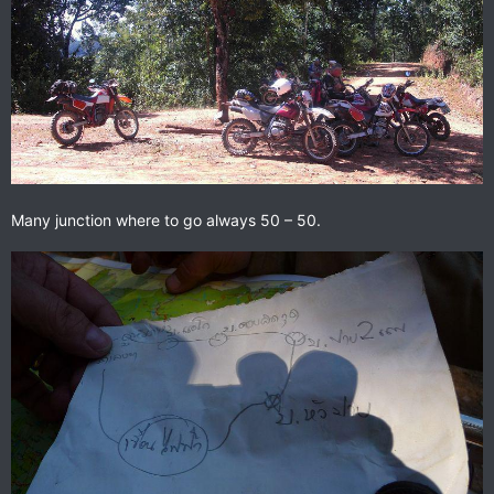
Many junction where to go always 50 – 50.