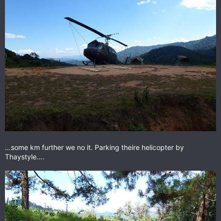
…some km further we no it. Parking theire helicopter by
Thaystyle….