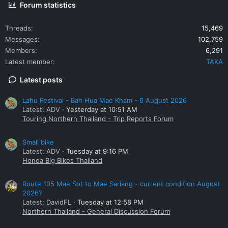
Forum statistics
Threads
15,469
Messages
102,759
Members
6,291
Latest member
TAKA
Latest posts
Lahu Festival - Ban Hua Mae Kham - 6 August 2026
Latest: ADV
Yesterday at 10:51 AM
Touring Northern Thailand - Trip Reports Forum
Small bike
Latest: ADV
Tuesday at 9:16 PM
Honda Big Bikes Thailand
Route 105 Mae Sot to Mae Sariang - current condition August
2026?
Latest: DavidFL
Tuesday at 12:58 PM
Northern Thailand - General Discussion Forum