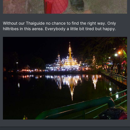
Without our Thaiguide no chance to find the right way. Only
hilltribes in this aerea. Everybody a little bit tired but happy.