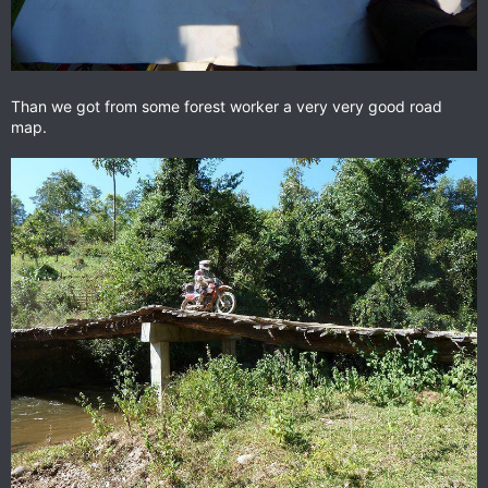
Than we got from some forest worker a very very good road
map.