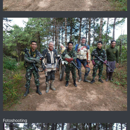
Fotoshooting