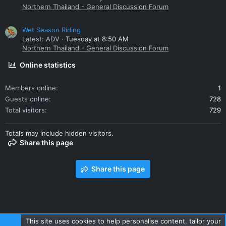
Northern Thailand - General Discussion Forum
Wet Season Riding
Latest: ADV
Tuesday at 8:50 AM
Northern Thailand - General Discussion Forum
Online statistics
Members online
1
Guests online
728
Total visitors
729
Totals may include hidden visitors.
Share this page
Share this page
This site uses cookies to help personalise content, tailor your