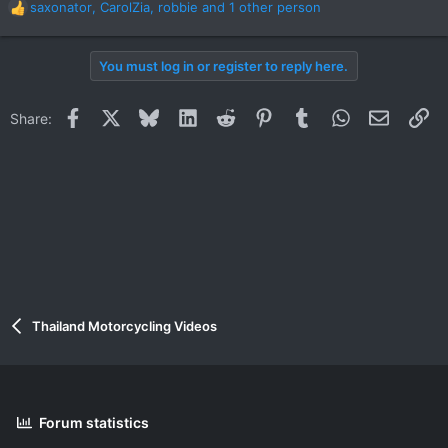
saxonator
,
CarolZia
,
robbie
and 1 other person
R
e
a
You must log in or register to reply here.
c
t
i
Facebook
X
Bluesky
LinkedIn
Reddit
Pinterest
Tumblr
WhatsApp
Email
Li
Share:
o
n
s
:
Thailand Motorcycling Videos
Forum statistics