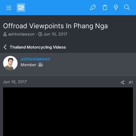
Offroad Viewpoints In Phang Nga
T
S
ashtonlawson
Jun 10, 2017
h
t
r
a
Thailand Motorcycling Videos
e
r
a
t
ashtonlawson
d
d
Member
s
a
t
t
a
e
Jun 10, 2017
#1
r
t
e
r