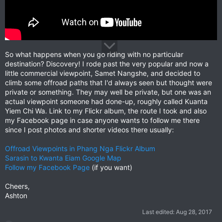
So what happens when you go riding with no particular
destination? Discovery! I rode past the very popular and now a
little commercial viewpoint, Samet Nangshe, and decided to
climb some offroad paths that I'd always seen but thought were
private or something. They may well be private, but one was an
actual viewpoint someone had done-up, roughly called Kuanta
Yiem Chi Wa. Link to my Flickr album, the route I took and also
my Facebook page in case anyone wants to follow me there
since I post photos and shorter videos there usually:
Offroad Viewpoints in Phang Nga Flickr Album
Sarasin to Kwanta Eiam Google Map
Follow my Facebook Page
(if you want)
Cheers,
Ashton
Last edited:
Aug 28, 2017