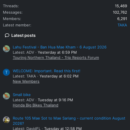
Threads
15,469
Messages
102,762
Members
6,291
Latest member
TAKA
Latest posts
Lahu Festival - Ban Hua Mae Kham - 6 August 2026
Latest: ADV
Yesterday at 6:59 PM
Touring Northern Thailand - Trip Reports Forum
WELCOME: Important. Read this first!
T
Latest: TAKA
Yesterday at 6:02 PM
New Members
Small bike
Latest: ADV
Tuesday at 9:16 PM
Honda Big Bikes Thailand
Route 105 Mae Sot to Mae Sariang - current condition August
2026?
Latest: DavidFL
Tuesday at 12:58 PM