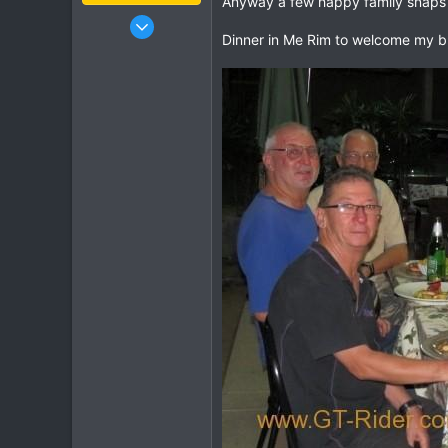
Anyway a few happy family snaps
Jan 16, 2003
Dinner in Me Rim to welcome my b
15,541
6,438
113
72
Chiang Khong
www.thegtrider.com