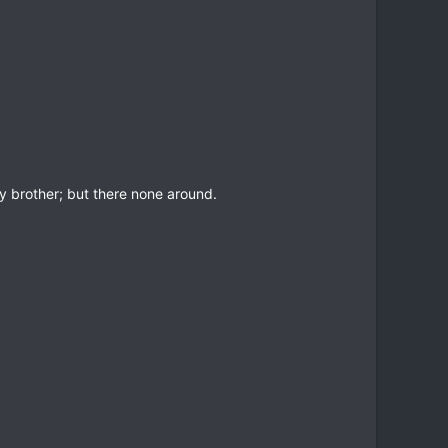
y brother; but there none around.