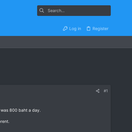
Log in
Register
#1
h was 800 baht a day.
erent.