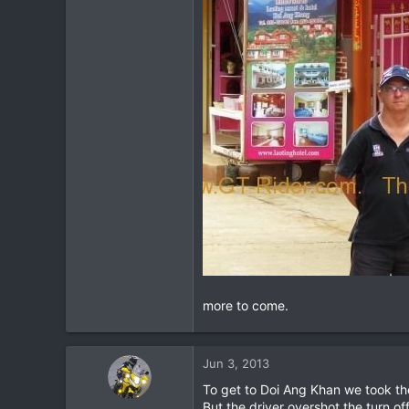
more to come.
Jun 3, 2013
To get to Doi Ang Khan we took th
But the driver overshot the turn o