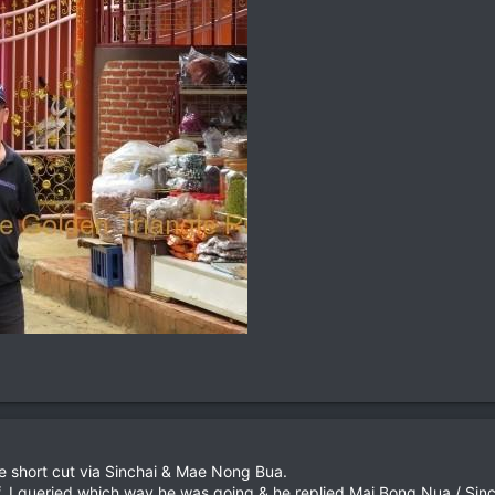
e short cut via Sinchai & Mae Nong Bua.
ff, I queried which way he was going & he replied Mai Bong Nua / Sinc