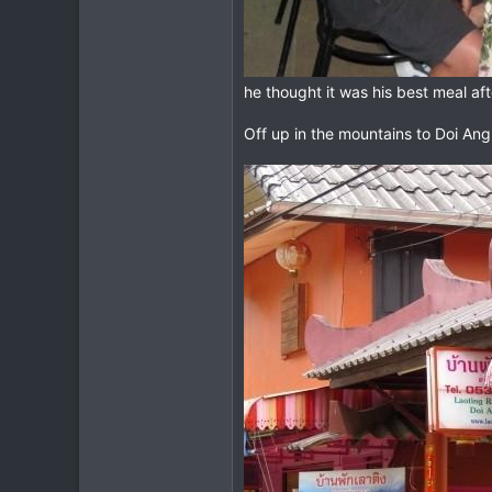
he thought it was his best meal aft
Off up in the mountains to Doi An