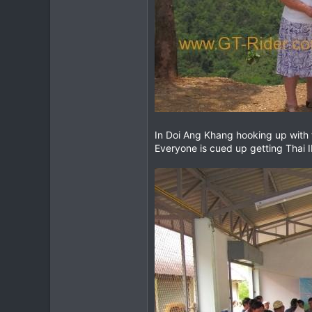
In Doi Ang Khang hooking up with 
Everyone is cued up getting Thai ID