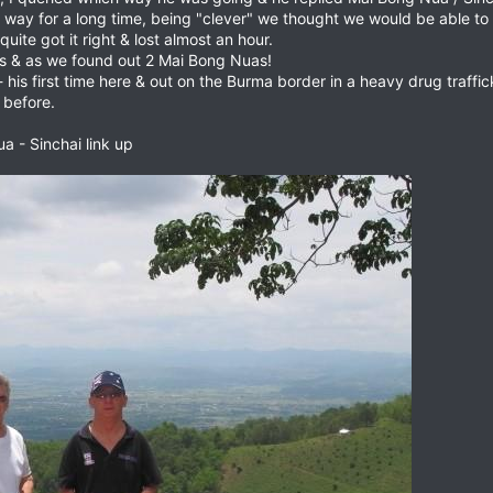
at way for a long time, being "clever" we thought we would be able 
quite got it right & lost almost an hour.
gns & as we found out 2 Mai Bong Nuas!
- his first time here & out on the Burma border in a heavy drug traf
 before.
a - Sinchai link up