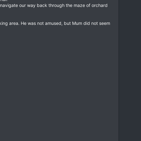
to navigate our way back through the maze of orchard
ficking area. He was not amused, but Mum did not seem