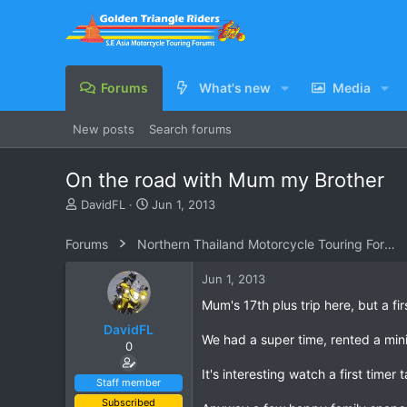
Forums
What's new
Media
New posts
Search forums
On the road with Mum my Brother
T
S
DavidFL
Jun 1, 2013
h
t
r
a
Forums
Northern Thailand Motorcycle Touring Forums
e
r
a
t
Jun 1, 2013
d
d
s
a
Mum's 17th plus trip here, but a fir
t
t
DavidFL
a
e
We had a super time, rented a min
0
r
t
It's interesting watch a first timer
e
Staff member
r
Subscribed