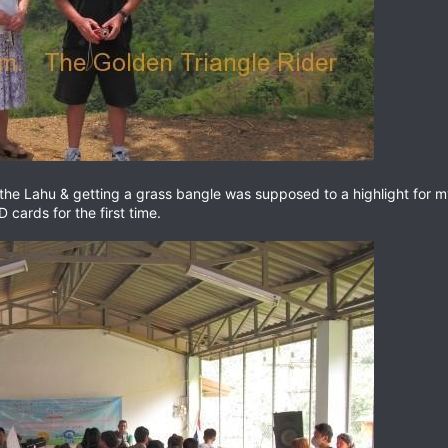
the Lahu & getting a grass bangle was supposed to a highlight for m
 cards for the first time.