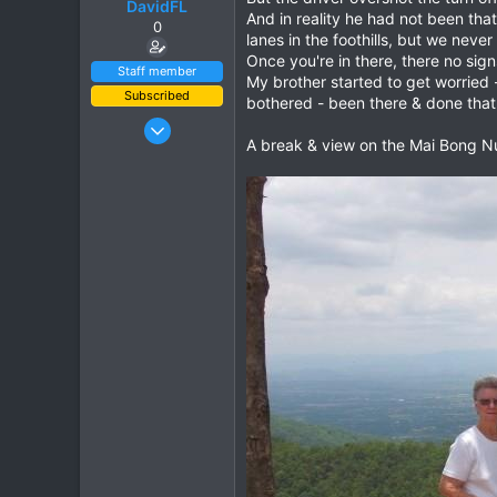
DavidFL
And in reality he had not been th
0
lanes in the foothills, but we never 
Once you're in there, there no si
Staff member
My brother started to get worried 
Subscribed
bothered - been there & done that
Jan 16, 2003
A break & view on the Mai Bong Nu
15,541
6,438
113
72
Chiang Khong
www.thegtrider.com