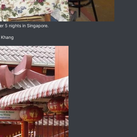
er 5 nights in Singapore.
g Khang