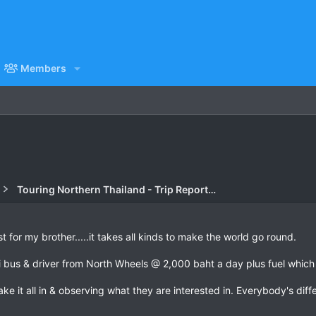
Members
Touring Northern Thailand - Trip Reports Forum
st for my brother.....it takes all kinds to make the world go round.
i bus & driver from North Wheels @ 2,000 baht a day plus fuel whic
 take it all in & observing what they are interested in. Everybody's diff