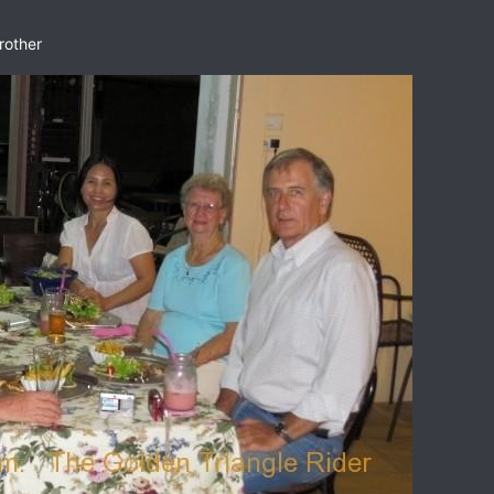
rother