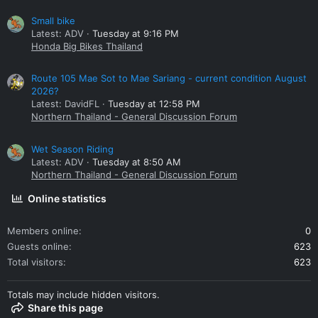
Small bike
Latest: ADV
Tuesday at 9:16 PM
Honda Big Bikes Thailand
Route 105 Mae Sot to Mae Sariang - current condition August
2026?
Latest: DavidFL
Tuesday at 12:58 PM
Northern Thailand - General Discussion Forum
Wet Season Riding
Latest: ADV
Tuesday at 8:50 AM
Northern Thailand - General Discussion Forum
Online statistics
Members online
0
Guests online
623
Total visitors
623
Totals may include hidden visitors.
Share this page