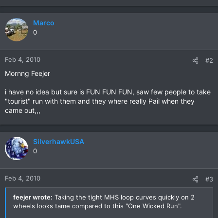
Marco
0
Feb 4, 2010
#2
Mornng Feejer
i have no idea but sure is FUN FUN FUN, saw few people to take
"tourist" run with them and they where really Pail when they
came out,,,
SilverhawkUSA
0
Feb 4, 2010
#3
feejer wrote:
Taking the tight MHS loop curves quickly on 2
wheels looks tame compared to this "One Wicked Run".