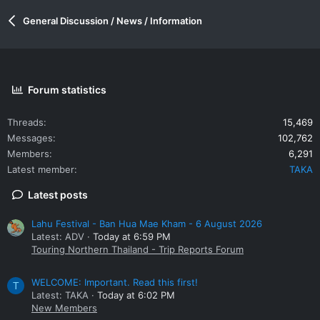
General Discussion / News / Information
Forum statistics
Threads
15,469
Messages
102,762
Members
6,291
Latest member
TAKA
Latest posts
Lahu Festival - Ban Hua Mae Kham - 6 August 2026
Latest: ADV
Today at 6:59 PM
Touring Northern Thailand - Trip Reports Forum
WELCOME: Important. Read this first!
T
Latest: TAKA
Today at 6:02 PM
New Members