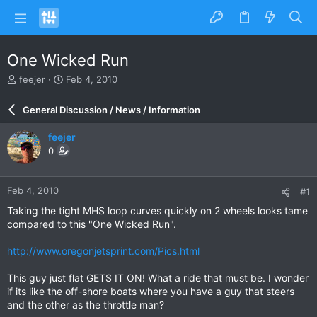
One Wicked Run
T
S
feejer
Feb 4, 2010
h
t
r
a
General Discussion / News / Information
e
r
a
t
feejer
d
d
0
s
a
t
t
a
e
Feb 4, 2010
#1
r
t
Taking the tight MHS loop curves quickly on 2 wheels looks tame
e
compared to this "One Wicked Run".
r
http://www.oregonjetsprint.com/Pics.html
This guy just flat GETS IT ON! What a ride that must be. I wonder
if its like the off-shore boats where you have a guy that steers
and the other as the throttle man?