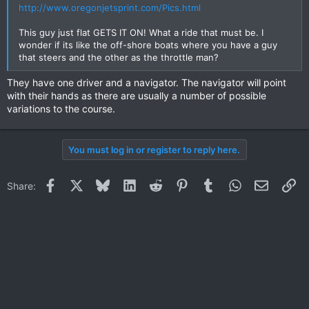
http://www.oregonjetsprint.com/Pics.html
This guy just flat GETS IT ON! What a ride that must be. I
wonder if its like the off-shore boats where you have a guy
that steers and the other as the throttle man?
They have one driver and a navigator. The navigator will point
with their hands as there are usually a number of possible
variations to the course.
You must log in or register to reply here.
Facebook
X
Bluesky
LinkedIn
Reddit
Pinterest
Tumblr
WhatsApp
Email
Li
Share: