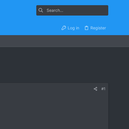
Log in
Register
#1