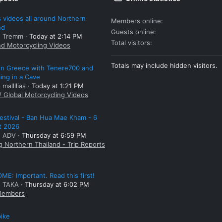
 videos all around Northern
Members online
nd
Guests online
: Tremm
Today at 2:14 PM
Total visitors
nd Motorcycling Videos
Totals may include hidden visitors.
 in Greece with Tenere700 and
ng in a Cave
 mallllias
Today at 1:21 PM
/ Global Motorcycling Videos
estival - Ban Hua Mae Kham - 6
t 2026
: ADV
Thursday at 6:59 PM
g Northern Thailand - Trip Reports
E: Important. Read this first!
: TAKA
Thursday at 6:02 PM
embers
bike