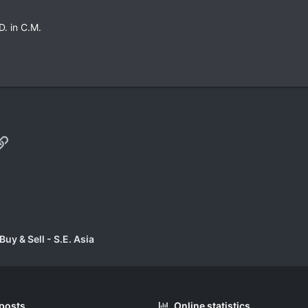
D. in C.M.
p
il
Link
uy & Sell - S.E. Asia
 posts
Online statistics