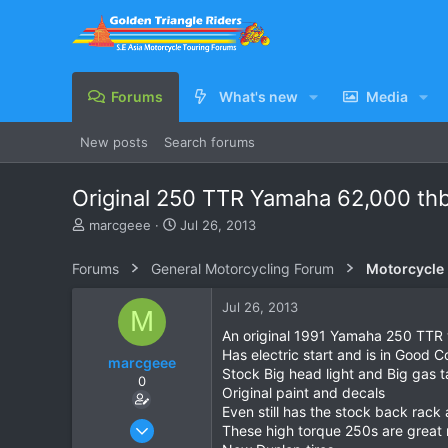
Forums
What's new
Media
New posts
Search forums
Original 250 TTR Yamaha 62,000 th
T
S
marcgeee
Jul 26, 2013
h
t
r
a
Forums
General Motorcycling Forum
Motorcycle B
e
r
a
t
Jul 26, 2013
M
d
d
s
a
An original 1991 Yamaha 250 TTR 
t
t
Has electric start and is in Good C
marcgeee
a
e
Stock Big head light and Big gas 
0
r
Original paint and decals
t
Even still has the stock back rack
e
Nov 26, 2011
These high torque 250s are great r
r
9