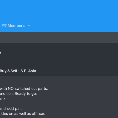
Members
b
uy & Sell - S.E. Asia
with NO switched out parts.
ondition. Ready to go.
tank
 and skid pan.
ides on as well as off road