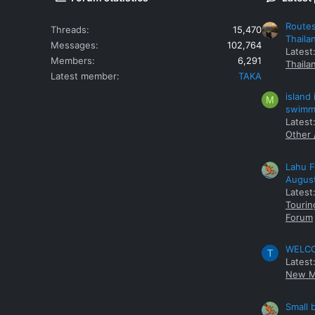
Routes
Threads
15,470
Thaila
Messages
102,764
Latest
Members
6,291
Thaila
Latest member
TAKA
island
M
swimmi
Latest:
Other 
Lahu F
Augus
Latest
Tourin
Forum
WELCOM
T
Latest
New M
Small 