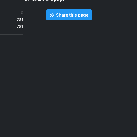
0
Share this page
781
781