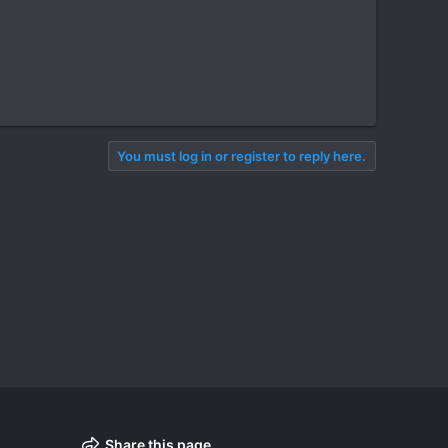
You must log in or register to reply here.
Share this page