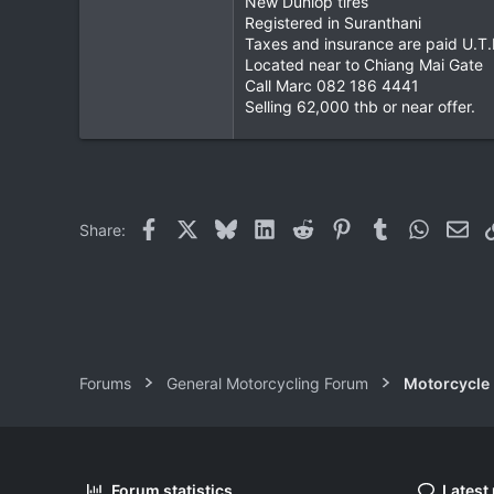
New Dunlop tires
Registered in Suranthani
0
Taxes and insurance are paid U.T.
1
Located near to Chiang Mai Gate
Call Marc 082 186 4441
Selling 62,000 thb or near offer.
Facebook
X
Bluesky
LinkedIn
Reddit
Pinterest
Tumblr
WhatsAp
Ema
Share:
Forums
General Motorcycling Forum
Motorcycle B
Forum statistics
Latest